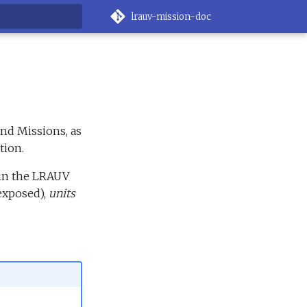
lrauv-mission-doc
rt searching
nd Missions, as
tion.
 in the LRAUV
exposed),
units