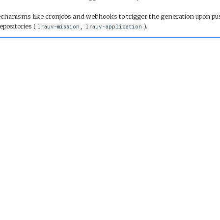
hanisms like cronjobs and webhooks to trigger the generation upon pu
epositories (
,
).
lrauv-mission
lrauv-application