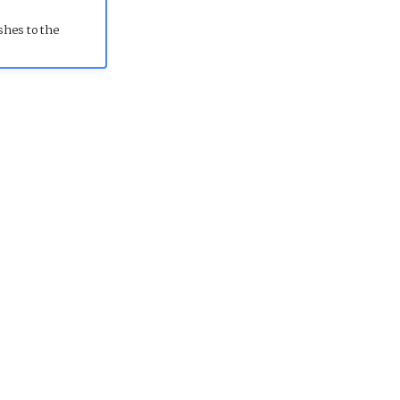
shes to the