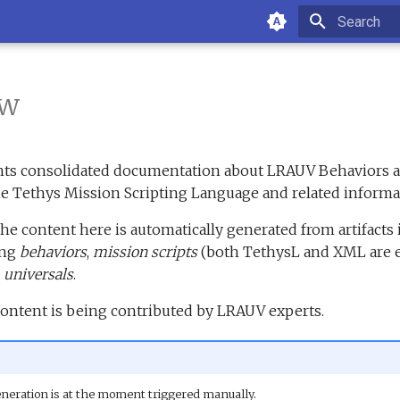
Type to sta
ew
ents consolidated documentation about LRAUV Behaviors a
he Tethys Mission Scripting Language and related informa
the content here is automatically generated from artifacts
ing
behaviors
,
mission scripts
(both TethysL and XML are 
d
universals
.
content is being contributed by LRAUV experts.
neration is at the moment triggered manually.