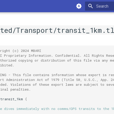
Type to sta
ated/Transport/transit_1km.t
yright (c) 2024 MBARI
RI Proprietary Information. Confidential. All Rights Res
uthorized copying or distribution of this file via any m
ibited.
NING - This file contains information whose export is re
ort Administration Act of 1979 (Title 50, U.S.C., App. 2
nded. Violations of these export laws are subject to sev
minal penalties.
transit_1km
{
le dives immediately with no comms/GPS transits to the 1