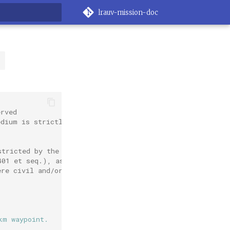
lrauv-mission-doc
rt searching
l
erved
edium is strictly
stricted by the
401 et seq.), as
ere civil and/or
km waypoint.