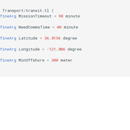
Transport
/
transit.tl
{
fineArg
MissionTimeout
=
90
minute
fineArg
NeedCommsTime
=
40
minute
fineArg
Latitude
=
36.8156
degree
fineArg
Longitude
=
-
121.806
degree
fineArg
MinOffshore
=
300
meter