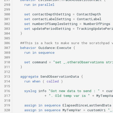
298
run
in
parallel
299
300
set
contactDepthSetting
=
ContactDepth
301
set
contactLabelSetting
=
ContactLabel
302
set
numberOfSamplesSetting
=
NumberOfPings
303
set
updatePeriodSetting
=
TrackingUpdatePer
304
}
305
306
##This is a hack to make sure the scratchpad 
307
behavior
Guidance:Execute
{
308
run
in
sequence
309
310
set
command
=
"set _.othersObservations str
311
}
312
313
aggregate
SendObservationData
{
314
run
when
(
called
)
315
316
syslog
info
"Got new data to send : "
+
cus
317
+
". Old temp var is "
+
MyTempVa
318
319
assign
in
sequence
ElapsedSinceLastSendData
320
assign
in
sequence
MyTempVar
=
customUri
"_