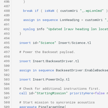
486
)
487
488
break
if
(
isNaN
(
customUri
"_.wpLonCmd"
)
489
490
assign
in
sequence
LonHeading
=
customUri
"
491
492
syslog
info
"Updated lrauv heading lon loca
493
}
494
495
insert
id
=
"Science"
Insert
/
Science.tl
496
497
# Power the Backseat payload.
498
499
insert
Insert
/
BackseatDriver.tl
500
501
assign
in
sequence
BackseatDriver:EnableBacks
502
503
insert
Insert
/
PowerOnly.tl
504
505
# Check for additional instructions first.
506
call
id
=
"StartingMission"
priorityHere
=
false
507
508
# Start mission to syncronize acoustics
509
aggregate
PingTargetOne
{