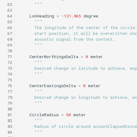
 62
      """
Science/sci2_flat_and_level.tl
WaitDepth
testPointBehavior4.xml
 63
Sci2 circle hotspot.tl
Portuguese ledge
 64
LonHeading
=
-
121.865
degree
nocomms.tl
Science/sci2_i2map.tl
WaterDepthEnvelope
testPython.xml
 65
"""
Sci2 flat and level.tl
 66
      The longitude of the center of the circle
 67
      start position, it will be overwritten onc
Profile station backseat.t
Science/sci2_noyo_optim.tl
Waypoint
testScratchpad.xml
 68
      acoustic signal from the contact.
Sci2 i2map.tl
 69
      """
Profile station umodem.t
Science/sci2_peak_layer_yoyo.tl
YoYo
testSetSpeedBehavior.x
 70
 71
CenterNorthingsDelta
=
0
meter
Sci2 noyo optim.tl
 72
"""
Sci2 flat and level backs
Science/sci2_sampling.tl
YoYoPARLicor
testShortDives.xml
 73
      Desired change in latitude to achieve, exp
phins.tl
Sci2 peak layer yoyo.tl
 74
      """
 75
Science/sci2_slowyo_test.tl
ZigZag
testStaircase.xml
 76
CenterEastingsDelta
=
0
meter
sci2 quickGPS.tl
Sci2 sampling.tl
 77
"""
Science/sci2_vtyoyo.tl
testStaircase2.xml
 78
      Desired change in longitude to achieve, ex
Sci2 slow and flat.tl
Sci2 slowyo test.tl
 79
      """
 80
Science/sci2_with_aprch_depth.tl
testStaircase3.xml
 81
CircleRadius
=
50
meter
Sink.tl
Sci2 vtyoyo.tl
 82
"""
Science/smear_cylinder_sampling.tl
testTimeout.xml
 83
      Radius of circle around acoustElapsedSinc
Speed step elevator long.
Sci2 with aprch depth.tl
 84
      """