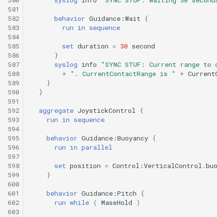
581
582
behavior
Guidance:Wait
{
583
run
in
sequence
584
585
set
duration
=
30
second
586
}
587
syslog
info
"SYNC STUF: Current range to 
588
+
". CurrentContactRange is "
+
Current
589
}
590
}
591
592
aggregate
JoystickControl
{
593
run
in
sequence
594
595
behavior
Guidance:Buoyancy
{
596
run
in
parallel
597
598
set
position
=
Control:VerticalControl.bu
599
}
600
601
behavior
Guidance:Pitch
{
602
run
while
(
MassHold
)
603