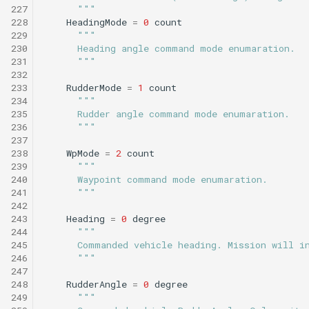
227
      """
228
HeadingMode
=
0
count
229
"""
230
      Heading angle command mode enumaration.
231
      """
232
233
RudderMode
=
1
count
234
"""
235
      Rudder angle command mode enumaration.
236
      """
237
238
WpMode
=
2
count
239
"""
240
      Waypoint command mode enumaration.
241
      """
242
243
Heading
=
0
degree
244
"""
245
      Commanded vehicle heading. Mission will i
246
      """
247
248
RudderAngle
=
0
degree
249
"""