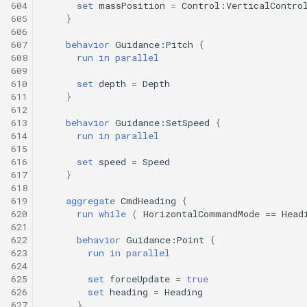
604
set
massPosition
=
Control:VerticalContro
605
}
606
607
behavior
Guidance:Pitch
{
608
run
in
parallel
609
610
set
depth
=
Depth
611
}
612
613
behavior
Guidance:SetSpeed
{
614
run
in
parallel
615
616
set
speed
=
Speed
617
}
618
619
aggregate
CmdHeading
{
620
run
while
(
HorizontalCommandMode
==
Head
621
622
behavior
Guidance:Point
{
623
run
in
parallel
624
625
set
forceUpdate
=
true
626
set
heading
=
Heading
627
}