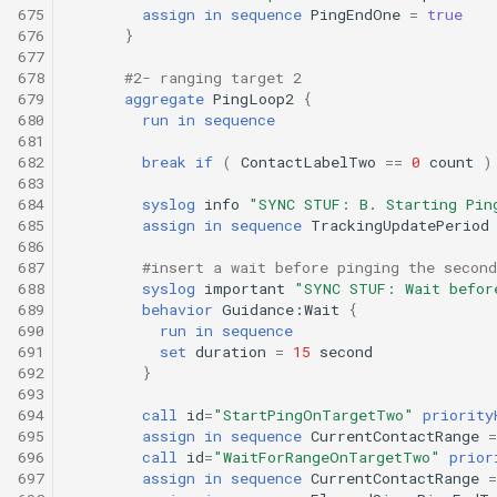
675
assign
in
sequence
PingEndOne
=
true
676
}
677
678
#2- ranging target 2
679
aggregate
PingLoop2
{
680
run
in
sequence
681
682
break
if
(
ContactLabelTwo
==
0
count
)
683
684
syslog
info
"SYNC STUF: B. Starting Pin
685
assign
in
sequence
TrackingUpdatePeriod
686
687
#insert a wait before pinging the second
688
syslog
important
"SYNC STUF: Wait befor
689
behavior
Guidance:Wait
{
690
run
in
sequence
691
set
duration
=
15
second
692
}
693
694
call
id
=
"StartPingOnTargetTwo"
priority
695
assign
in
sequence
CurrentContactRange
=
696
call
id
=
"WaitForRangeOnTargetTwo"
prior
697
assign
in
sequence
CurrentContactRange
=