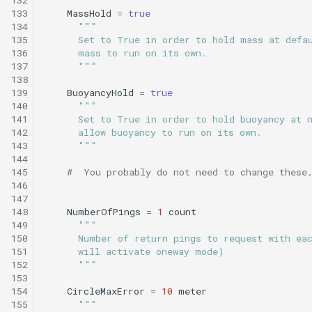
Undock.tl
133
MassHold
=
true
134
"""
135
      Set to True in order to hold mass at defa
Zoomies and homies.tl
136
      mass to run on its own.
137
      """
HotBunking
138
139
BuoyancyHold
=
true
140
"""
141
      Set to True in order to hold buoyancy at 
142
      allow buoyancy to run on its own.
143
      """
144
145
#  You probably do not need to change these
146
147
148
NumberOfPings
=
1
count
149
"""
150
      Number of return pings to request with ea
151
      will activate oneway mode)
152
      """
153
154
CircleMaxError
=
10
meter
155
"""