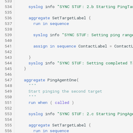
533
534
syslog
info
"SYNC STUF: 2.b Starting PingTa
535
536
aggregate
SetTargetLabel
{
537
run
in
sequence
538
539
syslog
info
"SYNC STUF: Setting ping rang
540
541
assign
in
sequence
ContactLabel
=
Contact
542
543
}
544
syslog
info
"SYNC STUF: Setting completed T
545
}
546
547
aggregate
PingAgentOne
{
548
"""
549
    Start pinging the second target
550
    """
551
run
when
(
called
)
552
553
syslog
info
"SYNC STUF: 2.c Starting PingAg
554
555
aggregate
SetTargetLabel
{
556
run
in
sequence