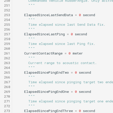
250
      Commanded vehicle RudderAngle. Only acitv
251
      """
252
253
ElapsedSinceLastSendData
=
0
second
254
"""
255
      Time elapsed since last Send Data fix.
256
      """
257
ElapsedSinceLastPing
=
0
second
258
"""
259
      Time elapsed since last Ping fix.
260
      """
261
CurrentContactRange
=
0
meter
262
"""
263
      Current range to acoustic contact.
264
      """
265
ElapsedSincePingEndTwo
=
0
second
266
"""
267
      Time elapsed since pinging target two end
268
      """
269
ElapsedSincePingEndOne
=
0
second
270
"""
271
      Time elapsed since pinging target one end
272
      """
273
ElapsedSincePingEndThree
=
0
second