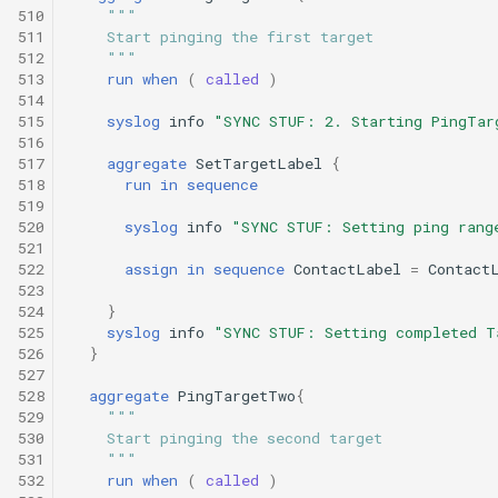
510
"""
511
    Start pinging the first target
512
    """
513
run
when
(
called
)
514
515
syslog
info
"SYNC STUF: 2. Starting PingTar
516
517
aggregate
SetTargetLabel
{
518
run
in
sequence
519
520
syslog
info
"SYNC STUF: Setting ping rang
521
522
assign
in
sequence
ContactLabel
=
Contact
523
524
}
525
syslog
info
"SYNC STUF: Setting completed T
526
}
527
528
aggregate
PingTargetTwo
{
529
"""
530
    Start pinging the second target
531
    """
532
run
when
(
called
)