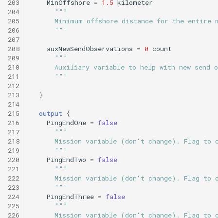
203
MinOffshore
=
1.5
kilometer
204
"""
205
      Minimum offshore distance for the entire 
206
      """
207
208
auxNewSendObservations
=
0
count
209
"""
210
      Auxiliary variable to help with new send 
211
      """
212
213
}
214
215
output
{
216
PingEndOne
=
false
217
"""
218
      Mission variable (don't change). Flag to 
219
      """
220
PingEndTwo
=
false
221
"""
222
      Mission variable (don't change). Flag to 
223
      """
224
PingEndThree
=
false
225
"""
226
      Mission variable (don't change). Flag to 