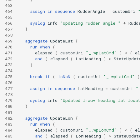
463
464
assign
in
sequence
RudderAngle
=
customUri
465
466
syslog
info
"Updating rudder angle "
+
Rudd
467
}
468
469
aggregate
UpdateLat
{
470
run
when
(
471
elapsed
(
customUri
"_.wpLatCmd"
)
<
(
el
472
and
(
elapsed
(
LatHeading
)
>
StateUpdat
473
)
474
475
break
if
(
isNaN
(
customUri
"_.wpLatCmd"
)
476
477
assign
in
sequence
LatHeading
=
customUri
"
478
479
syslog
info
"Updated lrauv heading lat loca
480
}
481
482
aggregate
UpdateLon
{
483
run
when
(
484
elapsed
(
customUri
"_.wpLonCmd"
)
<
(
el
485
and
(
elapsed
(
LonHeading
)
>
StateUpdat