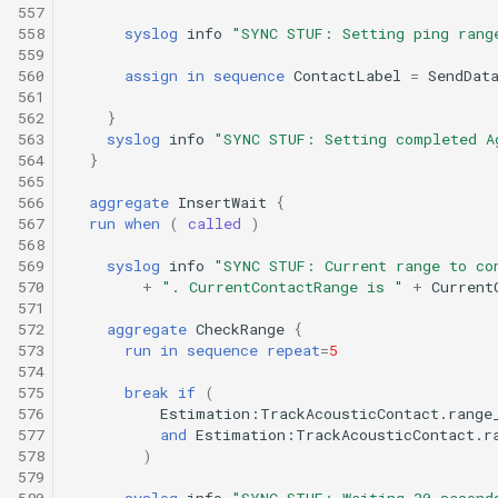
557
558
syslog
info
"SYNC STUF: Setting ping rang
559
560
assign
in
sequence
ContactLabel
=
SendDat
561
562
}
563
syslog
info
"SYNC STUF: Setting completed A
564
}
565
566
aggregate
InsertWait
{
567
run
when
(
called
)
568
569
syslog
info
"SYNC STUF: Current range to co
570
+
". CurrentContactRange is "
+
Current
571
572
aggregate
CheckRange
{
573
run
in
sequence
repeat
=
5
574
575
break
if
(
576
Estimation:TrackAcousticContact.range
577
and
Estimation:TrackAcousticContact.r
578
)
579
580
syslog
info
"SYNC STUF: Waiting 30 second