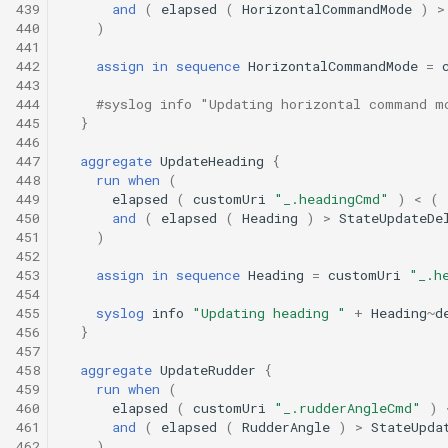
439
and
(
elapsed
(
HorizontalCommandMode
)
>
440
)
441
442
assign
in
sequence
HorizontalCommandMode
=
443
444
#syslog info "Updating horizontal command m
445
}
446
447
aggregate
UpdateHeading
{
448
run
when
(
449
elapsed
(
customUri
"_.headingCmd"
)
<
(
450
and
(
elapsed
(
Heading
)
>
StateUpdateDe
451
)
452
453
assign
in
sequence
Heading
=
customUri
"_.h
454
455
syslog
info
"Updating heading "
+
Heading
~
d
456
}
457
458
aggregate
UpdateRudder
{
459
run
when
(
460
elapsed
(
customUri
"_.rudderAngleCmd"
)
461
and
(
elapsed
(
RudderAngle
)
>
StateUpda
462
)