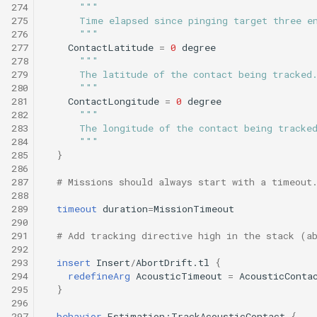
274
"""
275
      Time elapsed since pinging target three e
276
      """
277
ContactLatitude
=
0
degree
278
"""
279
      The latitude of the contact being tracked
280
      """
281
ContactLongitude
=
0
degree
282
""" 
283
      The longitude of the contact being tracke
284
      """
285
}
286
287
# Missions should always start with a timeout
288
289
timeout
duration
=
MissionTimeout
290
291
# Add tracking directive high in the stack (a
292
293
insert
Insert
/
AbortDrift.tl
{
294
redefineArg
AcousticTimeout
=
AcousticConta
295
}
296
297
behavior
Estimation:TrackAcousticContact
{