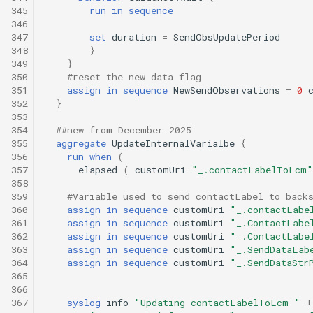
345
run
in
sequence
346
347
set
duration
=
SendObsUpdatePeriod
348
}
349
}
350
#reset the new data flag
351
assign
in
sequence
NewSendObservations
=
0
352
}
353
354
##new from December 2025
355
aggregate
UpdateInternalVarialbe
{
356
run
when
(
357
elapsed
(
customUri
"_.contactLabelToLcm"
358
359
#Variable used to send contactLabel to back
360
assign
in
sequence
customUri
"_.contactLabe
361
assign
in
sequence
customUri
"_.ContactLabe
362
assign
in
sequence
customUri
"_.ContactLabe
363
assign
in
sequence
customUri
"_.SendDataLab
364
assign
in
sequence
customUri
"_.SendDataStr
365
366
367
syslog
info
"Updating contactLabelToLcm "
+