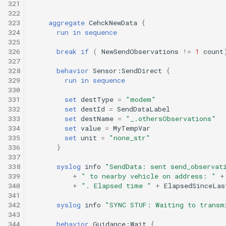
321
322
323
aggregate
CehckNewData
{
324
run
in
sequence
325
326
break
if
(
NewSendObservations
!=
1
count
327
328
behavior
Sensor:SendDirect
{
329
run
in
sequence
330
331
set
destType
=
"modem"
332
set
destId
=
SendDataLabel
333
set
destName
=
"_.othersObservations"
334
set
value
=
MyTempVar
335
set
unit
=
"none_str"
336
}
337
338
syslog
info
"SendData: sent send_observat
339
+
" to nearby vehicle on address: "
+
340
+
". Elapsed time "
+
ElapsedSinceLas
341
342
syslog
info
"SYNC STUF: Waiting to transm
343
344
behavior
Guidance:Wait
{