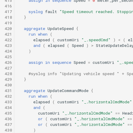
415
assign
in
sequence
Speed
=
0
meter_per_seco
416
417
syslog
fault
"Speed timeout reached. Stoppi
418
}
419
420
aggregate
UpdateSpeed
{
421
run
when
(
422
elapsed
(
customUri
"_.speedCmd"
)
<
(
el
423
and
(
elapsed
(
Speed
)
>
StateUpdateDela
424
)
425
426
assign
in
sequence
Speed
=
customUri
"_.spe
427
428
#syslog info "Updating vehicle speed " + Sp
429
}
430
431
aggregate
UpdateCommandMode
{
432
run
when
(
433
elapsed
(
customUri
"_.horizontalCmdMode"
434
and
(
435
customUri
"_.horizontalCmdMode"
==
Head
436
or
(
customUri
"_.horizontalCmdMode"
==
437
or
(
customUri
"_.horizontalCmdMode"
==
438
)