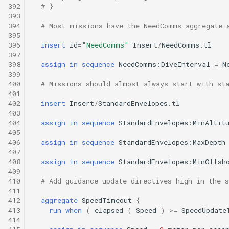
392
# }
393
394
# Most missions have the NeedComms aggregate 
395
396
insert
id
=
"NeedComms"
Insert
/
NeedComms.tl
397
398
assign
in
sequence
NeedComms:DiveInterval
=
N
399
400
# Missions should almost always start with st
401
402
insert
Insert
/
StandardEnvelopes.tl
403
404
assign
in
sequence
StandardEnvelopes:MinAltit
405
406
assign
in
sequence
StandardEnvelopes:MaxDepth
407
408
assign
in
sequence
StandardEnvelopes:MinOffsh
409
410
# Add guidance update directives high in the s
411
412
aggregate
SpeedTimeout
{
413
run
when
(
elapsed
(
Speed
)
>=
SpeedUpdate
414