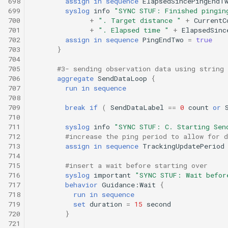
698
assign
in
sequence
ElapsedSincePingEndT
699
syslog
info
"SYNC STUF: Finished pingin
700
+
". Target distance "
+
CurrentC
701
+
". Elapsed time "
+
ElapsedSinc
702
assign
in
sequence
PingEndTwo
=
true
703
}
704
705
#3- sending observation data using string 
706
aggregate
SendDataLoop
{
707
run
in
sequence
708
709
break
if
(
SendDataLabel
==
0
count
or
710
711
syslog
info
"SYNC STUF: C. Starting Sen
712
#increase the ping period to allow for d
713
assign
in
sequence
TrackingUpdatePeriod
714
715
#insert a wait before starting over
716
syslog
important
"SYNC STUF: Wait befor
717
behavior
Guidance:Wait
{
718
run
in
sequence
719
set
duration
=
15
second
720
}
721