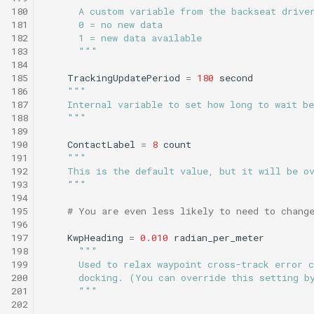
180
      A custom variable from the backseat drive
181
      0 = no new data
182
      1 = new data available
183
      """
184
185
TrackingUpdatePeriod
=
180
second
186
"""
187
    Internal variable to set how long to wait be
188
    """
189
190
ContactLabel
=
8
count
191
"""
192
    This is the default value, but it will be o
193
    """
194
195
# You are even less likely to need to chang
196
197
KwpHeading
=
0.010
radian_per_meter
198
"""
199
      Used to relax waypoint cross-track error 
200
      docking. (You can override this setting b
201
      """
202