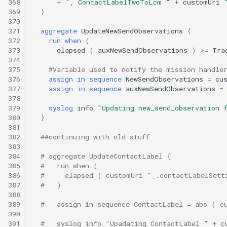
368
+
", ContactLabelTwoToLcm "
+
customUri
369
}
370
371
aggregate
UpdateNewSendObservations
{
372
run
when
(
373
elapsed
(
auxNewSendObservations
)
>=
Tra
374
375
#Variable used to notify the mission handle
376
assign
in
sequence
NewSendObservations
=
cu
377
assign
in
sequence
auxNewSendObservations
=
378
379
syslog
info
"Updating new_send_observation 
380
}
381
382
##continuing with old stuff
383
384
# aggregate UpdateContactLabel {
385
#   run when (
386
#     elapsed ( customUri "_.contactLabelSett
387
#   )
388
389
#   assign in sequence ContactLabel = abs ( c
390
391
#   syslog info "Upadating ContactLabel " + c