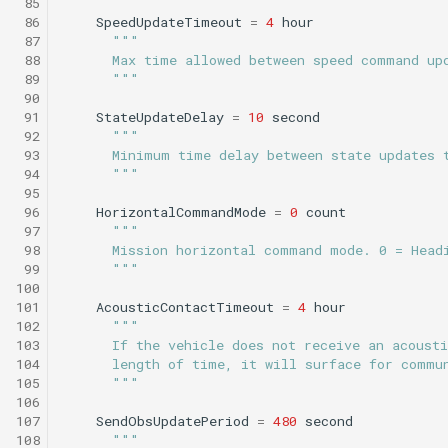
 85
Science/smear_sampling.tl
testValueClause.xml
 86
SpeedUpdateTimeout
=
4
hour
Sysid backseat.tl
Smear cylinder sampling
 87
"""
Science/smear_sampling_front.tl
 88
      Max time allowed between speed command up
 89
      """
Tail acoustic contact.tl
Smear sampling.tl
 90
Science/smear_waypoint_sampling.tl
testWaypointBehavior.x
 91
StateUpdateDelay
=
10
second
Tow passive.tl
Smear sampling front.tl
 92
"""
 93
      Minimum time delay between state updates 
Science/smear_yoyo_camera.tl
 94
      """
Track acoustic open loop
Smear waypoint
 95
sampling.tl
Science/spiralSample.tl
 96
HorizontalCommandMode
=
0
count
Transit umodem 2k.tl
 97
"""
 98
      Mission horizontal command mode. 0 = Head
Smear yoyo camera.tl
Science/spiral_cast.tl
testYoYoBehavior.xml
 99
      """
Tritoncam adaptive yoyo
100
spiralSample.tl
Science/sysid_backseat.tl
testYoYoBuoyBehavior.
101
AcousticContactTimeout
=
4
hour
102
"""
Tritoncam circle hotspot.
103
      If the vehicle does not receive an acoust
Spiral cast.tl
Science/trackPatch_yoyo.tl
GazeboTests
104
      length of time, it will surface for commu
Tritoncam expanding
105
      """
donut.tl
Sysid backseat.tl
Science/track_sample.tl
106
107
SendObsUpdatePeriod
=
480
second
108
"""