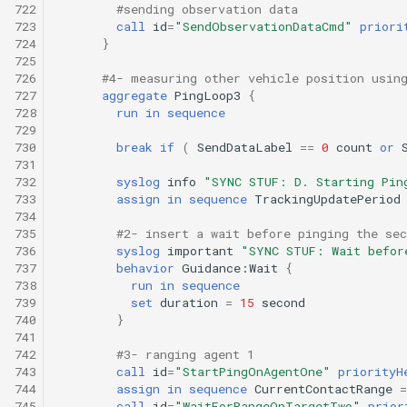
722
#sending observation data
723
call
id
=
"SendObservationDataCmd"
priori
724
}
725
726
#4- measuring other vehicle position usin
727
aggregate
PingLoop3
{
728
run
in
sequence
729
730
break
if
(
SendDataLabel
==
0
count
or
731
732
syslog
info
"SYNC STUF: D. Starting Pin
733
assign
in
sequence
TrackingUpdatePeriod
734
735
#2- insert a wait before pinging the sec
736
syslog
important
"SYNC STUF: Wait befor
737
behavior
Guidance:Wait
{
738
run
in
sequence
739
set
duration
=
15
second
740
}
741
742
#3- ranging agent 1
743
call
id
=
"StartPingOnAgentOne"
priorityH
744
assign
in
sequence
CurrentContactRange
=
745
call
id
=
"WaitForRangeOnTargetTwo"
prior