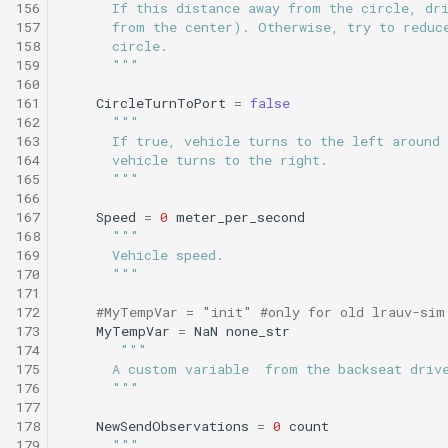
156
      If this distance away from the circle, dr
157
      from the center). Otherwise, try to reduc
158
      circle.
159
      """
160
161
CircleTurnToPort
=
false
162
"""
163
      If true, vehicle turns to the left around 
164
      vehicle turns to the right.
165
      """
166
167
Speed
=
0
meter_per_second
168
"""
169
      Vehicle speed.
170
      """
171
172
#MyTempVar = "init" #only for old lrauv-sim
173
MyTempVar
=
NaN
none_str
174
"""
175
      A custom variable  from the backseat driv
176
      """
177
178
NewSendObservations
=
0
count
179
"""