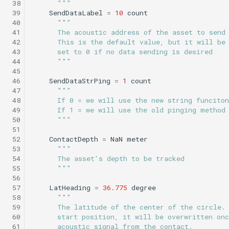
 38
      """
Science/profile_station.tl
Insert/StandardEnvelopes.tl
PitchEnvelope
Joystick backseat.tl
StandardEnvelopes.tl
testIBIT.xml
 39
SendDataLabel
=
10
count
 40
"""
Mind the drift.tl
 41
      The acoustic address of the asset to send
Insert/Surface.tl
Science/profile_station_NOWRDC.tl
PitchServo
Lab test nano dvr.tl
Surface.tl
 42
      This is the default value, but it will be
Profile station.tl
 43
      set to 0 if no data sending is desired
 44
      """
Insert/SurfaceGPS.tl
Science/profile_station_vt.tl
Point
Lab test optim.tl
SurfaceGPS.tl
testPitchSetDepth.xml
 45
profile station NOWRDC.
 46
SendDataStrPing
=
1
count
Science/sample_depth_rate.tl
Insert/TerminateMissionByMsg.tl
PrepareToDive
lineCaptureHoming.tl
 47
"""
Profile station vt.tl
 48
      If 0 = we will use the new string funcito
 49
      If 1 = we will use the old pinging method
Insert/TrackPatchYoyo.tl
Science/sample_on_dock.tl
SetRollSpeed
Marl3.tl
TrackPatchYoyo.tl
 50
      """
Sample depth rate.tl
 51
Science/sci2.tl
SetSpeed
Marl4.tl
testPitchSetPitch.xml
 52
ContactDepth
=
NaN
meter
 53
"""
Sample on dock.tl
 54
      The asset's depth to be tracked
Science/sci2_ISISS_poweronly.tl
SlowYo
Multiray test.tl
testPointBehavior.xml
 55
      """
Sci2.tl
 56
Science/sci2_backseat_massOnly.tl
StopMission
Passive acoustic
testPointBehavior2.xml
 57
LatHeading
=
36.775
degree
 58
"""
sci2 ISISS poweronly.tl
monitoring.tl
 59
      The latitude of the center of the circle.
Science/sci2_circle_hotspot.tl
Wait
testPointBehavior3.xml
 60
      start position, it will be overwritten onc
sci2 backseat massOnly.t
Portuguese ledge.tl
 61
      acoustic signal from the contact.