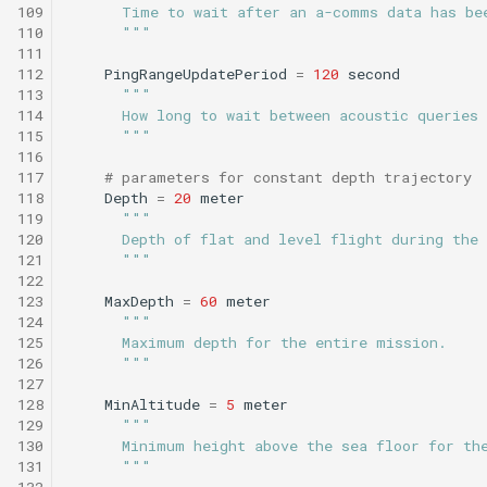
Tritoncam hockey stop.t
trackPatch yoyo.tl
109
      Time to wait after an a-comms data has be
110
      """
111
Tritoncam run backseat
Track sample.tl
112
PingRangeUpdatePeriod
=
120
second
surface adaptive yoyo.tl
113
"""
114
      How long to wait between acoustic queries
Tritoncam run backseat
115
      """
116
surface circle hotspot.tl
117
# parameters for constant depth trajectory
118
Depth
=
20
meter
Tritoncam run backseat
119
"""
surface expanding donut
120
      Depth of flat and level flight during the
121
      """
122
Tritoncam run backseat
123
MaxDepth
=
60
meter
surface hockey stop.tl
124
"""
125
      Maximum depth for the entire mission.
126
      """
Tritoncam transect.tl
127
128
MinAltitude
=
5
meter
Trn circle portuguese
129
"""
130
      Minimum height above the sea floor for th
ledge.tl
131
      """
132