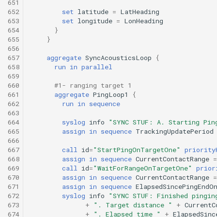
651
652
set
latitude
=
LatHeading
653
set
longitude
=
LonHeading
654
}
655
}
656
657
aggregate
SyncAcousticsLoop
{
658
run
in
parallel
659
660
#1- ranging target 1
661
aggregate
PingLoop1
{
662
run
in
sequence
663
664
syslog
info
"SYNC STUF: A. Starting Pin
665
assign
in
sequence
TrackingUpdatePeriod
666
667
call
id
=
"StartPingOnTargetOne"
priority
668
assign
in
sequence
CurrentContactRange
=
669
call
id
=
"WaitForRangeOnTargetOne"
prior
670
assign
in
sequence
CurrentContactRange
=
671
assign
in
sequence
ElapsedSincePingEndO
672
syslog
info
"SYNC STUF: Finished pingin
673
+
". Target distance "
+
CurrentC
674
+
". Elapsed time "
+
ElapsedSinc