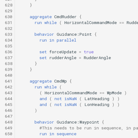
628
}
629
630
aggregate
CmdRudder
{
631
run
while
(
HorizontalCommandMode
==
Rudd
632
633
behavior
Guidance:Point
{
634
run
in
parallel
635
636
set
forceUpdate
=
true
637
set
rudderAngle
=
RudderAngle
638
}
639
}
640
641
aggregate
CmdWp
{
642
run
while
(
643
(
HorizontalCommandMode
==
WpMode
)
644
and
(
not
isNaN
(
LatHeading
)
)
645
and
(
not
isNaN
(
LonHeading
)
)
646
)
647
648
behavior
Guidance:Waypoint
{
649
#This needs to be run in sequence, in p
650
run
in
sequence