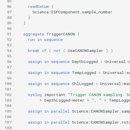
 85
Engineering/transit_umodem_2k.tl
Science/smear_sampling_front.tl
testValueClause.xml
 86
readDatum
{
Sysid backseat.tl
Smear sampling.tl
 87
Science:ESPComponent.sample_number
Science/smear_waypoint_sampling.tl
Engineering/tritoncam_adaptive_yoyo.tl
 88
}
 89
}
Tail acoustic contact.tl
Smear sampling front.tl
 90
Science/smear_yoyo_camera.tl
Engineering/tritoncam_circle_hotspot.tl
testWaypointBehavior.x
 91
aggregate
TriggerCANON
{
Tow passive.tl
Smear waypoint
 92
run
in
sequence
sampling.tl
 93
Science/spiralSample.tl
Engineering/tritoncam_transect.tl
 94
break
if
(
not
(
UseCANONSampler
)
)
Track acoustic open loop
 95
Smear yoyo camera.tl
Science/spiral_cast.tl
Engineering/trn_circle_portuguese_ledge.tl
 96
assign
in
sequence
DepthLogged
=
Universal:
Transit umodem 2k.tl
 97
 98
assign
in
sequence
TempLogged
=
Universal:s
spiralSample.tl
Engineering/undock.tl
Science/sysid_backseat.tl
testYoYoBehavior.xml
 99
Tritoncam adaptive yoyo
100
assign
in
sequence
ChlLogged
=
Universal:ma
Spiral cast.tl
Science/trackPatch_yoyo.tl
Engineering/zoomies_and_homies.tl
testYoYoBuoyBehavior.
101
102
syslog
important
"Trigger CANON sampling. D
Tritoncam circle hotspot.
103
+
DepthLogged
~
meter
+
", "
+
TempLogg
Sysid backseat.tl
Science/track_sample.tl
GazeboTests
104
Tritoncam transect.tl
105
assign
in
parallel
Science:CANONSampler.sam
trackPatch yoyo.tl
106
107
assign
in
parallel
Science:CANONSampler.rot
Trn circle portuguese
108