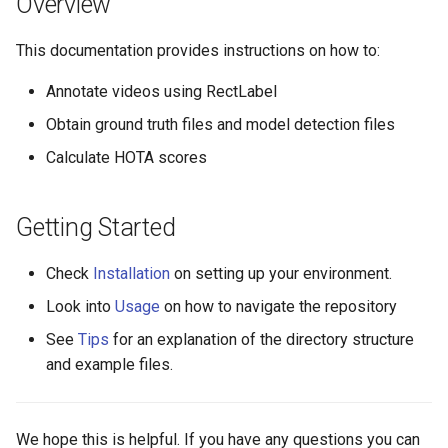
Overview
s
This documentation provides instructions on how to:
e
a
Annotate videos using RectLabel
r
Obtain ground truth files and model detection files
Calculate HOTA scores
c
h
Getting Started
i
n
Check
Installation
on setting up your environment.
g
Look into
Usage
on how to navigate the repository
See
Tips
for an explanation of the directory structure
and example files.
We hope this is helpful. If you have any questions you can