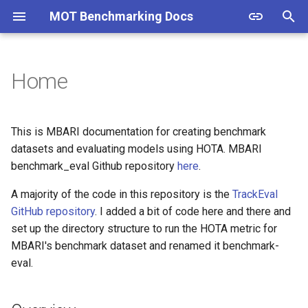
MOT Benchmarking Docs
T
y
Home
Overview
p
e
Getting Started
This is MBARI documentation for creating benchmark
t
datasets and evaluating models using HOTA. MBARI
benchmark_eval Github repository
here
.
o
A majority of the code in this repository is the
TrackEval
s
GitHub repository
. I added a bit of code here and there and
t
set up the directory structure to run the HOTA metric for
a
MBARI's benchmark dataset and renamed it benchmark-
eval.
r
t