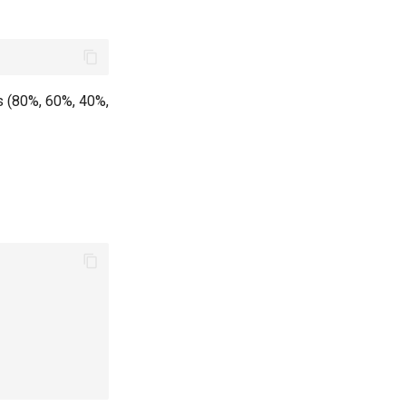
es (80%, 60%, 40%,