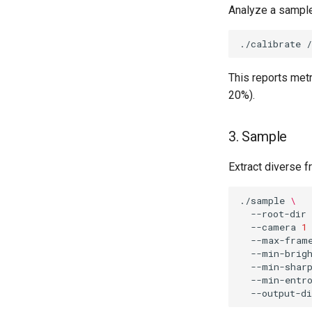
Analyze a sample
./calibrate
This reports metr
20%).
3. Sample
Extract diverse f
./sample
\
--root-dir
--camera
1
--max-fram
--min-brig
--min-shar
--min-entr
--output-di