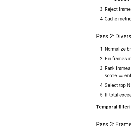
Reject frames
Cache metric
Pass 2: Divers
Normalize br
Bin frames in
Rank frames 
score
=
ent
Select top N
If total exc
Temporal filter
Pass 3: Frame