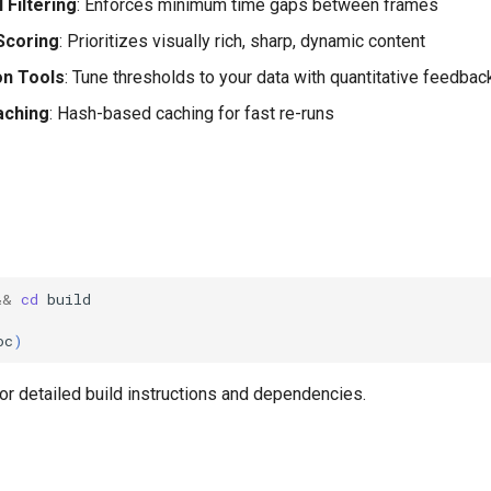
Filtering
: Enforces minimum time gaps between frames
Scoring
: Prioritizes visually rich, sharp, dynamic content
on Tools
: Tune thresholds to your data with quantitative feedbac
aching
: Hash-based caching for fast re-runs
&&
cd
oc
)
or detailed build instructions and dependencies.