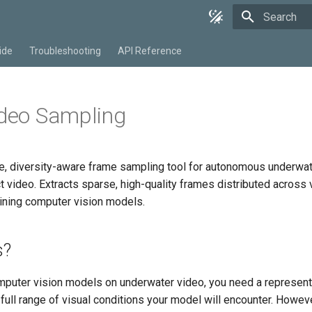
Type to star
ide
Troubleshooting
API Reference
ideo Sampling
, diversity-aware frame sampling tool for autonomous underwat
 video. Extracts sparse, high-quality frames distributed across 
aining computer vision models.
s?
mputer vision models on underwater video, you need a represent
 full range of visual conditions your model will encounter. Howev