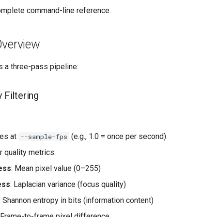
omplete command-line reference.
Overview
 a three-pass pipeline:
 Filtering
es at
(e.g., 1.0 = once per second)
--sample-fps
 quality metrics:
ess
: Mean pixel value (0–255)
ess
: Laplacian variance (focus quality)
: Shannon entropy in bits (information content)
: Frame-to-frame pixel difference