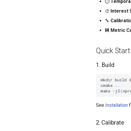
⏱️
Temporal 
🎨
Interest 
🔧
Calibrati
💾
Metric C
Quick Start
1. Build
mkdir
build
cmake
make
-j
$(
npr
See
Installation
f
2. Calibrate