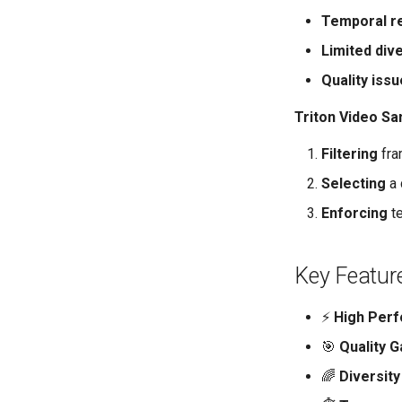
Temporal r
Limited dive
Quality iss
Triton Video Sa
Filtering
fra
Selecting
a 
Enforcing
te
Key Featur
⚡
High Per
🎯
Quality G
🌈
Diversity