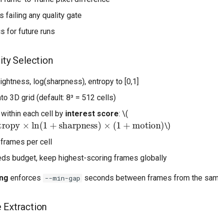
 failing any quality gate
s for future runs
ity Selection
ightness, log(sharpness), entropy to [0,1]
to 3D grid (default: 8³ = 512 cells)
within each cell by
interest score
:
\(
ropy
×
ln
(
1
+
sharpness
)
×
(
1
+
motion
)
\)
 frames per cell
eeds budget, keep highest-scoring frames globally
ing
enforces
seconds between frames from the same
--min-gap
 Extraction