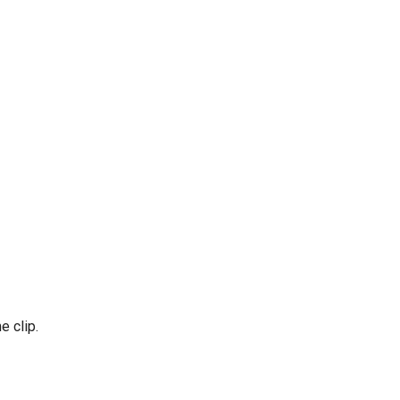
 clip.