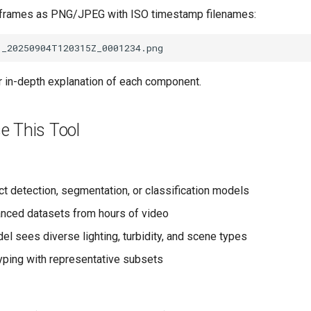
d frames as PNG/JPEG with ISO timestamp filenames:
r in-depth explanation of each component.
e This Tool
ct detection, segmentation, or classification models
anced datasets from hours of video
el sees diverse lighting, turbidity, and scene types
yping with representative subsets