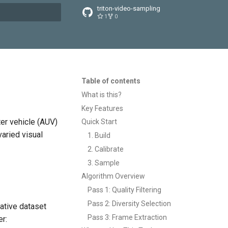
triton-video-sampling
1
0
t searching
Table of contents
What is this?
Key Features
er vehicle (AUV)
Quick Start
varied visual
1. Build
2. Calibrate
3. Sample
Algorithm Overview
Pass 1: Quality Filtering
Pass 2: Diversity Selection
ative dataset
Pass 3: Frame Extraction
er: