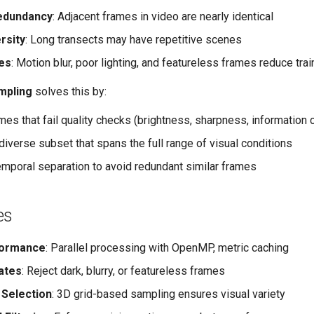
edundancy
: Adjacent frames in video are nearly identical
rsity
: Long transects may have repetitive scenes
ues
: Motion blur, poor lighting, and featureless frames reduce trai
mpling
solves this by:
mes that fail quality checks (brightness, sharpness, information 
diverse subset that spans the full range of visual conditions
mporal separation to avoid redundant similar frames
es
formance
: Parallel processing with OpenMP, metric caching
ates
: Reject dark, blurry, or featureless frames
 Selection
: 3D grid-based sampling ensures visual variety