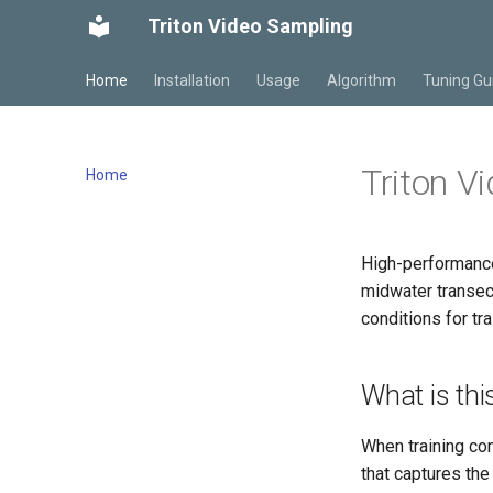
Triton Video Sampling
Home
Installation
Usage
Algorithm
Tuning Gu
Triton V
Home
High-performance
midwater transect
conditions for tr
What is thi
When training co
that captures the