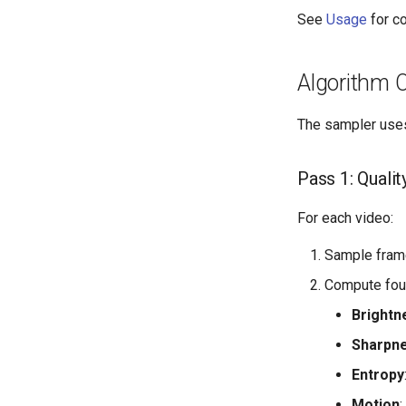
See
Usage
for c
Algorithm 
The sampler uses
Pass 1: Quality
For each video:
Sample fram
Compute four
Brightn
Sharpn
Entropy
Motion