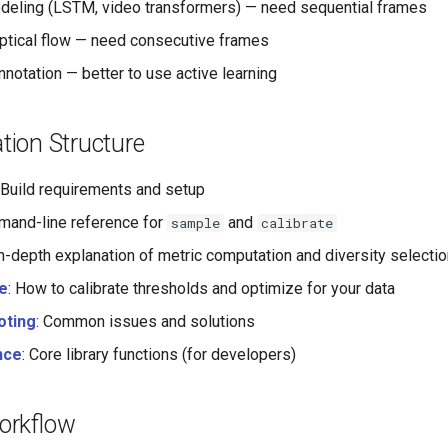
eling (LSTM, video transformers) — need sequential frames
optical flow — need consecutive frames
nnotation — better to use active learning
ion Structure
: Build requirements and setup
mand-line reference for
and
sample
calibrate
In-depth explanation of metric computation and diversity selecti
e
: How to calibrate thresholds and optimize for your data
oting
: Common issues and solutions
nce
: Core library functions (for developers)
orkflow