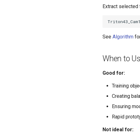
Extract selecte
See
Algorithm
fo
When to Us
Good for:
Training obje
Creating bal
Ensuring mod
Rapid protot
Not ideal for: