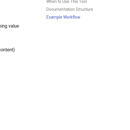
When to Use This Tool
Documentation Structure
Example Workflow
ning value
content)