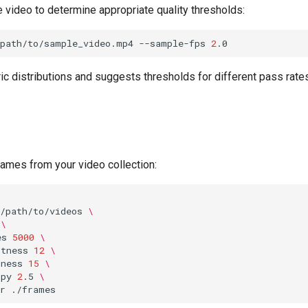
 video to determine appropriate quality thresholds:
/path/to/sample_video.mp4
--sample-fps
2
ic distributions and suggests thresholds for different pass rat
rames from your video collection:
/path/to/videos
\
\
es
5000
\
htness
12
\
pness
15
\
opy
2
.5
\
r