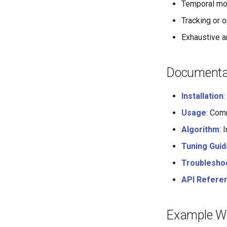
Temporal mod
Tracking or 
Exhaustive a
Documentat
Installation
Usage
: Com
Algorithm
: 
Tuning Guid
Troublesho
API Refere
Example W