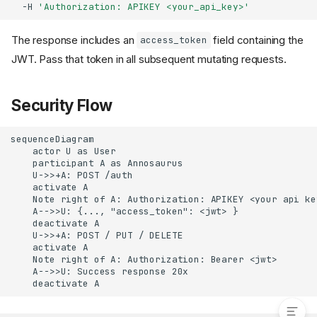
-H
'Authorization: APIKEY <your_api_key>'
The response includes an
field containing the
access_token
JWT. Pass that token in all subsequent mutating requests.
Security Flow
sequenceDiagram

    actor U as User

    participant A as Annosaurus

    U->>+A: POST /auth

    activate A

    Note right of A: Authorization: APIKEY <your api key
    A-->>U: {..., "access_token": <jwt> }

    deactivate A

    U->>+A: POST / PUT / DELETE

    activate A

    Note right of A: Authorization: Bearer <jwt>

    A-->>U: Success response 20x

Security Flow
    deactivate A