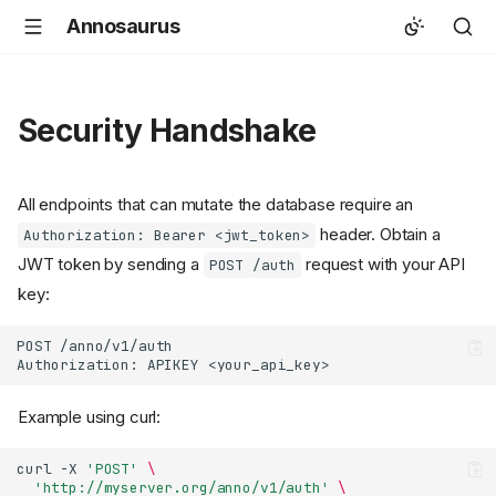
Annosaurus
Security Handshake
All endpoints that can mutate the database require an
header. Obtain a
Authorization: Bearer <jwt_token>
JWT token by sending a
request with your API
POST /auth
key:
POST /anno/v1/auth

Example using curl:
curl
-X
'POST'
\
'http://myserver.org/anno/v1/auth'
\