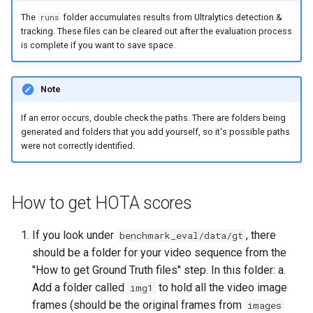
The
folder accumulates results from Ultralytics detection &
runs
tracking. These files can be cleared out after the evaluation process
is complete if you want to save space.
Note
If an error occurs, double check the paths. There are folders being
generated and folders that you add yourself, so it's possible paths
were not correctly identified.
How to get HOTA scores
If you look under
, there
benchmark_eval/data/gt
should be a folder for your video sequence from the
"How to get Ground Truth files" step. In this folder: a.
Add a folder called
to hold all the video image
img1
frames (should be the original frames from
images