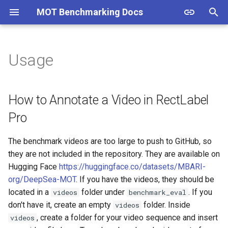
MOT Benchmarking Docs
T
y
Usage
How to Annotate a Video in
p
RectLabel Pro
e
How to Annotate a Video in RectLabel
How to get Ground Truth files
t
Pro
o
What is the MOT Challenge
The benchmark videos are too large to push to GitHub, so
format?
s
they are not included in the repository. They are available on
t
Hugging Face
https://huggingface.co/datasets/MBARI-
How to get Model Output
org/DeepSea-MOT
. If you have the videos, they should be
files
a
located in a
folder under
. If you
videos
benchmark_eval
r
don't have it, create an empty
folder. Inside
How to get HOTA scores
videos
t
, create a folder for your video sequence and insert
videos