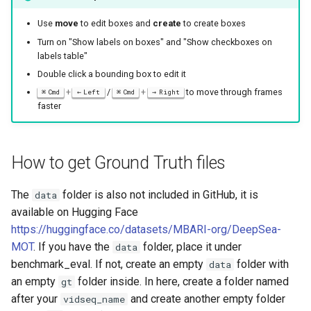
Use
move
to edit boxes and
create
to create boxes
Turn on "Show labels on boxes" and "Show checkboxes on
labels table"
Double click a bounding box to edit it
+
/
+
to move through frames
Cmd
Left
Cmd
Right
faster
How to get Ground Truth files
The
folder is also not included in GitHub, it is
data
available on Hugging Face
https://huggingface.co/datasets/MBARI-org/DeepSea-
MOT
. If you have the
folder, place it under
data
benchmark_eval. If not, create an empty
folder with
data
an empty
folder inside. In here, create a folder named
gt
after your
and create another empty folder
vidseq_name