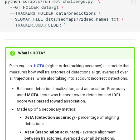
python
scripts/run_mot_challenge.py
\
--GT_FOLDER
data/gt
\
--TRACKERS_FOLDER
data/predictions
\
--SEQMAP_FILE
data/seqmaps/vidseq_names.txt
\
--TRACKER_SUB_FOLDER
''
What is HOTA?
Plain english:
HOTA
(higher order tracking accuracy) is a metric that
measures how well trajectories of detections align, averaged over
all trajectories, while also taking into account incorrect detections.
Balances detection, localization, and association. Previously
used
MOTA
score was biased toward detection and
IDF1
score was biased toward association.
Made up of 6 secondary metrics:
DetA (detection accuracy)
- percentage of aligning
detections
AssA (association accuracy)
- average alignment
between trajectories, averaged over all detections.