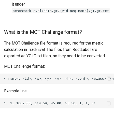
it under
benchmark_eval/data/gt/{vid_seq_name}/gt/gt.txt
.
What is the MOT Challenge format?
The MOT Challenge file format is required for the metric
calculation in TrackEval. The files from RectLabel are
exported as YOLO txt files, so they need to be converted.
MOT Challenge format:
Example line: