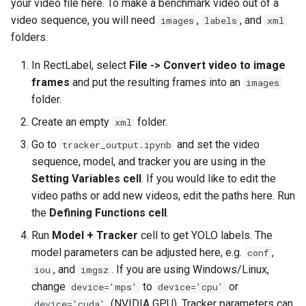
your video file here. To make a benchmark video out of a
s
video sequence, you will need
,
, and
images
labels
xml
e
folders.
a
In RectLabel, select
File -> Convert video to image
frames
and put the resulting frames into an
images
r
folder.
c
Create an empty
folder.
xml
h
Go to
and set the video
tracker_output.ipynb
i
sequence, model, and tracker you are using in the
Setting Variables cell
. If you would like to edit the
n
video paths or add new videos, edit the paths here. Run
g
the
Defining Functions cell
.
Run
Model + Tracker
cell to get YOLO labels. The
model parameters can be adjusted here, e.g.
,
conf
, and
. If you are using Windows/Linux,
iou
imgsz
change
to
or
device='mps'
device='cpu'
(NVIDIA GPU). Tracker parameters can
device='cuda'