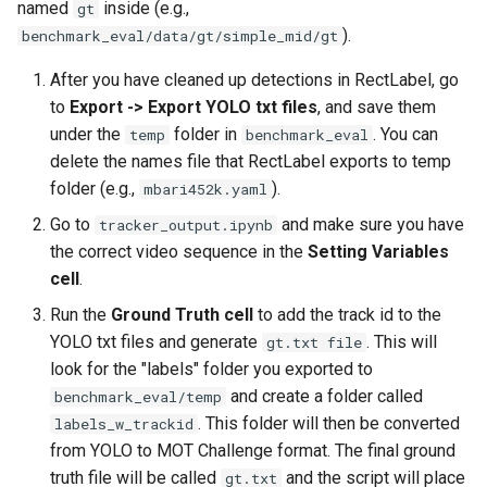
named
inside (e.g.,
gt
).
benchmark_eval/data/gt/simple_mid/gt
After you have cleaned up detections in RectLabel, go
to
Export -> Export YOLO txt files
, and save them
under the
folder in
. You can
temp
benchmark_eval
delete the names file that RectLabel exports to temp
folder (e.g.,
).
mbari452k.yaml
Go to
and make sure you have
tracker_output.ipynb
the correct video sequence in the
Setting Variables
cell
.
Run the
Ground Truth cell
to add the track id to the
YOLO txt files and generate
. This will
gt.txt file
look for the "labels" folder you exported to
and create a folder called
benchmark_eval/temp
. This folder will then be converted
labels_w_trackid
from YOLO to MOT Challenge format. The final ground
truth file will be called
and the script will place
gt.txt