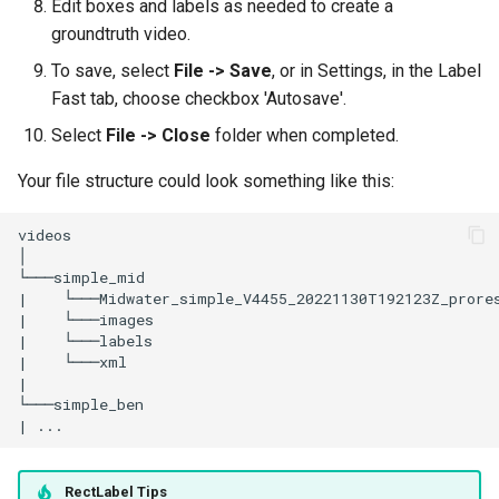
Edit boxes and labels as needed to create a
groundtruth video.
To save, select
File -> Save
, or in Settings, in the Label
Fast tab, choose checkbox 'Autosave'.
Select
File -> Close
folder when completed.
Your file structure could look something like this:
RectLabel Tips