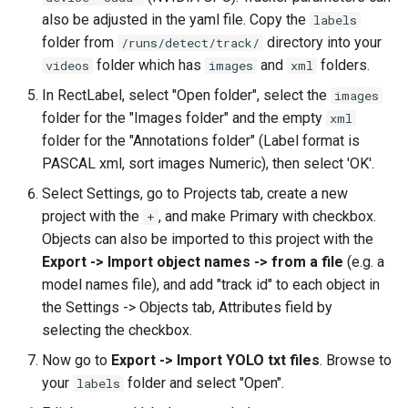
also be adjusted in the yaml file. Copy the
labels
folder from
directory into your
/runs/detect/track/
folder which has
and
folders.
videos
images
xml
In RectLabel, select "Open folder", select the
images
folder for the "Images folder" and the empty
xml
folder for the "Annotations folder" (Label format is
PASCAL xml, sort images Numeric), then select 'OK'.
Select Settings, go to Projects tab, create a new
project with the
, and make Primary with checkbox.
+
Objects can also be imported to this project with the
Export -> Import object names -> from a file
(e.g. a
model names file), and add "track id" to each object in
the Settings -> Objects tab, Attributes field by
selecting the checkbox.
Now go to
Export -> Import YOLO txt files
. Browse to
your
folder and select "Open".
labels