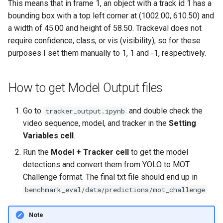
This means that in frame 1, an object with a track id 1 has a
bounding box with a top left corner at (1002.00, 610.50) and
a width of 45.00 and height of 58.50. Trackeval does not
require confidence, class, or vis (visibility), so for these
purposes I set them manually to 1, 1 and -1, respectively.
How to get Model Output files
Go to
and double check the
tracker_output.ipynb
video sequence, model, and tracker in the
Setting
Variables cell
.
Run the
Model + Tracker cell
to get the model
detections and convert them from YOLO to MOT
Challenge format. The final txt file should end up in
benchmark_eval/data/predictions/mot_challenge
Note