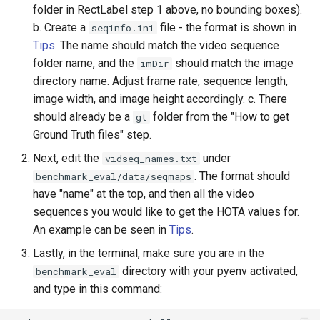
folder in RectLabel step 1 above, no bounding boxes).
b. Create a
file - the format is shown in
seqinfo.ini
Tips
. The name should match the video sequence
folder name, and the
should match the image
imDir
directory name. Adjust frame rate, sequence length,
image width, and image height accordingly. c. There
should already be a
folder from the "How to get
gt
Ground Truth files" step.
Next, edit the
under
vidseq_names.txt
. The format should
benchmark_eval/data/seqmaps
have "name" at the top, and then all the video
sequences you would like to get the HOTA values for.
An example can be seen in
Tips
.
Lastly, in the terminal, make sure you are in the
directory with your pyenv activated,
benchmark_eval
and type in this command: