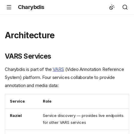
Charybdis
Architecture
VARS Services
Charybdis is part of the
VARS
(Video Annotation Reference
System) platform. Four services collaborate to provide
annotation and media data:
Service
Role
Raziel
Service discovery — provides live endpoints
for other VARS services