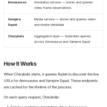
Annosaurus
Annotation service — stores and queries
video frame observations
Vampire
Media service — stores and queries video
Squid
and media metadata
Charybdis
Aggregation layer — federates queries
across Annosaurus and Vampire Squid
How It Works
When Charybdis starts, it queries Raziel to discover the live
URLs for Annosaurus and Vampire Squid. These endpoints
are cached for the lifetime of the process.
On each query request, Charybdis: