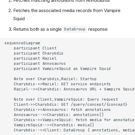
Fetches matching annotations from Annosaurus
Fetches the associated media records from Vampire
Squid
Returns both as a single
response
DataGroup
sequenceDiagram

    participant Client

    participant Charybdis

    participant Raziel

    participant Annosaurus

    participant VampireSquid as Vampire Squid

    Note over Charybdis,Raziel: Startup

    Charybdis->>Raziel: GET service endpoints

    Raziel-->>Charybdis: Annosaurus URL + Vampire Squid 
    Note over Client,VampireSquid: Query request

    Client->>Charybdis: GET /query/concept/{concept}

    Charybdis->>Annosaurus: fetch annotations

    Annosaurus-->>Charybdis: annotations[]

    Charybdis->>VampireSquid: fetch media for annotation
    VampireSquid-->>Charybdis: media[]

    Charybdis-->>Client: DataGroup { annotations, media