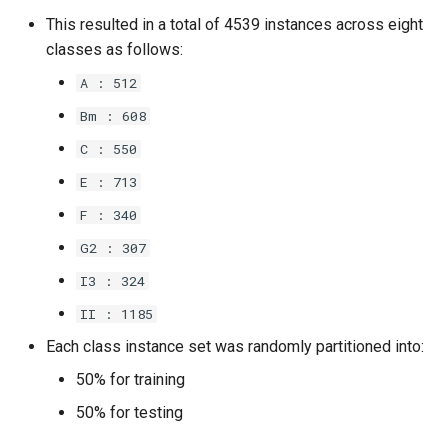
This resulted in a total of 4539 instances across eight
classes as follows:
A : 512
Bm : 608
C : 550
E : 713
F : 340
G2 : 307
I3 : 324
II : 1185
Each class instance set was randomly partitioned into:
50% for training
50% for testing