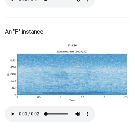
An "F" instance: