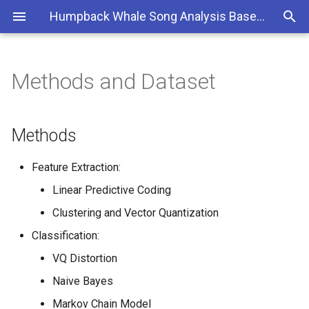
Humpback Whale Song Analysis Based on Automatic Classification Performance
Methods and Dataset
Methods
Dataset
Methods
Some prototypical song units
Feature Extraction:
Linear Predictive Coding
An "A" instance:
Clustering and Vector Quantization
An "F" instance:
Classification:
VQ Distortion
A "G2" instance:
Naive Bayes
Markov Chain Model