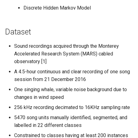
Discrete Hidden Markov Model
Dataset
Sound recordings acquired through the Monterey
Accelerated Research System (MARS) cabled
observatory [1]
A 4.5-hour continuous and clear recording of one song
session from 21 December 2016
One singing whale, variable noise background due to
changes in wind speed
256 kHz recording decimated to 16KHz sampling rate
5470 song units manually identified, segmented, and
labelled in 22 different classes
Constrained to classes having at least 200 instances