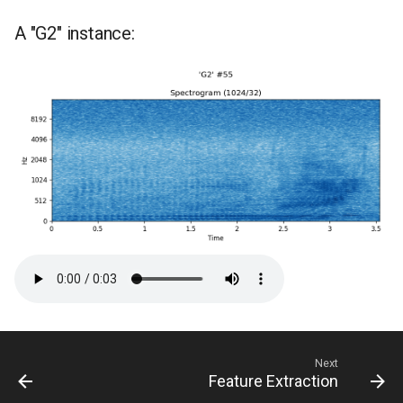
A "G2" instance:
Next
Feature Extraction