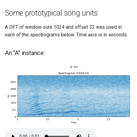
Some prototypical song units
A DFT of window size 1024 and offset 32 was used in
each of the spectrograms below. Time axis is in seconds.
An "A" instance: