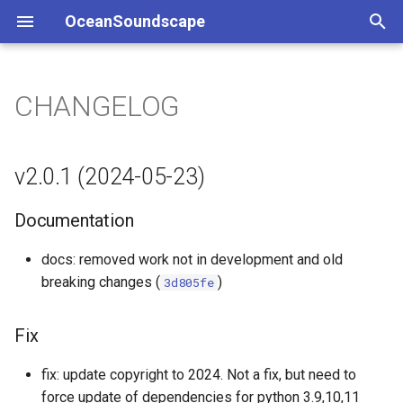
OceanSoundscape
T
y
CHANGELOG
v2.0.1 (2024-05-23)
p
e
Documentation
v2.0.1 (2024-05-23)
t
Fix
Documentation
o
v2.0.0 (2024-05-23)
s
docs: removed work not in development and old
breaking changes (
)
3d805fe
t
Build
a
Fix
Documentation
r
fix: update copyright to 2024. Not a fix, but need to
t
Feature
force update of dependencies for python 3.9,10,11