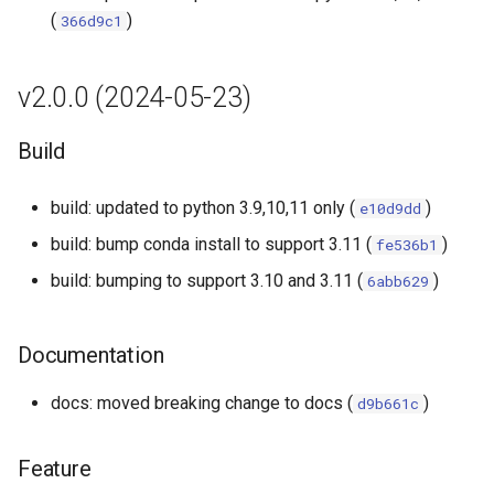
s
(
)
366d9c1
Fix
e
v2.0.0 (2024-05-23)
a
r
Build
c
build: updated to python 3.9,10,11 only (
)
e10d9dd
h
build: bump conda install to support 3.11 (
)
fe536b1
i
build: bumping to support 3.10 and 3.11 (
)
6abb629
n
g
Documentation
docs: moved breaking change to docs (
)
d9b661c
Feature