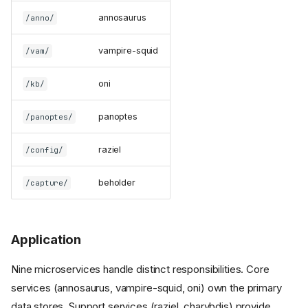
annosaurus
/anno/
vampire-squid
/vam/
oni
/kb/
panoptes
/panoptes/
raziel
/config/
beholder
/capture/
Application
Nine microservices handle distinct responsibilities. Core
services (annosaurus, vampire-squid, oni) own the primary
data stores. Support services (raziel, charybdis) provide