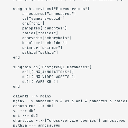
    subgraph services["Microservices"]

        annosaurus["annosaurus"]

        vs["vampire-squid"]

        oni["oni"]

        panoptes["panoptes"]

        raziel["raziel"]

        charybdis["charybdis"]

        beholder["beholder"]

        skimmer["skimmer"]

        pythia["pythia"]

    end

    subgraph db["PostgreSQL Databases"]

        db1[("M3_ANNOTATIONS")]

        db2[("M3_VIDEO_ASSETS")]

        db3[("VARS_KB")]

    end

    clients --> nginx

    nginx --> annosaurus & vs & oni & panoptes & raziel
    annosaurus --> db1

    vs --> db2

    oni --> db3

    charybdis -.->|"cross-service queries"| annosaurus &
    pythia --> annosaurus
