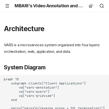
MBARI's Video Annotation and Reference System (VARS)
Architecture
VARS is a microservices system organized into four layers:
orchestration, web, application, and data.
System Diagram
graph TD

    subgraph clients["Client Applications"]

        va["vars-annotation"]

        vq["vars-query"]

        vg["vars-gridview"]

    end

    nginx["nginx\n(reverse proxy + SSL termination)"]
