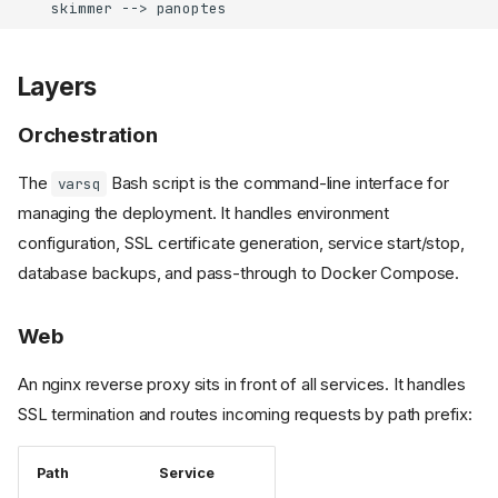
    skimmer --> panoptes
Layers
Orchestration
The
Bash script is the command-line interface for
varsq
managing the deployment. It handles environment
configuration, SSL certificate generation, service start/stop,
database backups, and pass-through to Docker Compose.
Web
An nginx reverse proxy sits in front of all services. It handles
SSL termination and routes incoming requests by path prefix:
Path
Service