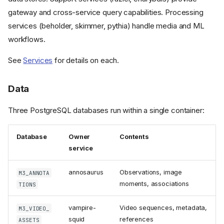
gateway and cross-service query capabilities. Processing
services (beholder, skimmer, pythia) handle media and ML
workflows.
See
Services
for details on each.
Data
Three PostgreSQL databases run within a single container:
Database
Owner
Contents
service
annosaurus
Observations, image
M3_ANNOTA
moments, associations
TIONS
System Diagram
Layers
vampire-
Video sequences, metadata,
M3_VIDEO_
squid
references
ASSETS
Orchestration