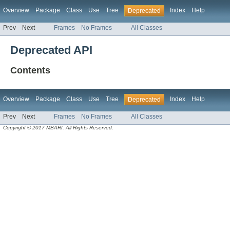
Overview
Package
Class
Use
Tree
Index
Help
Deprecated
Prev
Next
Frames
No Frames
All Classes
Deprecated API
Contents
Overview
Package
Class
Use
Tree
Index
Help
Deprecated
Prev
Next
Frames
No Frames
All Classes
Copyright © 2017 MBARI. All Rights Reserved.