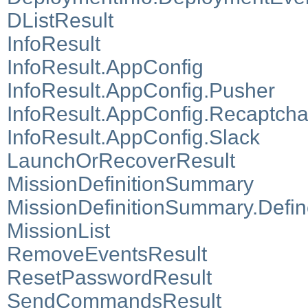
DListResult
InfoResult
InfoResult.AppConfig
InfoResult.AppConfig.Pusher
InfoResult.AppConfig.Recaptch
InfoResult.AppConfig.Slack
LaunchOrRecoverResult
MissionDefinitionSummary
MissionDefinitionSummary.Defi
MissionList
RemoveEventsResult
ResetPasswordResult
SendCommandsResult