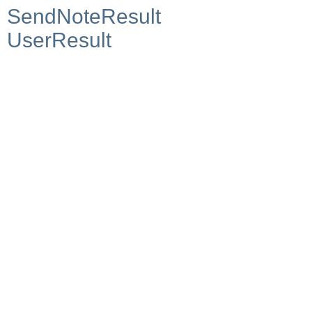
SendNoteResult
UserResult