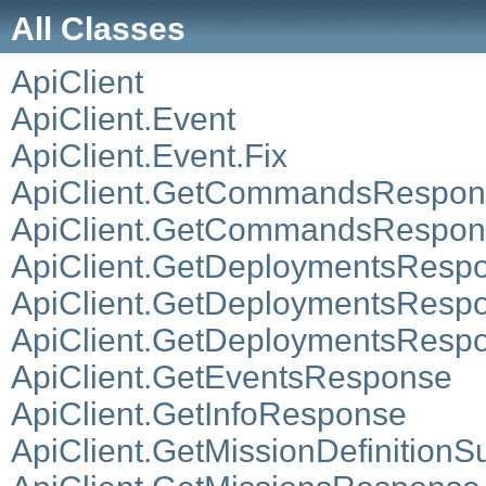
All Classes
ApiClient
ApiClient.Event
ApiClient.Event.Fix
ApiClient.GetCommandsRespon
ApiClient.GetCommandsRespo
ApiClient.GetDeploymentsResp
ApiClient.GetDeploymentsRespo
ApiClient.GetDeploymentsRespo
ApiClient.GetEventsResponse
ApiClient.GetInfoResponse
ApiClient.GetMissionDefinitio