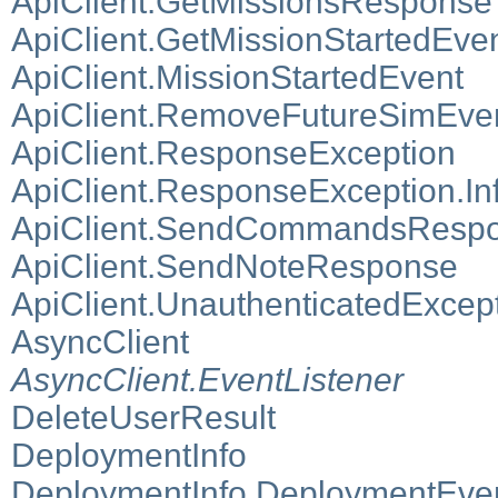
ApiClient.GetMissionsResponse
ApiClient.GetMissionStartedEv
ApiClient.MissionStartedEvent
ApiClient.RemoveFutureSimEv
ApiClient.ResponseException
ApiClient.ResponseException.In
ApiClient.SendCommandsResp
ApiClient.SendNoteResponse
ApiClient.UnauthenticatedExcep
AsyncClient
AsyncClient.EventListener
DeleteUserResult
DeploymentInfo
DeploymentInfo.DeploymentEven