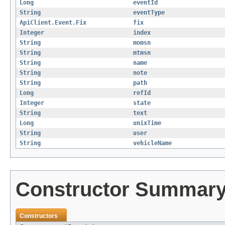
Long
eventId
String
eventType
ApiClient.Event.Fix
fix
Integer
index
String
momsn
String
mtmsn
String
name
String
note
String
path
Long
refId
Integer
state
String
text
Long
unixTime
String
user
String
vehicleName
Constructor Summar
Constructors