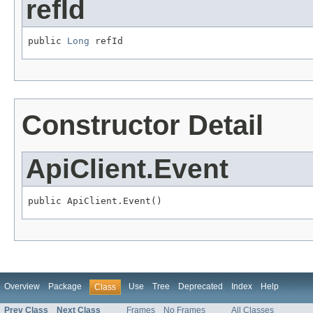
refId
public 
Long
 refId
Constructor Detail
ApiClient.Event
public ApiClient.Event()
Overview
Package
Use
Tree
Deprecated
Index
Help
Class
Prev Class
Next Class
Frames
No Frames
All Classes