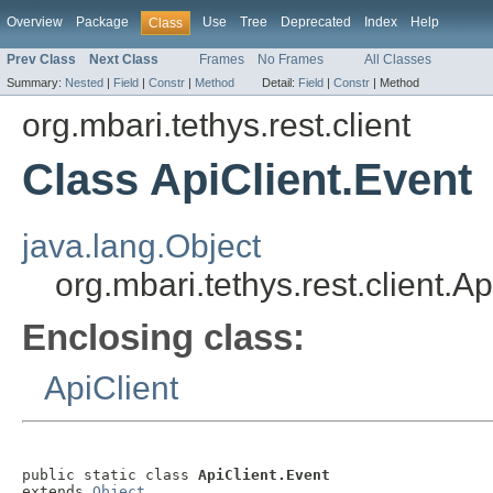
Overview
Package
Use
Tree
Deprecated
Index
Help
Class
Prev Class
Next Class
Frames
No Frames
All Classes
Summary:
Nested
|
Field
|
Constr
|
Method
Detail:
Field
|
Constr
|
Method
org.mbari.tethys.rest.client
Class ApiClient.Event
java.lang.Object
org.mbari.tethys.rest.client.A
Enclosing class:
ApiClient
public static class 
ApiClient.Event
extends 
Object