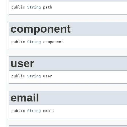
public 
String
 path
component
public 
String
 component
user
public 
String
 user
email
public 
String
 email