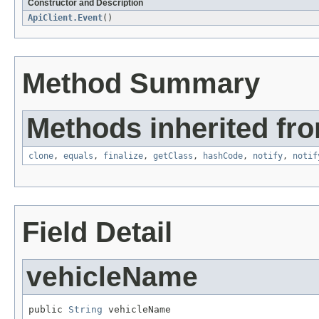
Constructor and Description
ApiClient.Event
()
Method Summary
Methods inherited fro
clone
,
equals
,
finalize
,
getClass
,
hashCode
,
notify
,
notif
Field Detail
vehicleName
public 
String
 vehicleName