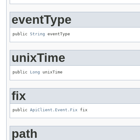
eventType
public 
String
 eventType
unixTime
public 
Long
 unixTime
fix
public 
ApiClient.Event.Fix
 fix
path