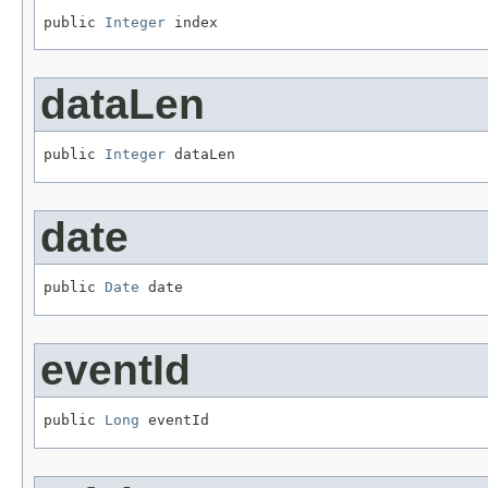
public 
Integer
 index
dataLen
public 
Integer
 dataLen
date
public 
Date
 date
eventId
public 
Long
 eventId