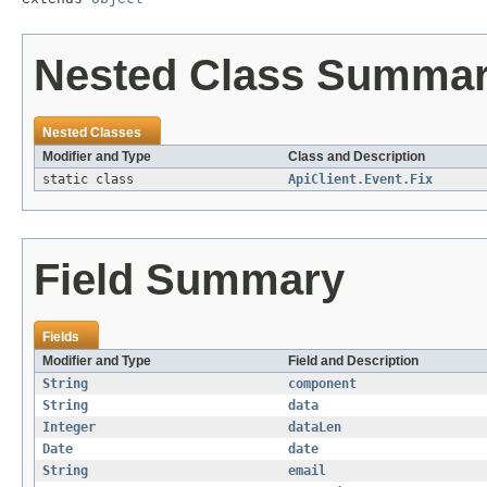
Nested Class Summa
Nested Classes
Modifier and Type
Class and Description
static class
ApiClient.Event.Fix
Field Summary
Fields
Modifier and Type
Field and Description
String
component
String
data
Integer
dataLen
Date
date
String
email