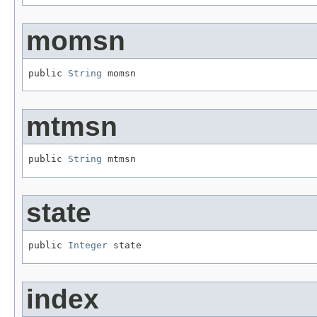
momsn
public 
String
 momsn
mtmsn
public 
String
 mtmsn
state
public 
Integer
 state
index