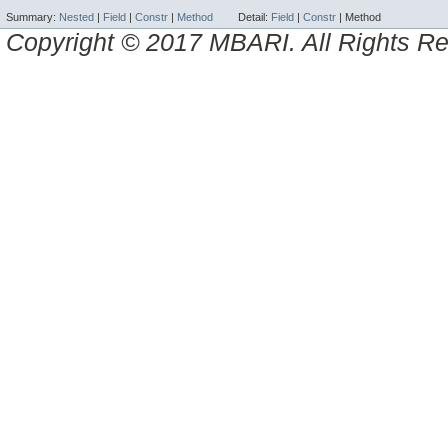
Summary:
Nested
|
Field
|
Constr
|
Method
Detail:
Field
|
Constr
|
Method
Copyright © 2017 MBARI. All Rights R