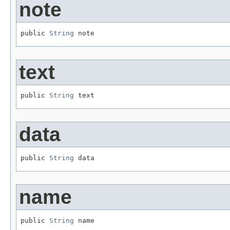
note
public 
String
 note
text
public 
String
 text
data
public 
String
 data
name
public 
String
 name