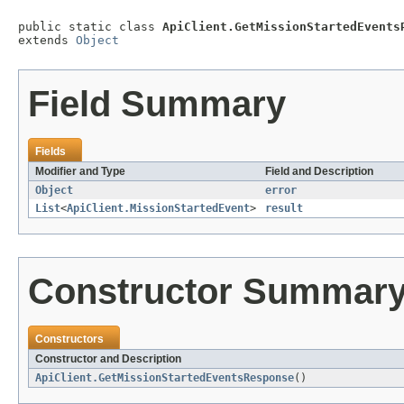
public static class 
ApiClient.GetMissionStartedEvents
extends 
Object
Field Summary
Fields
Modifier and Type
Field and Description
Object
error
List
<
ApiClient.MissionStartedEvent
>
result
Constructor Summar
Constructors
Constructor and Description
ApiClient.GetMissionStartedEventsResponse
()