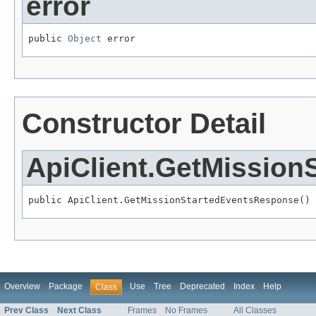
error
public 
Object
 error
Constructor Detail
ApiClient.GetMissio
public ApiClient.GetMissionStartedEventsResponse()
Overview
Package
Use
Tree
Deprecated
Index
Help
Class
Prev Class
Next Class
Frames
No Frames
All Classes