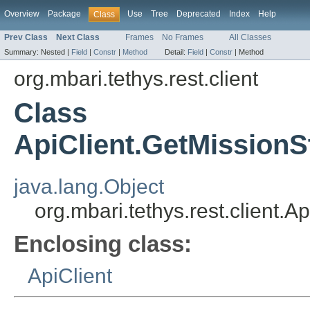
Overview
Package
Use
Tree
Deprecated
Index
Help
Class
Prev Class
Next Class
Frames
No Frames
All Classes
Summary:
Nested |
Field
|
Constr
|
Method
Detail:
Field
|
Constr
|
Method
org.mbari.tethys.rest.client
Class
ApiClient.GetMission
java.lang.Object
org.mbari.tethys.rest.client
Enclosing class:
ApiClient