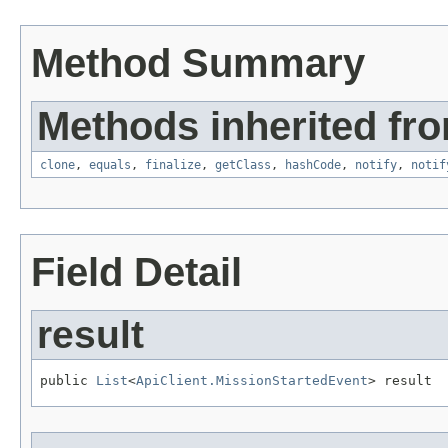
Method Summary
Methods inherited fro
clone
,
equals
,
finalize
,
getClass
,
hashCode
,
notify
,
notif
Field Detail
result
public 
List
<
ApiClient.MissionStartedEvent
> result