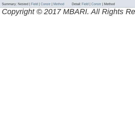
Summary:
Nested |
Field
|
Constr
|
Method
Detail:
Field
|
Constr
|
Method
Copyright © 2017 MBARI. All Rights R