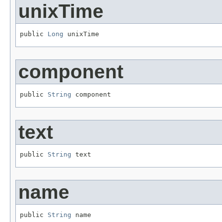
unixTime
public 
Long
 unixTime
component
public 
String
 component
text
public 
String
 text
name
public 
String
 name