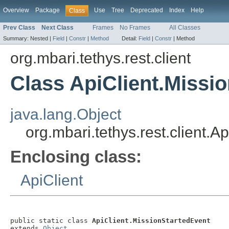
Overview
Package
Use
Tree
Deprecated
Index
Help
Class
Prev Class
Next Class
Frames
No Frames
All Classes
Summary:
Nested |
Field
|
Constr
|
Method
Detail:
Field
|
Constr
|
Method
org.mbari.tethys.rest.client
Class ApiClient.Missi
java.lang.Object
org.mbari.tethys.rest.client.A
Enclosing class:
ApiClient
public static class 
ApiClient.MissionStartedEvent
extends 
Object