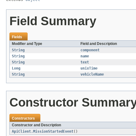
Field Summary
Fields
Modifier and Type
Field and Description
String
component
String
name
String
text
Long
unixTime
String
vehicleName
Constructor Summar
Constructors
Constructor and Description
ApiClient.MissionStartedEvent
()