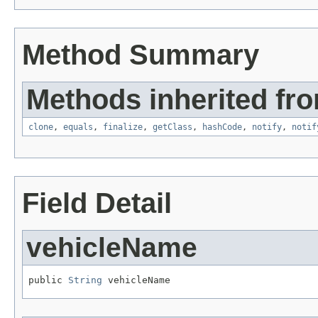
Method Summary
Methods inherited fro
clone
,
equals
,
finalize
,
getClass
,
hashCode
,
notify
,
notif
Field Detail
vehicleName
public 
String
 vehicleName