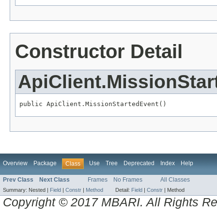
Constructor Detail
ApiClient.MissionSta
public ApiClient.MissionStartedEvent()
Overview
Package
Use
Tree
Deprecated
Index
Help
Class
Prev Class
Next Class
Frames
No Frames
All Classes
Summary:
Nested |
Field
|
Constr
|
Method
Detail:
Field
|
Constr
|
Method
Copyright © 2017 MBARI. All Rights R