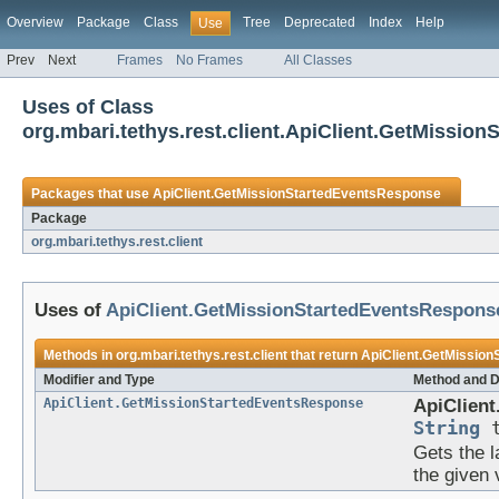
Overview
Package
Class
Tree
Deprecated
Index
Help
Use
Prev
Next
Frames
No Frames
All Classes
Uses of Class
org.mbari.tethys.rest.client.ApiClient.GetMissio
Packages that use
ApiClient.GetMissionStartedEventsResponse
Package
org.mbari.tethys.rest.client
Uses of
ApiClient.GetMissionStartedEventsRespons
Methods in
org.mbari.tethys.rest.client
that return
ApiClient.GetMissio
Modifier and Type
Method and D
ApiClient.GetMissionStartedEventsResponse
ApiClient
String
t
Gets the l
the given 