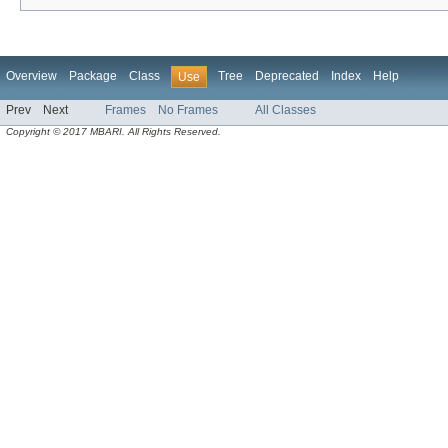
Overview
Package
Class
Tree
Deprecated
Index
Help
Use
Prev
Next
Frames
No Frames
All Classes
Copyright © 2017 MBARI. All Rights Reserved.