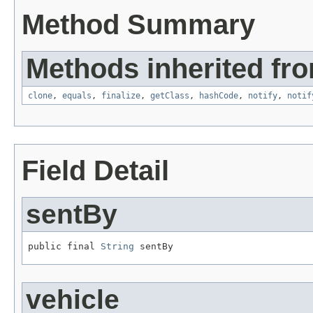
Method Summary
Methods inherited fro
clone
,
equals
,
finalize
,
getClass
,
hashCode
,
notify
,
notif
Field Detail
sentBy
public final 
String
 sentBy
vehicle