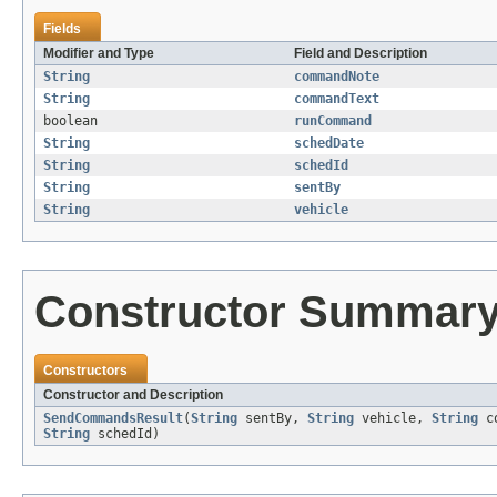
Fields
Modifier and Type
Field and Description
String
commandNote
String
commandText
boolean
runCommand
String
schedDate
String
schedId
String
sentBy
String
vehicle
Constructor Summar
Constructors
Constructor and Description
SendCommandsResult
(
String
sentBy,
String
vehicle,
String
co
String
schedId)