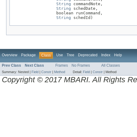
String
 commandNote,

String
 schedDate,

                  boolean runCommand,

String
 schedId)
Overview
Package
Use
Tree
Deprecated
Index
Help
Class
Prev Class
Next Class
Frames
No Frames
All Classes
Summary:
Nested |
Field
|
Constr
|
Method
Detail:
Field
|
Constr
|
Method
Copyright © 2017 MBARI. All Rights R