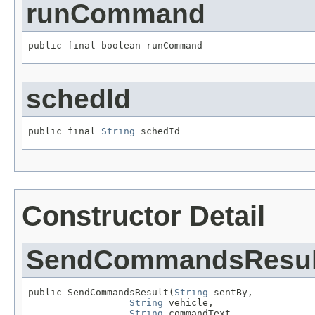
runCommand
public final boolean runCommand
schedId
public final 
String
 schedId
Constructor Detail
SendCommandsResul
public SendCommandsResult(
String
 sentBy,

String
 vehicle,

String
 commandText,
