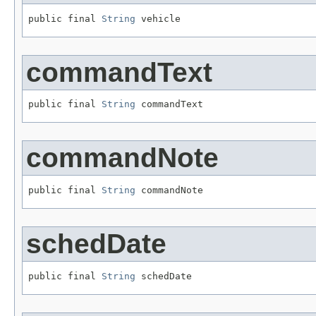
public final 
String
 vehicle
commandText
public final 
String
 commandText
commandNote
public final 
String
 commandNote
schedDate
public final 
String
 schedDate