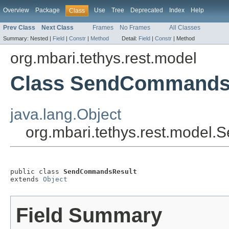
Overview
Package
Use
Tree
Deprecated
Index
Help
Class
Prev Class
Next Class
Frames
No Frames
All Classes
Summary:
Nested |
Field
|
Constr
|
Method
Detail:
Field
|
Constr
|
Method
org.mbari.tethys.rest.model
Class SendCommands
java.lang.Object
org.mbari.tethys.rest.mode
public class 
SendCommandsResult
extends 
Object
Field Summary