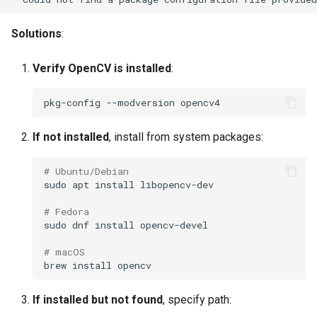
No frames selected
s
Solutions
:
e
Cache not working
a
Verify OpenCV is installed
:
Quality Issues
r
pkg-config
--modversion
Too many dark frames
c
If not installed
, install from system packages:
h
Too many blurry frames
i
# Ubuntu/Debian
Too many featureless
sudo
apt
install
n
frames (blue water)
# Fedora
g
sudo
dnf
install
Missing rare events
# macOS
Diversity Issues
brew
install
Near-duplicate frames
If installed but not found
, specify path: