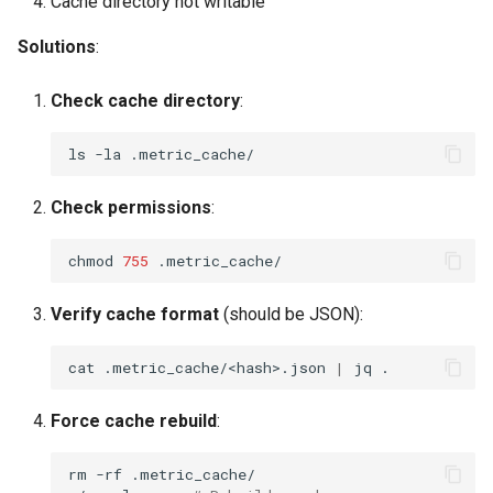
Cache directory not writable
Solutions
:
Check cache directory
:
ls
-la
Check permissions
:
chmod
755
Verify cache format
(should be JSON):
cat
.metric_cache/<hash>.json
|
jq
Force cache rebuild
:
rm
-rf