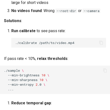
large for short videos
No videos found
: Wrong
or
--root-dir
--camera
Solutions
:
Run calibrate
to see pass rate:
./calibrate
If pass rate < 10%,
relax thresholds
:
./sample
\
--min-brightness
10
\
--min-sharpness
10
\
--min-entropy
2
.0
\
Reduce temporal gap
: