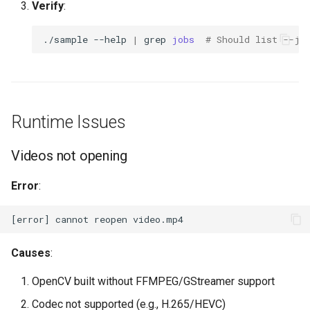
Verify
:
./sample
--help
|
grep
jobs
# Should list --jo
Runtime Issues
Videos not opening
Error
:
Causes
:
OpenCV built without FFMPEG/GStreamer support
Codec not supported (e.g., H.265/HEVC)