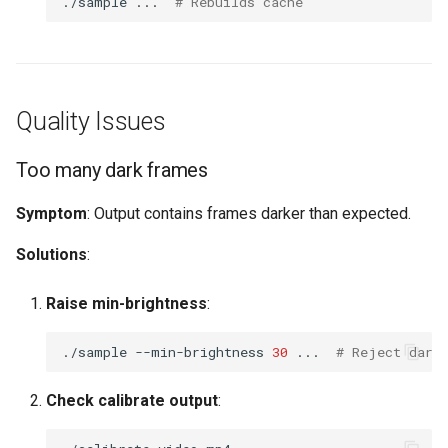
./sample
...
# Rebuilds cache
Quality Issues
Too many dark frames
Symptom
: Output contains frames darker than expected.
Solutions
:
Raise min-brightness
:
./sample
--min-brightness
30
...
# Reject dark
Check calibrate output
: