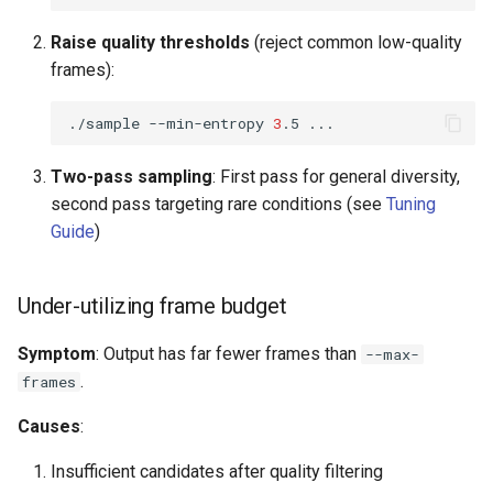
Raise quality thresholds
(reject common low-quality
frames):
./sample
--min-entropy
3
.5
Two-pass sampling
: First pass for general diversity,
second pass targeting rare conditions (see
Tuning
Guide
)
Under-utilizing frame budget
Symptom
: Output has far fewer frames than
--max-
.
frames
Causes
:
Insufficient candidates after quality filtering