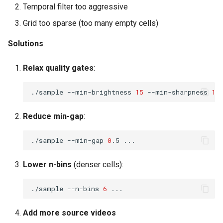
Temporal filter too aggressive
Grid too sparse (too many empty cells)
Solutions
:
Relax quality gates
:
./sample
--min-brightness
15
--min-sharpness
15
Reduce min-gap
:
./sample
--min-gap
0
.5
Lower n-bins
(denser cells):
./sample
--n-bins
6
Add more source videos