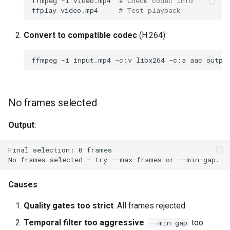
ffmpeg
-i
video.mp4
# Check codec info
ffplay
video.mp4
# Test playback
Convert to compatible codec
(H.264):
ffmpeg
-i
input.mp4
-c:v
libx264
-c:a
aac
No frames selected
Output
:
Causes
:
Quality gates too strict
: All frames rejected
Temporal filter too aggressive
:
too
--min-gap