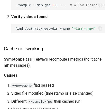
./sample
--min-gap
0
.5
...
# Allow frames 0.5s
Verify videos found
:
find
/path/to/root-dir
-name
"*Cam1*.mp4"
Cache not working
Symptom
: Pass 1 always recomputes metrics (no "cache
hit" messages).
Causes
:
flag passed
--no-cache
Video file modified (timestamp or size changed)
Different
than cached run
--sample-fps