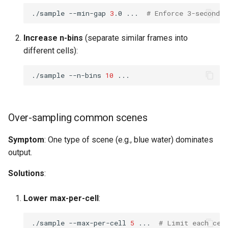
./sample
--min-gap
3
.0
...
# Enforce 3-second s
Increase n-bins
(separate similar frames into
different cells):
./sample
--n-bins
10
Over-sampling common scenes
Symptom
: One type of scene (e.g., blue water) dominates
output.
Solutions
:
Lower max-per-cell
:
./sample
--max-per-cell
5
...
# Limit each cel