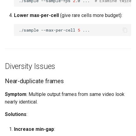
./sample
--sample-fps
2
.0
...
# Examine twice 
Lower max-per-cell
(give rare cells more budget):
./sample
--max-per-cell
5
Diversity Issues
Near-duplicate frames
Symptom
: Multiple output frames from same video look
nearly identical.
Solutions
:
Increase min-gap
: