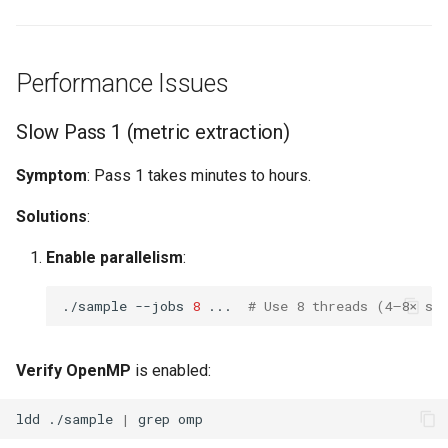
Performance Issues
Slow Pass 1 (metric extraction)
Symptom
: Pass 1 takes minutes to hours.
Solutions
:
Enable parallelism
:
./sample
--jobs
8
...
# Use 8 threads (4–8× sp
Verify OpenMP
is enabled:
ldd
./sample
|
grep