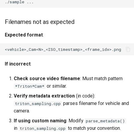
./sample
Filenames not as expected
Expected format
:
If incorrect
:
Check source video filename
: Must match pattern
or similar.
*Triton*Cam*
Verify metadata extraction
(in code):
parses filename for vehicle and
triton_sampling.cpp
camera.
If using custom naming
: Modify
parse_metadata()
in
to match your convention.
triton_sampling.cpp