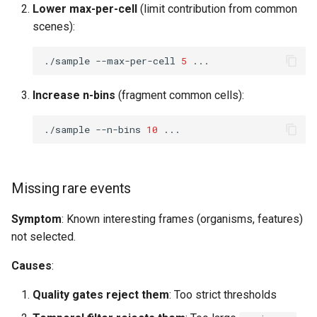
Lower max-per-cell
(limit contribution from common
scenes):
./sample
--max-per-cell
5
Increase n-bins
(fragment common cells):
./sample
--n-bins
10
Missing rare events
Symptom
: Known interesting frames (organisms, features)
not selected.
Causes
:
Quality gates reject them
: Too strict thresholds