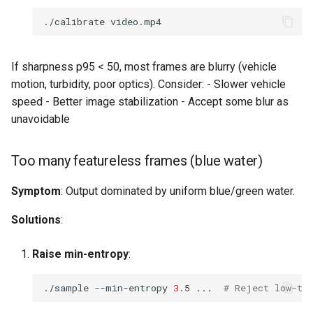
./calibrate
If sharpness p95 < 50, most frames are blurry (vehicle
motion, turbidity, poor optics). Consider: - Slower vehicle
speed - Better image stabilization - Accept some blur as
unavoidable
Too many featureless frames (blue water)
Symptom
: Output dominated by uniform blue/green water.
Solutions
:
Raise min-entropy
:
./sample
--min-entropy
3
.5
...
# Reject low-te