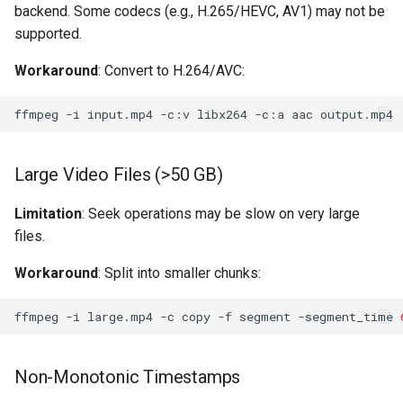
backend. Some codecs (e.g., H.265/HEVC, AV1) may not be
supported.
Workaround
: Convert to H.264/AVC:
ffmpeg
-i
input.mp4
-c:v
libx264
-c:a
aac
Large Video Files (>50 GB)
Limitation
: Seek operations may be slow on very large
files.
Workaround
: Split into smaller chunks:
ffmpeg
-i
large.mp4
-c
copy
-f
segment
-segment_time
Non-Monotonic Timestamps