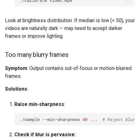
./calibrate
Look at brightness distribution. If median is low (< 50), your
videos are naturally dark — may need to accept darker
frames or improve lighting.
Too many blurry frames
Symptom
: Output contains out-of-focus or motion-blurred
frames.
Solutions
:
Raise min-sharpness
:
./sample
--min-sharpness
40
...
# Reject blurr
Check if blur is pervasive
: