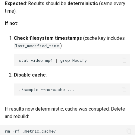
Expected
: Results should be
deterministic
(same every
time).
If not
:
Check filesystem timestamps
(cache key includes
):
last_modified_time
stat
video.mp4
|
grep
Disable cache
:
./sample
--no-cache
If results now deterministic, cache was corrupted. Delete
and rebuild:
rm
-rf