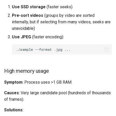
Use SSD storage
(faster seeks)
Pre-sort videos
(groups by video are sorted
internally, but if selecting from many videos, seeks are
unavoidable)
Use JPEG
(faster encoding):
./sample
--format
.jpg
High memory usage
Symptom
: Process uses >1 GB RAM.
Causes
: Very large candidate pool (hundreds of thousands
of frames).
Solutions
: