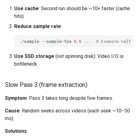
Use cache
: Second run should be ~10× faster (cache
hits).
Reduce sample rate
:
./sample
--sample-fps
0
.5
...
# Examine half a
Use SSD storage
(not spinning disk): Video I/O is
bottleneck.
Slow Pass 3 (frame extraction)
Symptom
: Pass 3 takes long despite few frames.
Cause
: Random seeks across videos (each seek ~10–50
ms).
Solutions
: