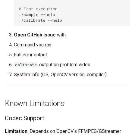
# Test execution
./sample
./calibrate
Open GitHub issue
with:
Command you ran
Full error output
output on problem video
calibrate
System info (OS, OpenCV version, compiler)
Known Limitations
Codec Support
Limitation
: Depends on OpenCV's FFMPEG/GStreamer