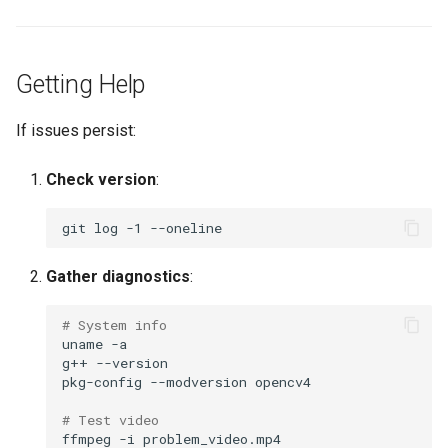
Getting Help
If issues persist:
Check version
:
git
log
-1
Gather diagnostics
:
# System info
uname
g++
pkg-config
--modversion
# Test video
ffmpeg
-i