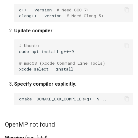
Different results on
g++
--version
# Need GCC 7+
repeated runs
clang++
--version
# Need Clang 5+
Filenames not as expected
Update compiler
:
Getting Help
# Ubuntu
sudo
apt
install
Known Limitations
# macOS (Xcode Command Line Tools)
xcode-select
Codec Support
Specify compiler explicitly
:
Large Video Files (>50 GB)
cmake
-DCMAKE_CXX_COMPILER
=
g++-9
Non-Monotonic
Timestamps
OpenMP not found
Next Steps
Warning
(non-fatal):