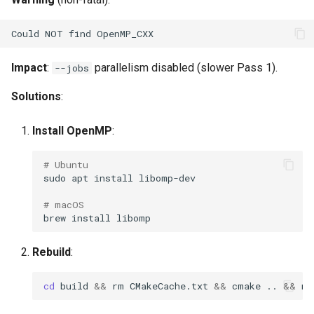
Impact
:
parallelism disabled (slower Pass 1).
--jobs
Solutions
:
Install OpenMP
:
# Ubuntu
sudo
apt
install
# macOS
brew
install
Rebuild
:
cd
build
&&
rm
CMakeCache.txt
&&
cmake
..
&&