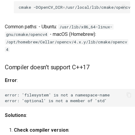
Over-sampling common
cmake
-DOpenCV_DIR
=
/usr/local/lib/cmake/opencv4
scenes
Common paths: - Ubuntu:
/usr/lib/x86_64-linux-
Under-utilizing frame
- macOS (Homebrew):
gnu/cmake/opencv4
budget
/opt/homebrew/Cellar/opencv/4.x.y/lib/cmake/opencv
4
Performance Issues
Slow Pass 1 (metric
Compiler doesn't support C++17
extraction)
Error
:
Slow Pass 3 (frame
extraction)
High memory usage
Solutions
:
Unexpected Behavior
Check compiler version
: