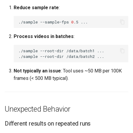
Reduce sample rate
:
./sample
--sample-fps
0
.5
Process videos in batches
:
./sample
--root-dir
/data/batch1
./sample
--root-dir
/data/batch2
Not typically an issue
: Tool uses ~50 MB per 100K
frames (< 500 MB typical).
Unexpected Behavior
Different results on repeated runs