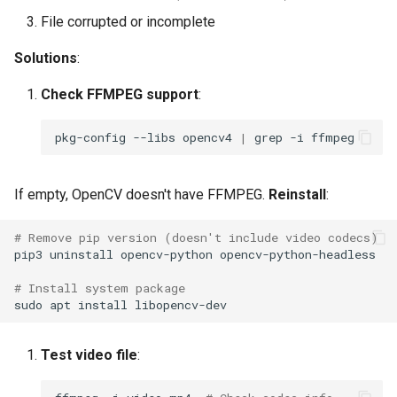
File corrupted or incomplete
Solutions
:
Check FFMPEG support
:
pkg-config
--libs
opencv4
|
grep
-i
If empty, OpenCV doesn't have FFMPEG.
Reinstall
:
# Remove pip version (doesn't include video codecs)
pip3
uninstall
opencv-python
# Install system package
sudo
apt
install
Test video file
: