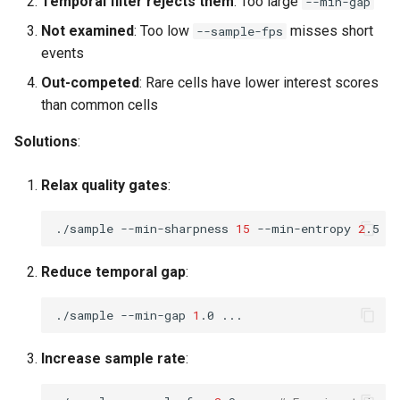
Temporal filter rejects them
: Too large
--min-gap
Not examined
: Too low
misses short
--sample-fps
events
Out-competed
: Rare cells have lower interest scores
than common cells
Solutions
:
Relax quality gates
:
./sample
--min-sharpness
15
--min-entropy
2
.5
Reduce temporal gap
:
./sample
--min-gap
1
.0
Increase sample rate
: