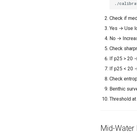
./calibra
Check if med
Yes → Use l
No → Increa
Check sharpn
If p25 > 20 
If p25 < 20 
Check entrop
Benthic surv
Threshold at
Mid-Water 