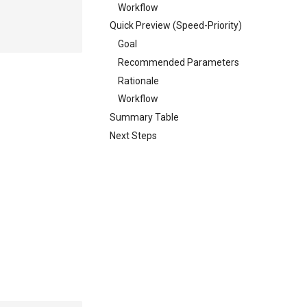
Workflow
Quick Preview (Speed-Priority)
Goal
Recommended Parameters
Rationale
Workflow
Summary Table
Next Steps