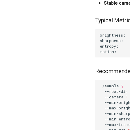
Stable cam
Typical Metric
Recommended
./sample
\
--root-dir
--camera
1
--min-brig
--max-brig
--min-shar
--min-entr
--max-fram
--min-gap