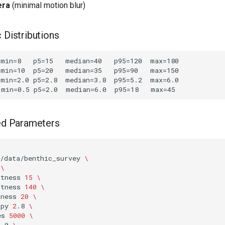
era
(minimal motion blur)
 Distributions
 Parameters
/data/benthic_survey
\
\
htness
15
\
htness
140
\
pness
20
\
opy
2
.8
\
es
5000
\
2
.0
\