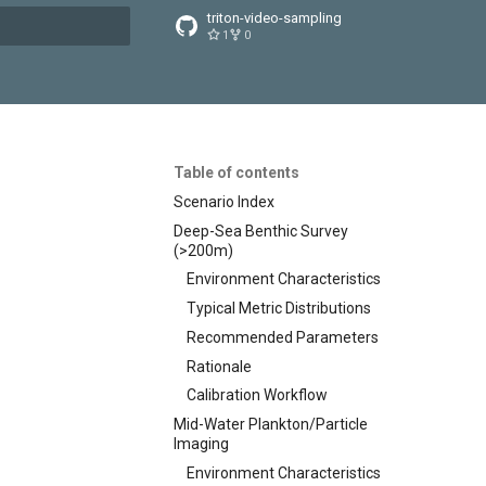
triton-video-sampling
1
0
t searching
Table of contents
Scenario Index
Deep-Sea Benthic Survey
(>200m)
Environment Characteristics
Typical Metric Distributions
Recommended Parameters
Rationale
Calibration Workflow
Mid-Water Plankton/Particle
Imaging
Environment Characteristics