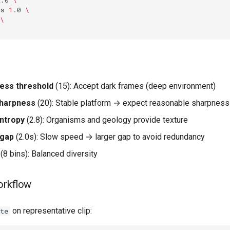
ps
1
.0
\
\
ess threshold
(15): Accept dark frames (deep environment)
harpness
(20): Stable platform → expect reasonable sharpness
ntropy
(2.8): Organisms and geology provide texture
-gap
(2.0s): Slow speed → larger gap to avoid redundancy
(8 bins): Balanced diversity
orkflow
on representative clip:
te