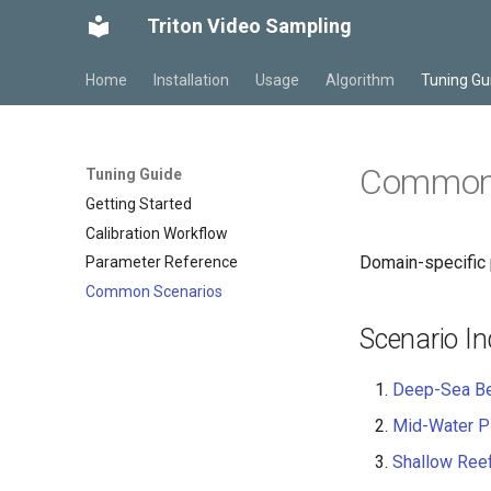
Triton Video Sampling
Home
Installation
Usage
Algorithm
Tuning Gu
Common 
Tuning Guide
Getting Started
Calibration Workflow
Domain-specific 
Parameter Reference
Common Scenarios
Scenario I
Deep-Sea Be
Mid-Water Pl
Shallow Ree