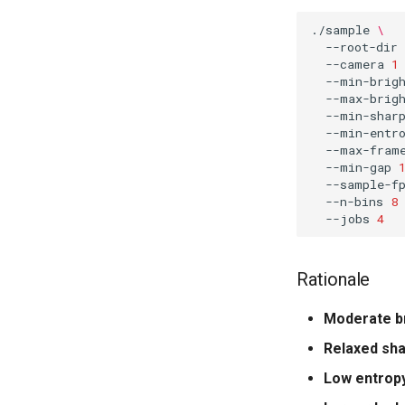
./sample
\
--root-dir
--camera
1
--min-brig
--max-brig
--min-shar
--min-entr
--max-fram
--min-gap
--sample-f
--n-bins
8
--jobs
4
Rationale
Moderate b
Relaxed sh
Low entropy