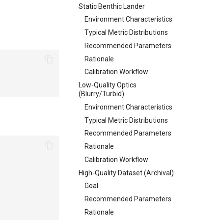
Static Benthic Lander
Environment Characteristics
Typical Metric Distributions
Recommended Parameters
Rationale
Calibration Workflow
Low-Quality Optics
(Blurry/Turbid)
Environment Characteristics
Typical Metric Distributions
Recommended Parameters
Rationale
Calibration Workflow
High-Quality Dataset (Archival)
Goal
Recommended Parameters
Rationale