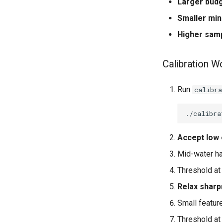
Larger bud
Smaller mi
Higher sam
Calibration W
Run
calibra
./calibra
Accept low 
Mid-water ha
Threshold at 
Relax shar
Small featur
Threshold at