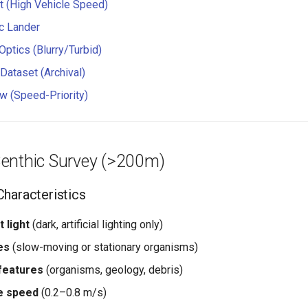
t (High Vehicle Speed)
ic Lander
Optics (Blurry/Turbid)
Dataset (Archival)
w (Speed-Priority)
enthic Survey (>200m)
haracteristics
 light
(dark, artificial lighting only)
es
(slow-moving or stationary organisms)
 features
(organisms, geology, debris)
e speed
(0.2–0.8 m/s)