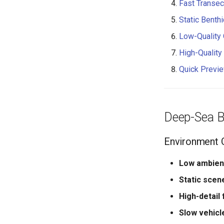
Fast Transec
Static Benth
Low-Quality 
High-Quality 
Quick Previe
Deep-Sea B
Environment C
Low ambient
Static scen
High-detail
Slow vehicl