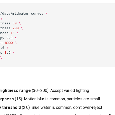
/data/midwater_survey
\
\
htness
30
\
htness
200
\
pness
15
\
opy
2
.0
\
es
8000
\
1
.0
\
ps
1
.5
\
\
rightness range
(30–200): Accept varied lighting
arpness
(15): Motion blur is common, particles are small
 threshold
(2.0): Blue water is common, don't over-reject