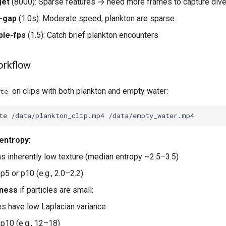
get
(8000): Sparse features → need more frames to capture dive
n-gap
(1.0s): Moderate speed, plankton are sparse
ple-fps
(1.5): Catch brief plankton encounters
orkflow
on clips with both plankton and empty water:
te
te
/data/plankton_clip.mp4
entropy
:
s inherently low texture (median entropy ~2.5–3.5)
p5 or p10 (e.g., 2.0–2.2)
pness
if particles are small:
es have low Laplacian variance
 p10 (e.g., 12–18)