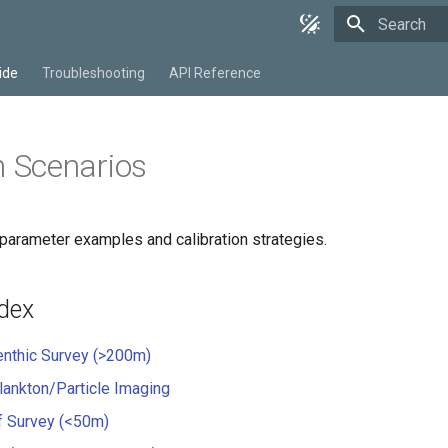
Type to star
ide
Troubleshooting
API Reference
Scenarios
parameter examples and calibration strategies.
ndex
nthic Survey (>200m)
ankton/Particle Imaging
f Survey (<50m)