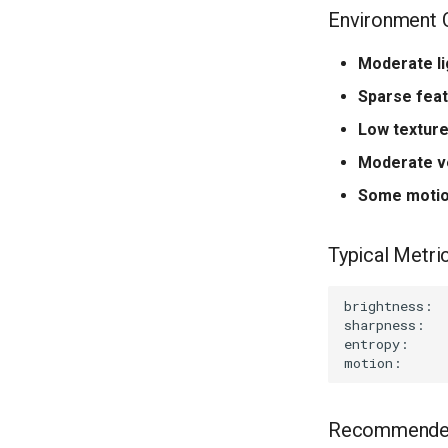
Environment C
Moderate li
Sparse fea
Low textur
Moderate v
Some motio
Typical Metric
Recommended