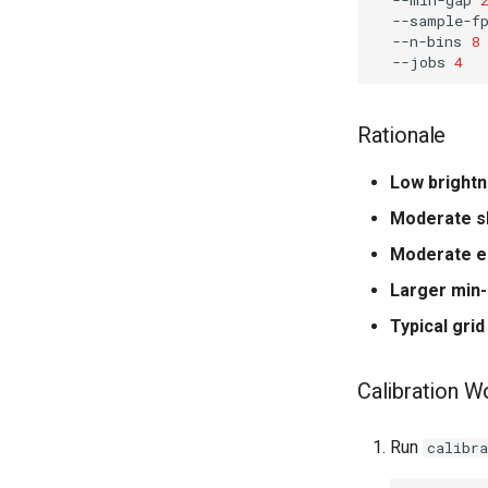
--sample-f
--n-bins
8
--jobs
4
Rationale
Low brightn
Moderate s
Moderate e
Larger min
Typical grid
Calibration W
Run
calibra