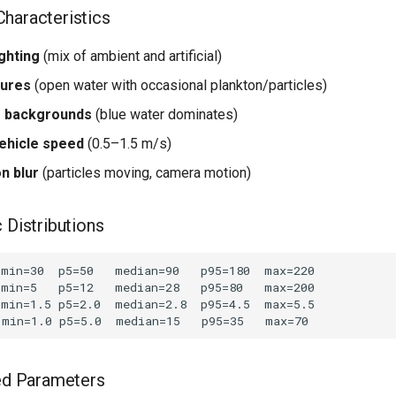
haracteristics
ghting
(mix of ambient and artificial)
tures
(open water with occasional plankton/particles)
e backgrounds
(blue water dominates)
ehicle speed
(0.5–1.5 m/s)
n blur
(particles moving, camera motion)
 Distributions
 Parameters