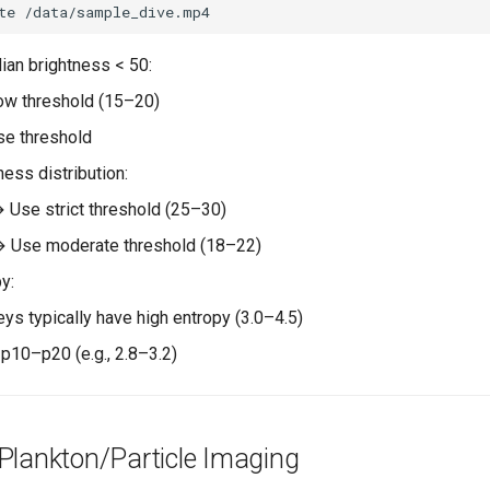
te
ian brightness < 50:
ow threshold (15–20)
se threshold
ess distribution:
→ Use strict threshold (25–30)
→ Use moderate threshold (18–22)
y:
eys typically have high entropy (3.0–4.5)
 p10–p20 (e.g., 2.8–3.2)
Plankton/Particle Imaging