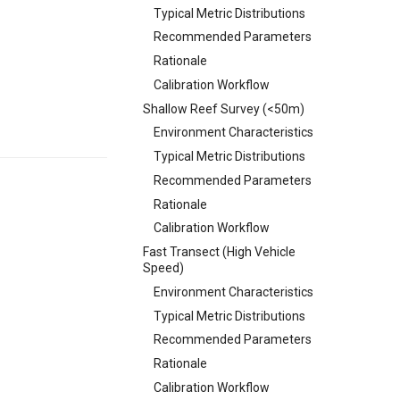
Typical Metric Distributions
Recommended Parameters
Rationale
Calibration Workflow
Shallow Reef Survey (<50m)
Environment Characteristics
Typical Metric Distributions
Recommended Parameters
Rationale
Calibration Workflow
Fast Transect (High Vehicle
Speed)
Environment Characteristics
Typical Metric Distributions
Recommended Parameters
Rationale
Calibration Workflow