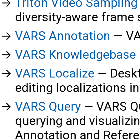
Triton Video Sampling
diversity-aware frame
VARS Annotation
VA
VARS Knowledgebase 
VARS Localize
Deskt
editing localizations 
VARS Query
VARS Qu
querying and visualizi
Annotation and Refer