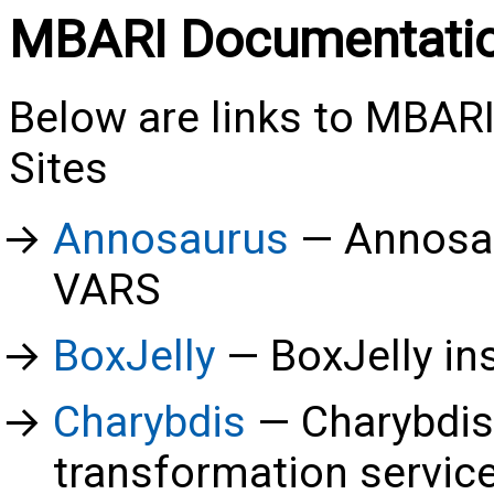
MBARI Documentati
Below are links to MBA
Sites
Annosaurus
Annosau
VARS
BoxJelly
BoxJelly in
Charybdis
Charybdis
transformation servic