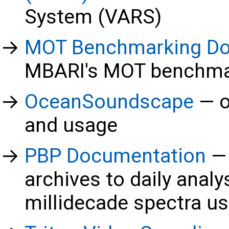
System (VARS)
MOT Benchmarking D
MBARI's MOT benchma
OceanSoundscape
o
and usage
PBP Documentation
archives to daily analy
millidecade spectra u