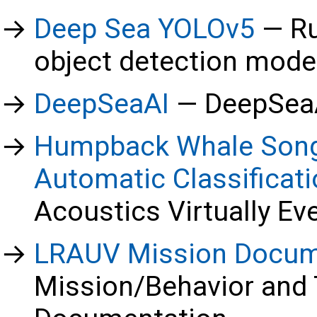
Deep Sea YOLOv5
Ru
object detection mod
DeepSeaAI
DeepSeaA
Humpback Whale Song
Automatic Classificat
Acoustics Virtually E
LRAUV Mission Docum
Mission/Behavior and