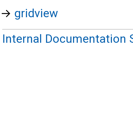
gridview
Internal Documentation 