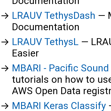
Documentation
LRAUV TethysDash
Documentation
LRAUV TethysL
LRAU
Easier
MBARI - Pacific Sound
tutorials on how to us
AWS Open Data regist
MBARI Keras Classify