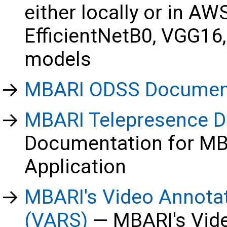
either locally or in A
EfficientNetB0, VGG16
models
MBARI ODSS Documen
MBARI Telepresence D
Documentation for MB
Application
MBARI's Video Annota
(VARS)
MBARI's Vid