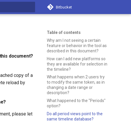
Bitbucket
t searching
Table of contents
Why am I not seeing a certain
feature or behavior in the tool as
described in this document?
n this document?
How can I add new platforms so
they are available for selection in
the timeline?
cached copy of a
What happens when 2 users try
ete reload by
to modify the same token, as in
changing a date range or
description?
What happened to the "Periods"
ne?
option?
oment, please let
Do all period views point to the
same timeline database?