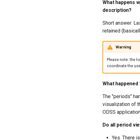
What happens wh
description?
Short answer: Las
retained (basical
Warning
Please note: the t
coordinate the use 
What happened t
The "periods" han
visualization of t
ODSS application
Do all period vi
Yes. There i