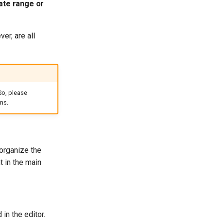
ate range or
er, are all
So, please
ns.
 organize the
t in the main
in the editor.