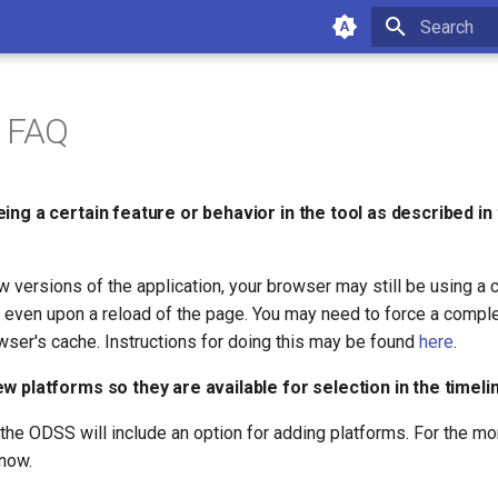
Type to star
g FAQ
ing a certain feature or behavior in the tool as described i
 versions of the application, your browser may still be using a 
, even upon a reload of the page. You may need to force a compl
wser's cache. Instructions for doing this may be found
here
.
w platforms so they are available for selection in the timeli
t the ODSS will include an option for adding platforms. For the m
know.