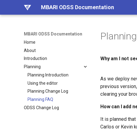
MBARI ODSS Documentation
Plannin
MBARI ODSS Documentation
Home
About
Why am I not see
Introduction
Planning
Planning Introduction
As we deploy new
Using the editor
previous version
Planning Change Log
clearing your bro
Planning FAQ
How can I add ne
ODSS Change Log
It is planned tha
Carlos or Kevin 