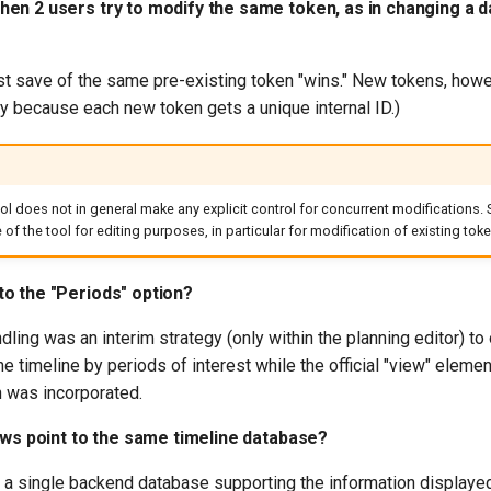
en 2 users try to modify the same token, as in changing a d
t save of the same pre-existing token "wins." New tokens, howev
ly because each new token gets a unique internal ID.)
ool does not in general make any explicit control for concurrent modifications. 
of the tool for editing purposes, in particular for modification of existing toke
o the "Periods" option?
dling was an interim strategy (only within the planning editor) to
he timeline by periods of interest while the official "view" elemen
 was incorporated.
ews point to the same timeline database?
s a single backend database supporting the information displayed 