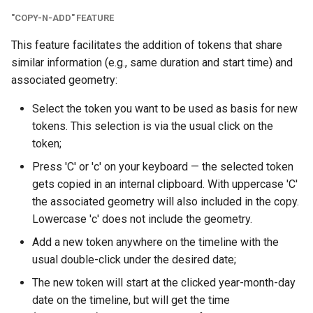
"COPY-N-ADD" FEATURE
This feature facilitates the addition of tokens that share
similar information (e.g., same duration and start time) and
associated geometry:
Select the token you want to be used as basis for new
tokens. This selection is via the usual click on the
token;
Press 'C' or 'c' on your keyboard — the selected token
gets copied in an internal clipboard. With uppercase 'C'
the associated geometry will also included in the copy.
Lowercase 'c' does not include the geometry.
Add a new token anywhere on the timeline with the
usual double-click under the desired date;
The new token will start at the clicked year-month-day
date on the timeline, but will get the time