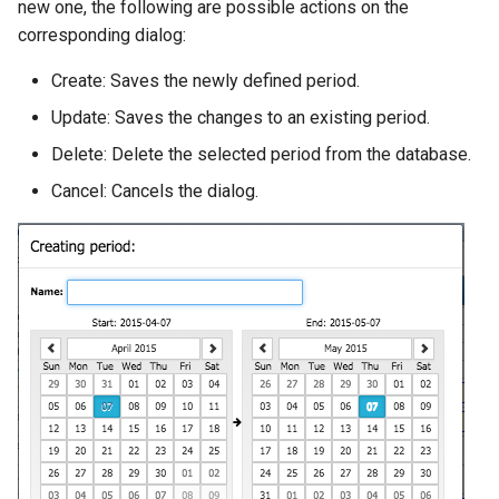
new one, the following are possible actions on the
corresponding dialog:
Create: Saves the newly defined period.
Update: Saves the changes to an existing period.
Delete: Delete the selected period from the database.
Cancel: Cancels the dialog.