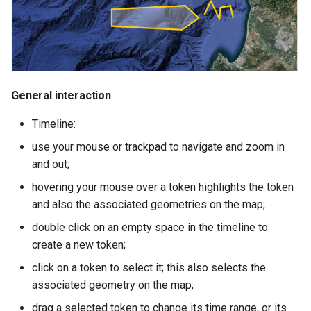
s
"Copy-n-add" feature
e
a
r
General interaction
c
Timeline:
h
use your mouse or trackpad to navigate and zoom in
i
and out;
n
hovering your mouse over a token highlights the token
and also the associated geometries on the map;
g
double click on an empty space in the timeline to
create a new token;
click on a token to select it; this also selects the
associated geometry on the map;
drag a selected token to change its time range, or its