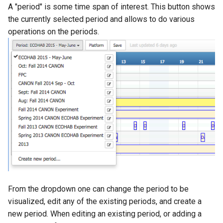
A "period" is some time span of interest. This button shows
the currently selected period and allows to do various
operations on the periods.
From the dropdown one can change the period to be
visualized, edit any of the existing periods, and create a
new period. When editing an existing period, or adding a