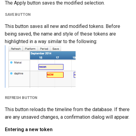
The Apply button saves the modified selection.
SAVE BUTTON
This button saves all new and modified tokens. Before
being saved, the name and style of these tokens are
highlighted in a way similar to the following:
REFRESH BUTTON
This button reloads the timeline from the database. If there
are any unsaved changes, a confirmation dialog will appear.
Entering a new token