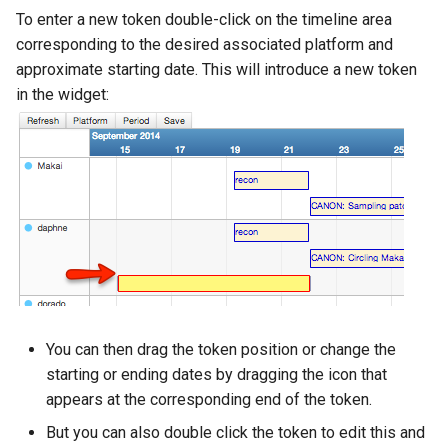
To enter a new token double-click on the timeline area
corresponding to the desired associated platform and
approximate starting date. This will introduce a new token
in the widget:
You can then drag the token position or change the
starting or ending dates by dragging the icon that
appears at the corresponding end of the token.
But you can also double click the token to edit this and