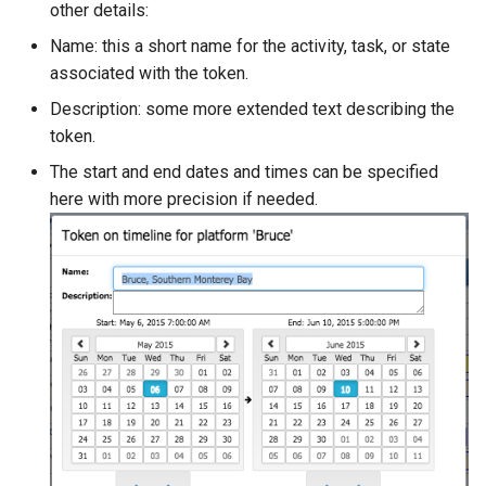
other details:
Name: this a short name for the activity, task, or state
associated with the token.
Description: some more extended text describing the
token.
The start and end dates and times can be specified
here with more precision if needed.