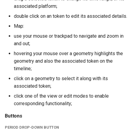
associated platform;
double click on an token to edit its associated details.
Map:
use your mouse or trackpad to navigate and zoom in
and out;
hovering your mouse over a geometry highlights the
geometry and also the associated token on the
timeline;
click on a geometry to select it along with its
associated token;
click one of the view or edit modes to enable
corresponding functionality;
Buttons
PERIOD DROP-DOWN BUTTON