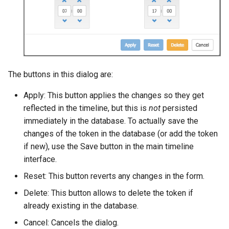
The buttons in this dialog are:
Apply: This button applies the changes so they get
reflected in the timeline, but this is
not
persisted
immediately in the database. To actually save the
changes of the token in the database (or add the token
if new), use the Save button in the main timeline
interface.
Reset: This button reverts any changes in the form.
Delete: This button allows to delete the token if
already existing in the database.
Cancel: Cancels the dialog.