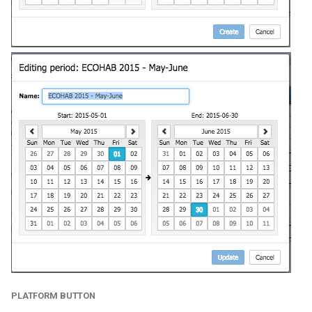
PLATFORM BUTTON