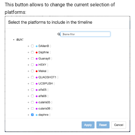
This button allows to change the current selection of
platforms: