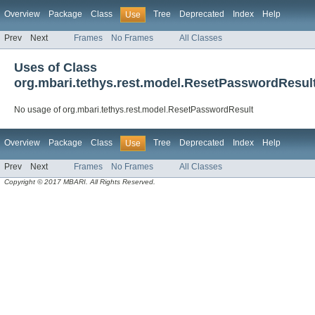
Overview
Package
Class
Tree
Deprecated
Index
Help
Use
Prev
Next
Frames
No Frames
All Classes
Uses of Class
org.mbari.tethys.rest.model.ResetPasswordResul
No usage of org.mbari.tethys.rest.model.ResetPasswordResult
Overview
Package
Class
Tree
Deprecated
Index
Help
Use
Prev
Next
Frames
No Frames
All Classes
Copyright © 2017 MBARI. All Rights Reserved.