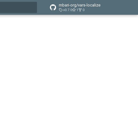
mbari-org/vars-localize
v0.7.0
1
0
t searching