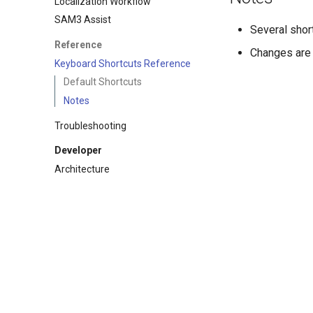
Localization Workflow
SAM3 Assist
Several shor
Reference
Changes are 
Keyboard Shortcuts Reference
Default Shortcuts
Notes
Troubleshooting
Developer
Architecture