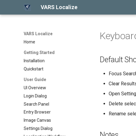
VARS Localize
Keyboard
VARS Localize
Home
Getting Started
Default Sho
Installation
Quickstart
Focus Searc
User Guide
Clear Result
UI Overview
Open Settin
Login Dialog
Delete selec
Search Panel
Entry Browser
Rename sele
Image Canvas
Settings Dialog
Notes