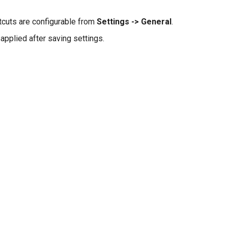
tcuts are configurable from
Settings -> General
.
applied after saving settings.