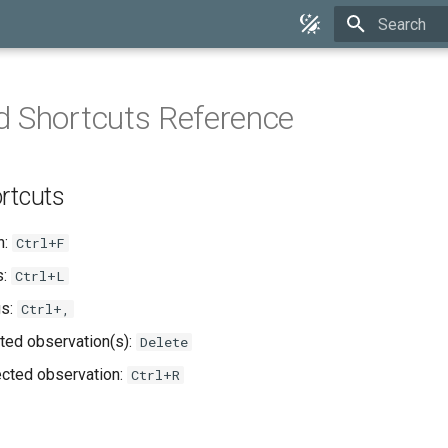
Type to star
 Shortcuts Reference
rtcuts
h:
Ctrl+F
s:
Ctrl+L
gs:
Ctrl+,
ted observation(s):
Delete
cted observation:
Ctrl+R