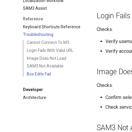
Localization Workflow
SAM3 Assist
Login Fails
Reference
Keyboard Shortcuts Reference
Checks:
Troubleshooting
Verify user
Cannot Connect To M3
Login Fails With Valid URL
Verify accou
Image Does Not Load
SAM3 Not Available
Image Doe
Box Edits Fail
Checks:
Developer
Confirm sel
Architecture
Check service
SAM3 Not A