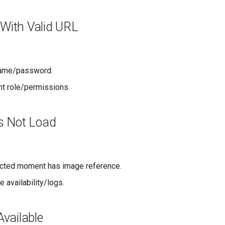
 With Valid URL
name/password.
nt role/permissions.
s Not Load
ected moment has image reference.
 availability/logs.
vailable