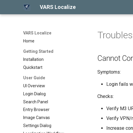
VARS Localize
Troubles
VARS Localize
Home
Getting Started
Cannot Co
Installation
Quickstart
Symptoms:
User Guide
Login fails w
UI Overview
Login Dialog
Checks:
Search Panel
Verify M3 UR
Entry Browser
Image Canvas
Verify VPN/n
Settings Dialog
Increase con