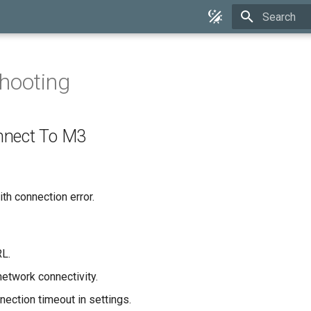
Type to star
hooting
nnect To M3
ith connection error.
L.
etwork connectivity.
nection timeout in settings.