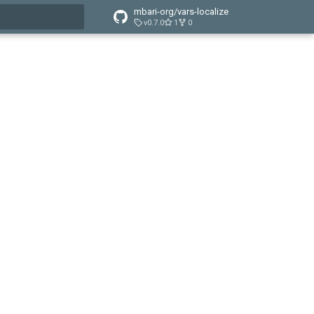
mbari-org/vars-localize
v0.7.0
1
0
t searching