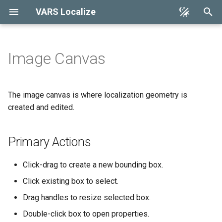
VARS Localize
T
y
Image Canvas
Installation
Primary Actions
Keyboard Shortcuts
Architecture
p
Reference
e
Quickstart
Selection and Highlighting
The image canvas is where localization geometry is
Troubleshooting
t
created and edited.
Properties Dialog
o
Primary Actions
s
t
Click-drag to create a new bounding box.
a
Click existing box to select.
r
Drag handles to resize selected box.
t
Double-click box to open properties.