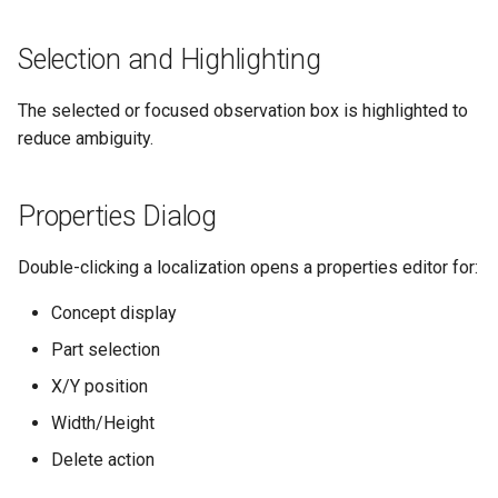
s
Selection and Highlighting
e
a
The selected or focused observation box is highlighted to
r
reduce ambiguity.
c
Properties Dialog
h
i
Double-clicking a localization opens a properties editor for:
n
Concept display
g
Part selection
X/Y position
Width/Height
Delete action