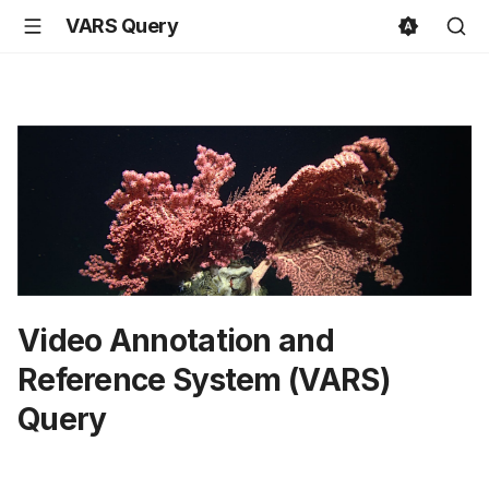
VARS Query
Video Annotation and
Reference System (VARS)
Query