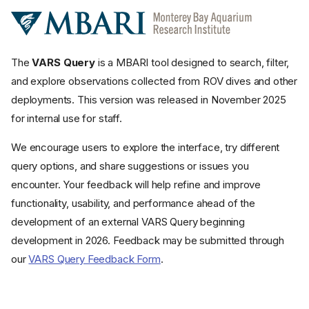
The
VARS Query
is a MBARI tool designed to search, filter,
and explore observations collected from ROV dives and other
deployments. This version was released in November 2025
for internal use for staff.
We encourage users to explore the interface, try different
query options, and share suggestions or issues you
encounter. Your feedback will help refine and improve
functionality, usability, and performance ahead of the
development of an external VARS Query beginning
development in 2026. Feedback may be submitted through
our
VARS Query Feedback Form
.