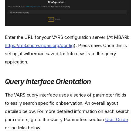
Enter the URL for your VARS configuration server (At MBARI:
https://m3.shore.mbari.org/config
). Press save. Once this is
set up, it will remain saved for future visits to the query
application.
Query Interface Orientation
The VARS query interface uses a series of parameter fields
to easily search specific onbservation. An overall layout
detailed below. For more detailed information on each search
parameters, go to the Query Parameters section
User Guide
or the links below.