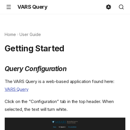
VARS Query
Home
User Guide
Getting Started
Query Configuration
The VARS Query is a web-based application found here:
VARS Query
Click on the “Configuration” tab in the top header. When
selected, the text will turn white.