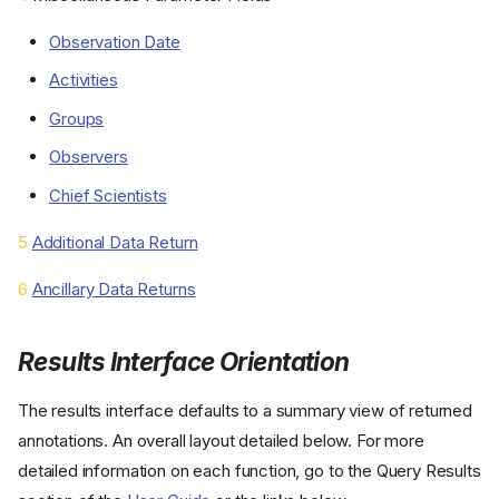
Observation Date
Activities
Groups
Observers
Chief Scientists
5
Additional Data Return
6
Ancillary Data Returns
Results Interface Orientation
The results interface defaults to a summary view of returned
annotations. An overall layout detailed below. For more
detailed information on each function, go to the Query Results