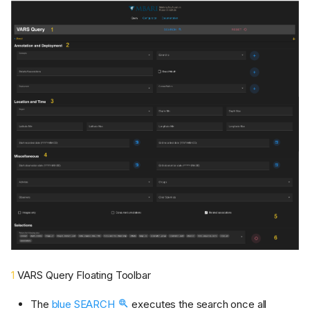
1
VARS Query Floating Toolbar
The
blue SEARCH
executes the search once all