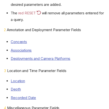
desired parameters are added.
The
red RESET
will remove all parameters entered for
a query.
2
Annotation and Deployment Parameter Fields
Concepts
Associations
Deployments and Camera Platforms
3
Location and Time Parameter Fields
Location
Depth
Recorded Date
4
Miscellaneous Parameter Fields