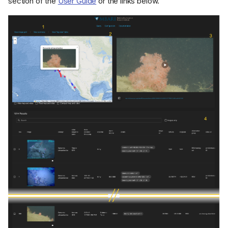
section of the
User Guide
or the links below.