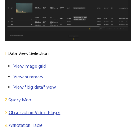
1
Data View Selection
View image grid
View summary
View "big data" view
2
Query Map
3
Observation Video Player
4
Annotation Table