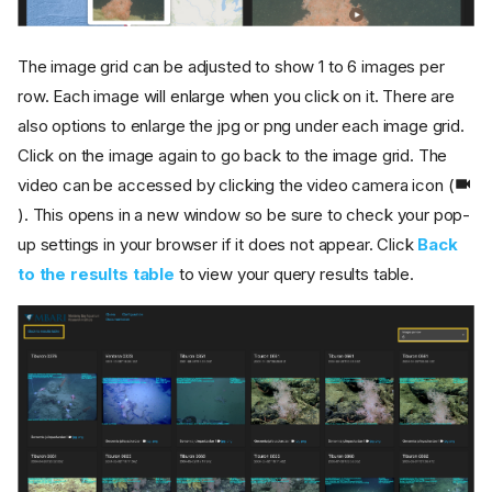
The image grid can be adjusted to show 1 to 6 images per
row. Each image will enlarge when you click on it. There are
also options to enlarge the jpg or png under each image grid.
Click on the image again to go back to the image grid. The
video can be accessed by clicking the video camera icon (
). This opens in a new window so be sure to check your pop-
up settings in your browser if it does not appear. Click
Back
to the results table
to view your query results table.