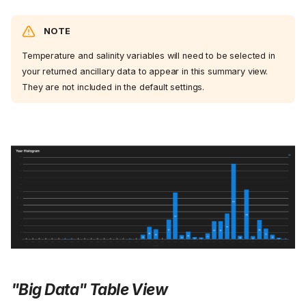
NOTE
Temperature and salinity variables will need to be selected in
your returned ancillary data to appear in this summary view.
They are not included in the default settings.
"Big Data" Table View