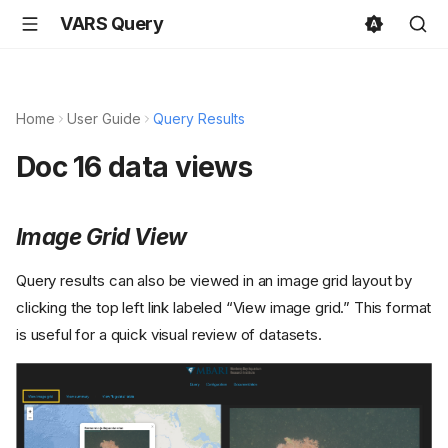
VARS Query
Home
User Guide
Query Results
Doc 16 data views
Image Grid View
Query results can also be viewed in an image grid layout by
clicking the top left link labeled “View image grid.” This format
is useful for a quick visual review of datasets.