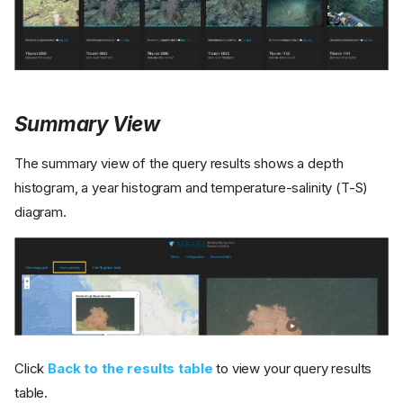
Summary View
The summary view of the query results shows a depth
histogram, a year histogram and temperature-salinity (T-S)
diagram.
Click
Back to the results table
to view your query results
table.