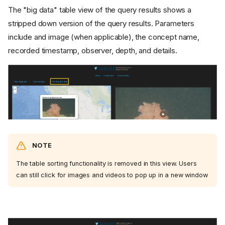
The "big data" table view of the query results shows a
stripped down version of the query results. Parameters
include and image (when applicable), the concept name,
recorded timestamp, observer, depth, and details.
NOTE
The table sorting functionality is removed in this view. Users
can still click for images and videos to pop up in a new window