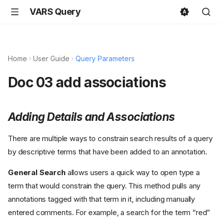
VARS Query
Home
User Guide
Query Parameters
Doc 03 add associations
Adding Details and Associations
There are multiple ways to constrain search results of a query
by descriptive terms that have been added to an annotation.
General Search
allows users a quick way to open type a
term that would constrain the query. This method pulls any
annotations tagged with that term in it, including manually
entered comments. For example, a search for the term “red”