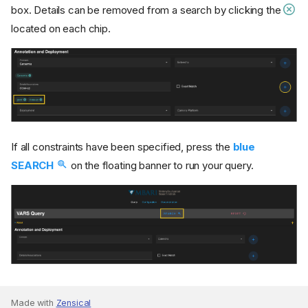
box. Details can be removed from a search by clicking the
located on each chip.
If all constraints have been specified, press the
blue
SEARCH
on the floating banner to run your query.
Made with
Zensical