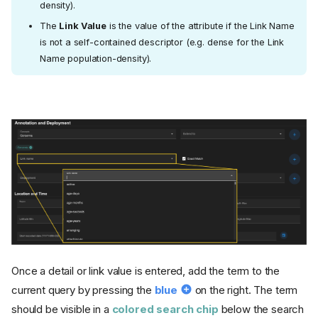
density).
The
Link Value
is the value of the attribute if the Link Name
is not a self-contained descriptor (e.g. dense for the Link
Name population-density).
Once a detail or link value is entered, add the term to the
current query by pressing the
blue
on the right. The term
should be visible in a
colored search chip
below the search