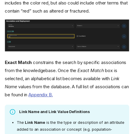
includes the color red, but also could include other terms that
contain “red” such as altered or fractured.
Exact Match
constrains the search by specific associations
from the knowledgebase. Once the
Exact Match
box is
selected, an alphabetical list becomes available with
Link
Name
values from the database. A full list of associations can
be found in
Appendix B.
Link Name and Link Value Definitions
The
Link Name
is the the type or description of an attribute
added to an association or concept (e.g. population-