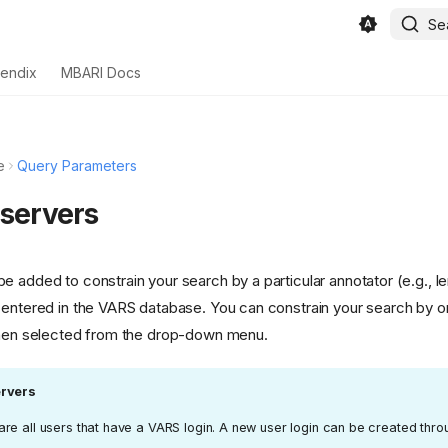
Se
endix
MBARI Docs
e
Query Parameters
bservers
e added to constrain your search by a particular annotator (e.g., 
 entered in the VARS database. You can constrain your search by
then selected from the drop-down menu.
rvers
re all users that have a VARS login. A new user login can be created thr