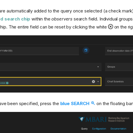
are automatically added to the query once selected (a check mark
d search chip
within the
observers
search field. Individual grou
ip. The entire field can be reset by clicking the white
on the rig
 have been specified, press the
blue SEARCH
on the floating ban