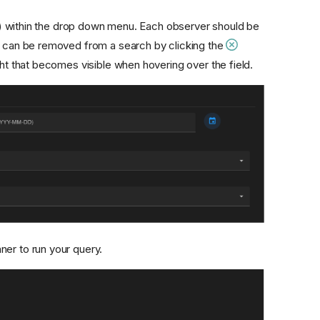
) within the drop down menu. Each observer should be
ps can be removed from a search by clicking the
ht that becomes visible when hovering over the field.
ner to run your query.