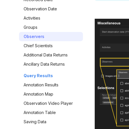
Observation Date
Activities
Groups
Observers
Chief Scientists
Additional Data Returns
Ancillary Data Returns
Query Results
Annotation Results
Annotation Map
Observation Video Player
Annotation Table
Saving Data