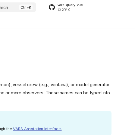
vars-query-vue
arch
2
0
lemon), vessel crew (e.g., ventana), or model generator
 one or more observers. These names can be typed into
ough the
VARS Annotation Interface.