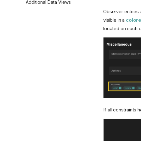
Additional Data Views
Observer entries 
visible in a
colore
located on each ch
If all constraints