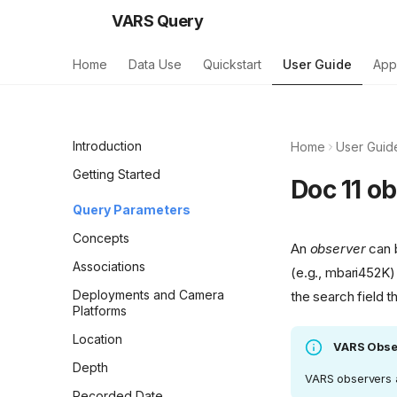
VARS Query
Home
Data Use
Quickstart
User Guide
App
Introduction
Home
User Guid
Getting Started
Doc 11 o
Query Parameters
Concepts
An
observer
can b
Associations
(e.g., mbari452K)
Deployments and Camera
the search field 
Platforms
Location
VARS Obse
Depth
VARS observers a
Recorded Date