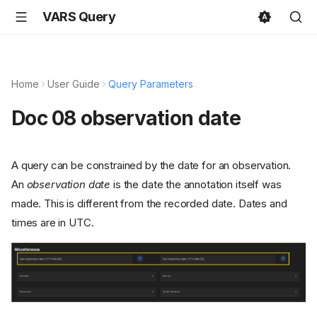
VARS Query
Home
User Guide
Query Parameters
Doc 08 observation date
A query can be constrained by the date for an observation.
An
observation date
is the date the annotation itself was
made. This is different from the recorded date. Dates and
times are in UTC.