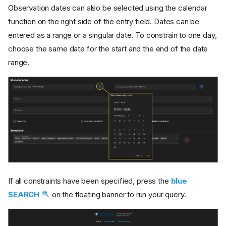
Observation dates can also be selected using the calendar
function on the right side of the entry field. Dates can be
entered as a range or a singular date. To constrain to one day,
choose the same date for the start and the end of the date
range.
If all constraints have been specified, press the
blue
SEARCH
on the floating banner to run your query.