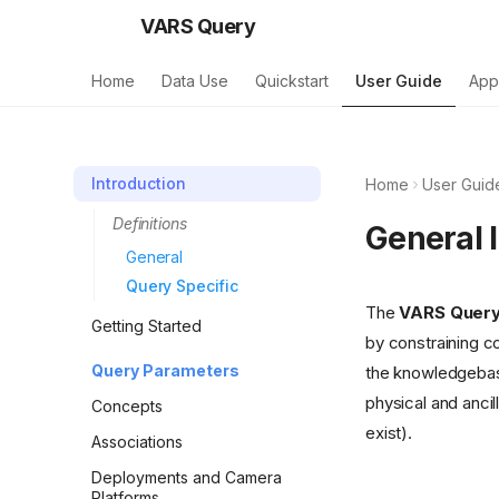
VARS Query
Home
Data Use
Quickstart
User Guide
App
Introduction
Home
User Guid
Definitions
General 
General
Query Specific
The
VARS Quer
Getting Started
by constraining c
Query Parameters
the knowledgebase
physical and ancil
Concepts
exist).
Associations
Deployments and Camera
Platforms