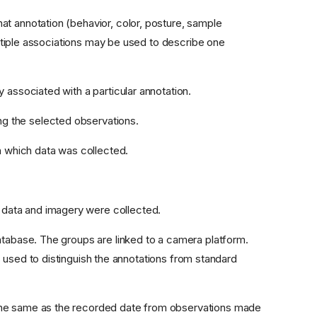
at annotation (behavior, color, posture, sample
tiple associations may be used to describe one
 associated with a particular annotation.
ng the selected observations.
n which data was collected.
 data and imagery were collected.
atabase. The groups are linked to a camera platform.
 used to distinguish the annotations from standard
 the same as the recorded date from observations made