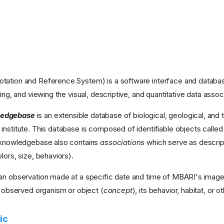
tation and Reference System) is a software interface and database
ving, and viewing the visual, descriptive, and quantitative data as
edgebase
is an extensible database of biological, geological, an
institute. This database is composed of identifiable objects calle
e knowledgebase also contains
associations
which serve as descrip
lors, size, behaviors).
an observation made at a specific date and time of MBARI's imager
e observed organism or object (
concept
), its behavior, habitat, or 
ic