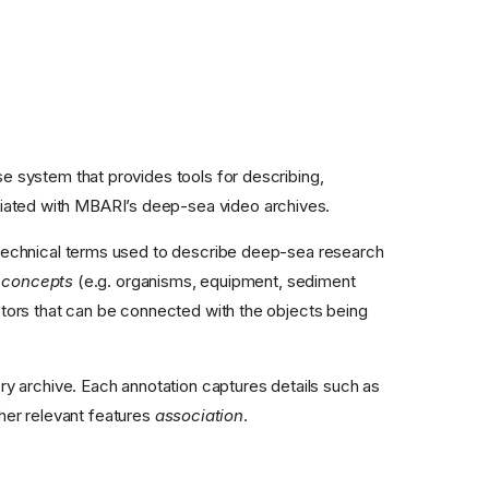
 system that provides tools for describing,
sociated with MBARI’s deep-sea video archives.
d technical terms used to describe deep-sea research
d
concepts
(e.g. organisms, equipment, sediment
tors that can be connected with the objects being
y archive. Each annotation captures details such as
other relevant features
association
.