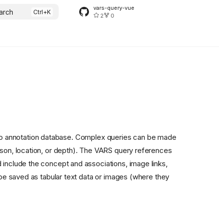
vars-query-vue
arch
2
0
eo annotation database. Complex queries can be made
ason, location, or depth). The VARS query references
 include the concept and associations, image links,
n be saved as tabular text data or images (where they