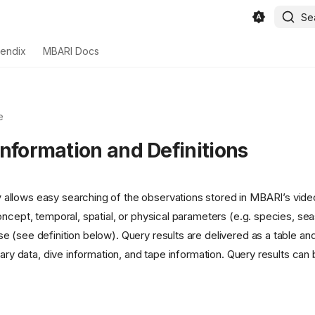
Se
endix
MBARI Docs
e
Information and Definitions
y
allows easy searching of the observations stored in MBARI’s vid
oncept, temporal, spatial, or physical parameters (e.g. species, se
 (see definition below). Query results are delivered as a table and
lary data, dive information, and tape information. Query results ca