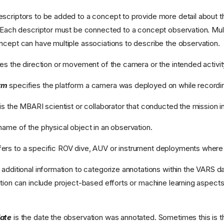
scriptors to be added to a concept to provide more detail about th
) Each descriptor must be connected to a concept observation. Mul
ncept can have multiple associations to describe the observation.
es the direction or movement of the camera or the intended activity
rm
specifies the platform a camera was deployed on while recordi
is the MBARI scientist or collaborator that conducted the mission i
name of the physical object in an observation.
fers to a specific ROV dive, AUV or instrument deployments where
 additional information to categorize annotations within the VARS d
ation can include project-based efforts or machine learning aspects
date
is the date the observation was annotated. Sometimes this is