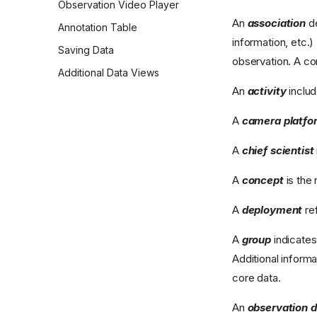
Observation Video Player
An
association
de
Annotation Table
information, etc.
Saving Data
observation. A co
Additional Data Views
An
activity
includ
A
camera platfo
A
chief scientist
A
concept
is the 
A
deployment
re
A
group
indicates
Additional inform
core data.
An
observation 