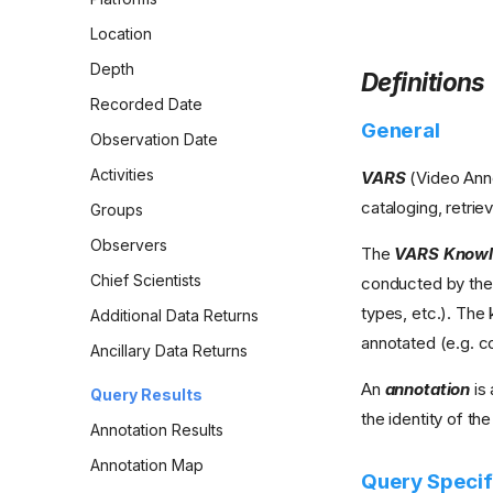
Location
Depth
Definitions
Recorded Date
General
Observation Date
Activities
VARS
(Video Anno
cataloging, retrie
Groups
Observers
The
VARS Knowl
Chief Scientists
conducted by the 
types, etc.). Th
Additional Data Returns
annotated (e.g. co
Ancillary Data Returns
An
annotation
is 
Query Results
the identity of th
Annotation Results
Annotation Map
Query Specif