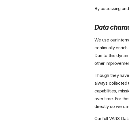
By accessing and 
Data charac
We use our intern
continually enric
Due to this dynam
other improvemen
Though they have 
always collected 
capabilities, miss
over time. For the
directly so we ca
Our full VARS Dat