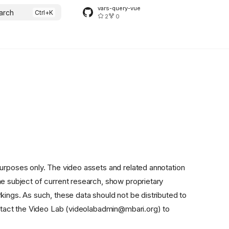
vars-query-vue
arch
2
0
purposes only. The video assets and related annotation
he subject of current research, show proprietary
kings. As such, these data should not be distributed to
contact the Video Lab (videolabadmin@mbari.org) to