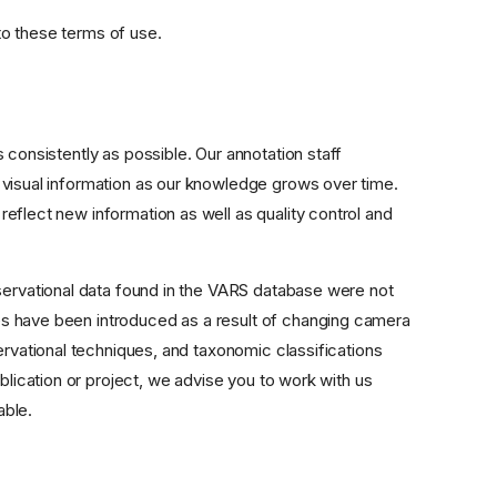
to these terms of use.
 consistently as possible. Our annotation staff
 visual information as our knowledge grows over time.
eflect new information as well as quality control and
bservational data found in the VARS database were not
s have been introduced as a result of changing camera
ervational techniques, and taxonomic classifications
blication or project, we advise you to work with us
able.