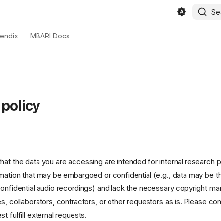
Se
endix
MBARI Docs
 policy
hat the data you are accessing are intended for internal research 
rmation that may be embargoed or confidential (e.g., data may be t
confidential audio recordings) and lack the necessary copyright mar
es, collaborators, contractors, or other requestors as is. Please 
t fulfill external requests.