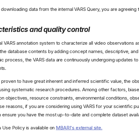
downloading data from the internal VARS Query, you are agreeing 
teristics and quality control
al VARS annotation system to characterize all video observations as
h the database contents by adding concept names, descriptive, and
ic process, the VARS data are continuously undergoing updates to r
ts.
proven to have great inherent and inferred scientific value, the o
using systematic research procedures. Among other factors, biase
ion objectives, resource constraints, environmental conditions, obs
se reasons, if you are considering using VARS for your scientific pu
n ensure you have the most up-to-date and complete dataset avail
a Use Policy is available on
MBARI's external site.