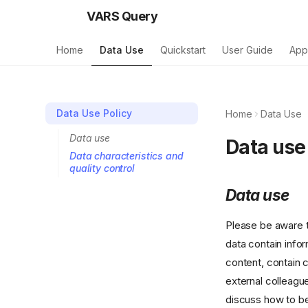
VARS Query
Home
Data Use
Quickstart
User Guide
App
Data Use Policy
Home
Data Use
Data use
Data use
Data characteristics and
quality control
Data use
Please be aware t
data contain info
content, contain 
external colleagu
discuss how to bes