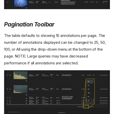
Pagination Toolbar
The table defaults to showing 10 annotations per page. The
number of annotations displayed can be changed to 25, 50,
100, or All using the drop-down menu at the bottom of the
page. NOTE: Large queries may have decreased
performance if all annotations are selected.