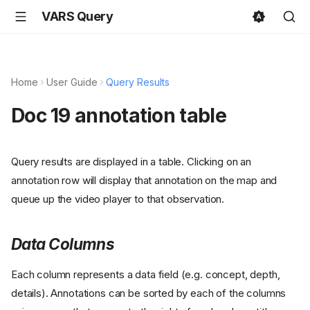
VARS Query
Home
User Guide
Query Results
Doc 19 annotation table
Query results are displayed in a table. Clicking on an
annotation row will display that annotation on the map and
queue up the video player to that observation.
Data Columns
Each column represents a data field (e.g. concept, depth,
details). Annotations can be sorted by each of the columns