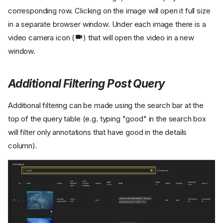
corresponding row. Clicking on the image will open it full size
in a separate browser window. Under each image there is a
video camera icon (
) that will open the video in a new
window.
Additional Filtering Post Query
Additional filtering can be made using the search bar at the
top of the query table (e.g. typing "good" in the search box
will filter only annotations that have good in the details
column).