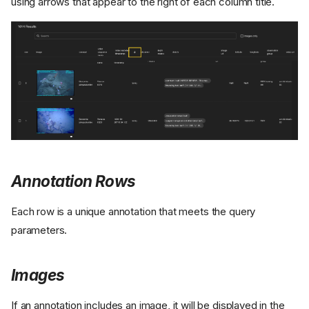
using arrows that appear to the right of each column title.
Annotation Rows
Each row is a unique annotation that meets the query
parameters.
Images
If an annotation includes an image, it will be displayed in the