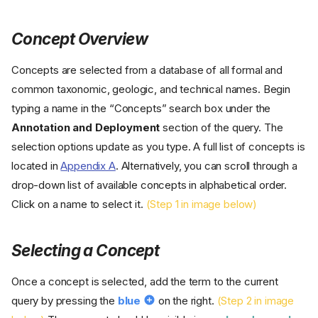
Concept Overview
Concepts are selected from a database of all formal and
common taxonomic, geologic, and technical names. Begin
typing a name in the “Concepts” search box under the
Annotation and Deployment
section of the query. The
selection options update as you type. A full list of concepts is
located in
Appendix A
. Alternatively, you can scroll through a
drop-down list of available concepts in alphabetical order.
Click on a name to select it.
(Step 1 in image below)
Selecting a Concept
Once a concept is selected, add the term to the current
query by pressing the
blue
on the right.
(Step 2 in image