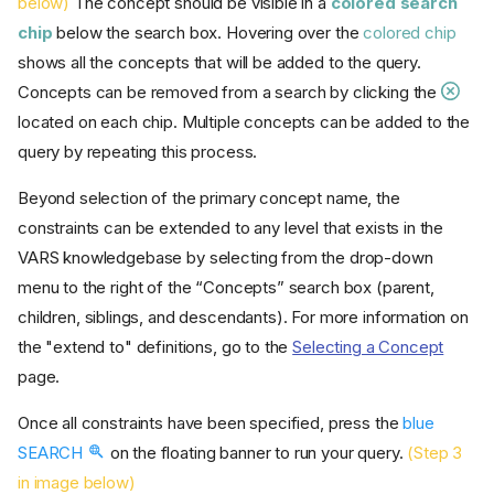
below)
The concept should be visible in a
colored search
chip
below the search box. Hovering over the
colored chip
shows all the concepts that will be added to the query.
Concepts can be removed from a search by clicking the
located on each chip. Multiple concepts can be added to the
query by repeating this process.
Beyond selection of the primary concept name, the
constraints can be extended to any level that exists in the
VARS knowledgebase by selecting from the drop-down
menu to the right of the “Concepts” search box (parent,
children, siblings, and descendants). For more information on
the "extend to" definitions, go to the
Selecting a Concept
page.
Once all constraints have been specified, press the
blue
SEARCH
on the floating banner to run your query.
(Step 3
in image below)