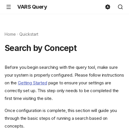
VARS Query
Home
Quickstart
Search by Concept
Before you begin searching with the query tool, make sure
your system is properly configured. Please follow instructions
on the
Getting Started
page to ensure your settings are
correctly set up. This step only needs to be completed the
first time visiting the site.
Once configuration is complete, this section will guide you
through the basic steps of running a search based on
concepts.