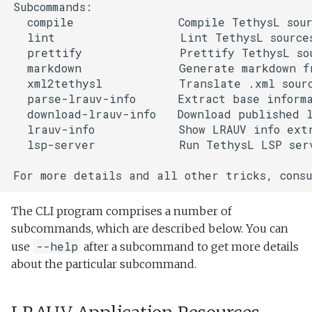
Subcommands:

  compile               Compile TethysL sour
  lint                  Lint TethysL sources
  prettify              Prettify TethysL sou
  markdown              Generate markdown fr
  xml2tethysl           Translate .xml sourc
  parse-lrauv-info      Extract base informa
  download-lrauv-info   Download published l
  lrauv-info            Show LRAUV info extr
  lsp-server            Run TethysL LSP serv
The CLI program comprises a number of
subcommands, which are described below. You can
--help
use
after a subcommand to get more details
about the particular subcommand.