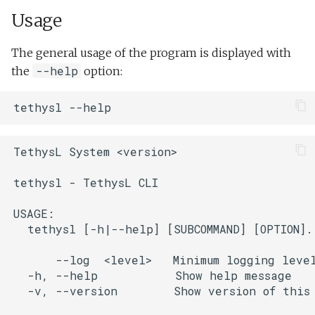
Usage
Bat
markdown
The general usage of the program is displayed with
Sublime
--help
the
option:
parse-lrauv-info
Web Editor
tethysl
lrauv-info
TethysL System <version>

lsp-server
tethysl - TethysL CLI

xml2tethysl
USAGE:

  tethysl [-h|--help] [SUBCOMMAND] [OPTION]..
      --log  <level>   Minimum logging level
  -h, --help           Show help message

  -v, --version        Show version of this 