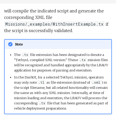
will compile the indicated script and generate the
corresponding XML file
Missions/_examples/WithInsertExample.tx
if
the script is successfully validated.
Note
The
.tx
file extension has been designated to denote a
"TethysL compiled XML version." These
.tx
mission files
will be recognized and handled appropriately by the LRAUV
application for purposes of parsing and execution.
In the DashUI, for a selected TethysL mission, operators
may only note
.tl
as file extension (instead of
.xml
) in
the script filename, but all related functionality will remain
the same as with any XML mission. Internally, at time of
mission loading and execution, the LRAUV will process the
corresponding
.tx
file that has been generated as part of
vehicle deployment preparations.