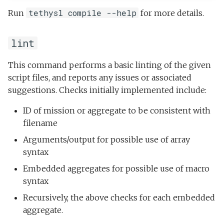
tethysl compile --help
Run
for more details.
lint
This command performs a basic linting of the given
script files, and reports any issues or associated
suggestions. Checks initially implemented include:
ID of mission or aggregate to be consistent with
filename
Arguments/output for possible use of array
syntax
Embedded aggregates for possible use of macro
syntax
Recursively, the above checks for each embedded
aggregate.