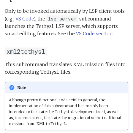
Only to be invoked automatically by LSP client tools
lsp-server
(e.g.,
VS Code
), the
subcommand
launches the TethysL LSP server, which supports
smart editing features. See the
VS Code section
.
xml2tethysl
This subcommand translates XML mission files into
corresponding TethysL files.
Note
Although pretty functional and useful in general, the
implementation of this subcommand has mainly been
intended to facilitate the TethysL development itself, as well
as, to some extent, facilitate the migration of some traditional
missions from XML to TethysL.