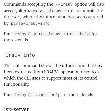
--lrauv
Commands accepting the
option will also
--lrauv-info
accept, alternatively,
to indicate the
directory where the information has been captured
parse-lrauv-info
by
.
tethysl parse-lrauv-info --help
Run
for
more details.
lrauv-info
This subcommand shows the information that has
been extracted from LRAUV application resources,
which the CLI uses to support most of its central
functionality.
tethysl info --help
Run
for more details.
lsp-server