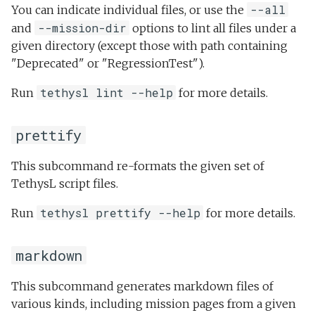
--all
You can indicate individual files, or use the
--mission-dir
and
options to lint all files under a
given directory (except those with path containing
"Deprecated" or "RegressionTest").
tethysl lint --help
Run
for more details.
prettify
This subcommand re-formats the given set of
TethysL script files.
tethysl prettify --help
Run
for more details.
markdown
This subcommand generates markdown files of
various kinds, including mission pages from a given