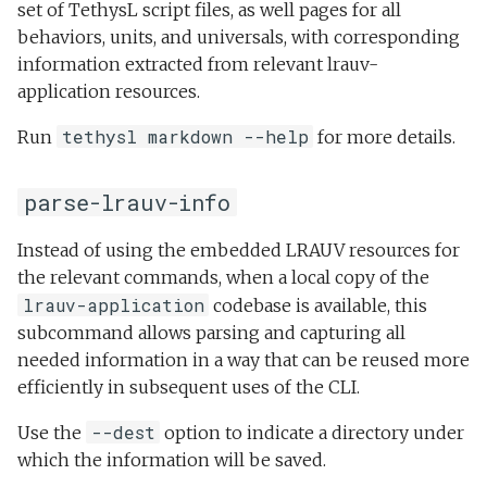
set of TethysL script files, as well pages for all
behaviors, units, and universals, with corresponding
information extracted from relevant lrauv-
application resources.
tethysl markdown --help
Run
for more details.
parse-lrauv-info
Instead of using the embedded LRAUV resources for
the relevant commands, when a local copy of the
lrauv-application
codebase is available, this
subcommand allows parsing and capturing all
needed information in a way that can be reused more
efficiently in subsequent uses of the CLI.
--dest
Use the
option to indicate a directory under
which the information will be saved.