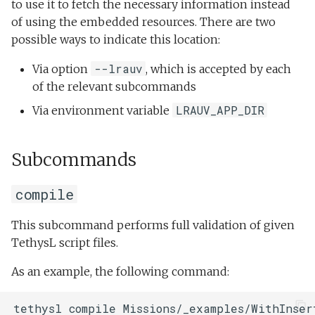
to use it to fetch the necessary information instead
of using the embedded resources. There are two
possible ways to indicate this location:
--lrauv
Via option
, which is accepted by each
of the relevant subcommands
LRAUV_APP_DIR
Via environment variable
Subcommands
compile
This subcommand performs full validation of given
TethysL script files.
As an example, the following command: