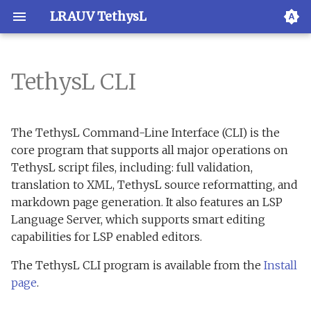
LRAUV TethysL
TethysL CLI
Overview
Usage
Overview
XML validation
Overview
The TethysL Command-Line Interface (CLI) is the
VS Code
LRAUV Application
Examples
Activation
core program that supports all major operations on
Resources
TethysL script files, including: full validation,
JetBrains IDEs
Execution
translation to XML, TethysL source reformatting, and
Subcommands
markdown page generation. It also features an LSP
TextMate
Reference
Language Server, which supports smart editing
compile
capabilities for LSP enabled editors.
Vim
Grammar
lint
The TethysL CLI program is available from the
Install
page
.
Emacs
prettify