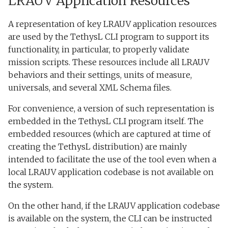
LRAUV Application Resources
A representation of key LRAUV application resources
are used by the TethysL CLI program to support its
functionality, in particular, to properly validate
mission scripts. These resources include all LRAUV
behaviors and their settings, units of measure,
universals, and several XML Schema files.
For convenience, a version of such representation is
embedded in the TethysL CLI program itself. The
embedded resources (which are captured at time of
creating the TethysL distribution) are mainly
intended to facilitate the use of the tool even when a
local LRAUV application codebase is not available on
the system.
On the other hand, if the LRAUV application codebase
is available on the system, the CLI can be instructed