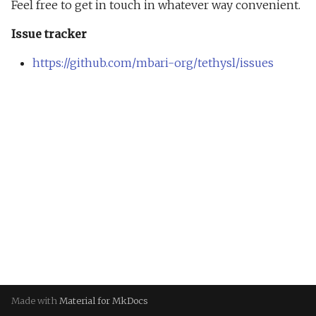
Feel free to get in touch in whatever way convenient.
Bat
Issue tracker
Sublime
https://github.com/mbari-org/tethysl/issues
Web Editor
Made with
Material for MkDocs