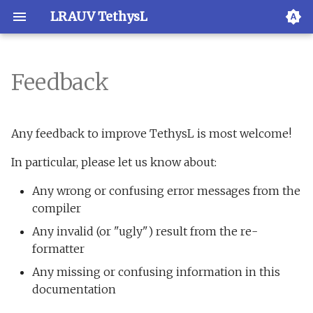
LRAUV TethysL
Feedback
Overview
Overview
Overview
XML validation
Overview
Any feedback to improve TethysL is most welcome!
VS Code
Install
Examples
Activation
In particular, please let us know about:
JetBrains IDEs
Execution
Any wrong or confusing error messages from the
compiler
TextMate
Reference
Any invalid (or "ugly") result from the re-
formatter
Vim
Grammar
Any missing or confusing information in this
documentation
Emacs