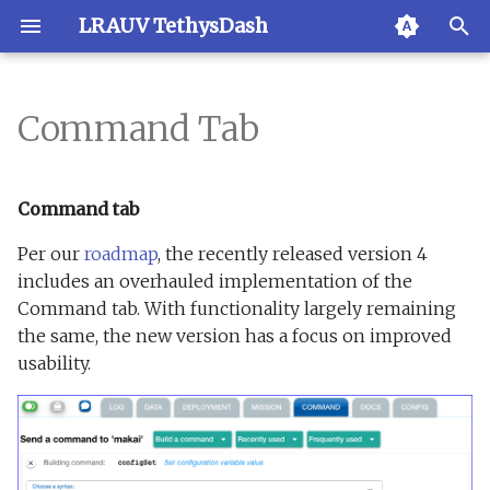
LRAUV TethysDash
T
y
Command Tab
Overview
Creating an account
Backend
Overview
Admin
Managing user & roles
Requirements
p
e
LRAUVs
Your account
Change Log
SMS
API
Optional settings
Command tab
t
Per our
roadmap
, the recently released version 4
Markers
Roles
Frontend
Ping history
API Docs
Docker based installatio
o
includes an overhauled implementation of the
Command tab. With functionality largely remaining
Stations
Multi-command
odss2dash
Docker Compose
s
the same, the new version has a focus on improved
t
Polygons
New auth system
Installation
usability.
Docker releases
a
Slack bot
Running "unserialize"
LRAUV simulator
r
t
Text Messages
Direct component set-u