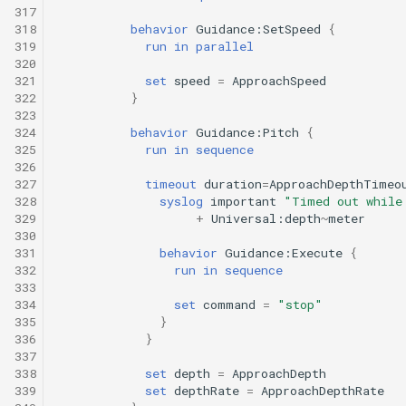
317
318
behavior
Guidance:SetSpeed
{
319
run
in
parallel
320
321
set
speed
=
ApproachSpeed
322
}
323
324
behavior
Guidance:Pitch
{
325
run
in
sequence
326
327
timeout
duration
=
ApproachDepthTimeo
328
syslog
important
"Timed out while
329
+
Universal:depth
~
meter
330
331
behavior
Guidance:Execute
{
332
run
in
sequence
333
334
set
command
=
"stop"
335
}
336
}
337
338
set
depth
=
ApproachDepth
339
set
depthRate
=
ApproachDepthRate