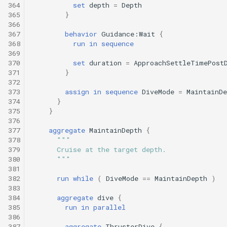
364
set
depth
=
Depth
365
}
366
367
behavior
Guidance:Wait
{
368
run
in
sequence
369
370
set
duration
=
ApproachSettleTimePost
371
}
372
373
assign
in
sequence
DiveMode
=
MaintainDe
374
}
375
}
376
377
aggregate
MaintainDepth
{
378
"""
379
      Cruise at the target depth.
380
      """
381
382
run
while
(
DiveMode
==
MaintainDepth
)
383
384
aggregate
dive
{
385
run
in
parallel
386
387
aggregate
ThrusterDive
{