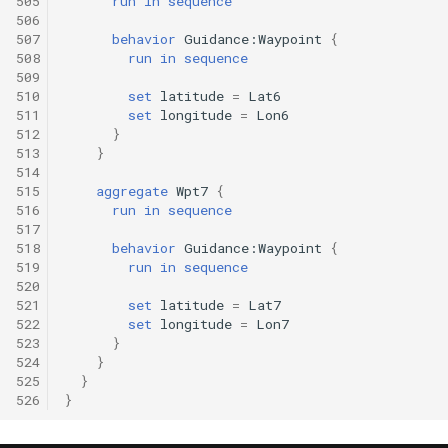
505
run
in
sequence
506
507
behavior
Guidance:Waypoint
{
508
run
in
sequence
509
510
set
latitude
=
Lat6
511
set
longitude
=
Lon6
512
}
513
}
514
515
aggregate
Wpt7
{
516
run
in
sequence
517
518
behavior
Guidance:Waypoint
{
519
run
in
sequence
520
521
set
latitude
=
Lat7
522
set
longitude
=
Lon7
523
}
524
}
525
}
526
}