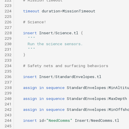
223
224
timeout
duration
=
MissionTimeout
225
226
# Science!
227
228
insert
Insert
/
Science.tl
{
229
"""
230
    Run the science sensors.
231
    """
232
}
233
234
# Safety nets and surfacing behaviors
235
236
insert
Insert
/
StandardEnvelopes.tl
237
238
assign
in
sequence
StandardEnvelopes:MinAltit
239
240
assign
in
sequence
StandardEnvelopes:MaxDepth
241
242
assign
in
sequence
StandardEnvelopes:MinOffsh
243
244
insert
id
=
"NeedComms"
Insert
/
NeedComms.tl
245