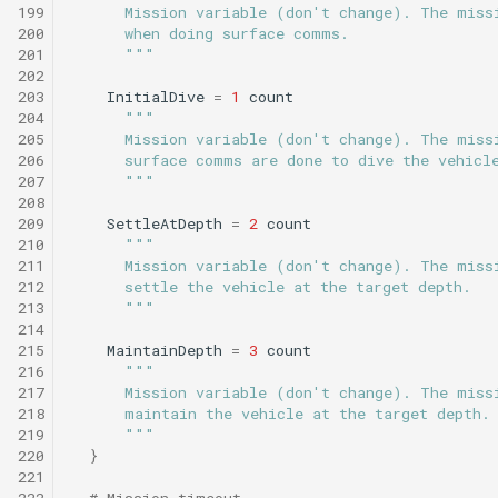
199
      Mission variable (don't change). The miss
200
      when doing surface comms.
201
      """
202
203
InitialDive
=
1
count
204
"""
205
      Mission variable (don't change). The miss
206
      surface comms are done to dive the vehicl
207
      """
208
209
SettleAtDepth
=
2
count
210
"""
211
      Mission variable (don't change). The miss
212
      settle the vehicle at the target depth.
213
      """
214
215
MaintainDepth
=
3
count
216
"""
217
      Mission variable (don't change). The miss
218
      maintain the vehicle at the target depth.
219
      """
220
}
221
222
# Mission timeout