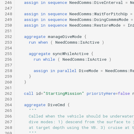
246
assign
in
sequence
NeedComms:DiveInterval
=
N
247
248
assign
in
sequence
NeedComms:WaitForPitchUp
=
249
assign
in
sequence
NeedComms:DoingCommsMode
=
250
assign
in
sequence
NeedComms:RestoreMode
=
In
251
252
aggregate
manageDiveMode
{
253
run
when
(
NeedComms:IsActive
)
254
255
aggregate
syncWhileActive
{
256
run
while
(
NeedComms:IsActive
)
257
258
assign
in
parallel
DiveMode
=
NeedComms:R
259
}
260
}
261
262
call
id
=
"StartingMission"
priorityHere
=
false
263
264
aggregate
DiveCmd
{
265
"""
266
    Called when the vehicle should be underwater
267
    dive modes: 1) descend from the surface to 
268
    at target depth using the VB. 3) cruise at 
269
    """