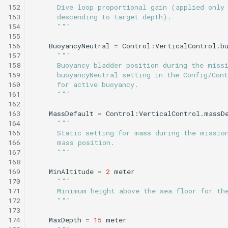
152
      Dive loop proportional gain (applied only
153
      descending to target depth).
154
      """
155
156
BuoyancyNeutral
=
Control:VerticalControl.b
157
"""
158
      Buoyancy bladder position during the miss
159
      buoyancyNeutral setting in the Config/Cont
160
      for active buoyancy.
161
      """
162
163
MassDefault
=
Control:VerticalControl.massD
164
"""
165
      Static setting for mass during the missio
166
      mass position.
167
      """
168
169
MinAltitude
=
2
meter
170
"""
171
      Minimum height above the sea floor for th
172
      """
173
174
MaxDepth
=
15
meter