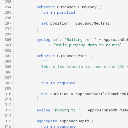
293
294
behavior
Guidance:Buoyancy
{
295
run
in
parallel
296
297
set
position
=
BuoyancyNeutral
298
}
299
300
syslog
info
"Waiting for "
+
ApproachSe
301
+
"while pumping down to neutral."
302
303
behavior
Guidance:Wait
{
304
"""
305
          Take a few moments to ensure the VBS 
306
          """
307
308
run
in
sequence
309
310
set
duration
=
ApproachSettleTimePreD
311
}
312
313
syslog
"Moving to "
+
ApproachDepth
~
met
314
315
aggregate
ApproachDepth
{
316
run
in
sequence