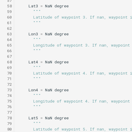
 57
Science/sci2_flat_and_level.tl
WaitDepth
testPointBehavior4.xml
 58
Lat3
=
NaN
degree
 59
"""
Sci2 circle hotspot.tl
Portuguese ledge
 60
      Latitude of waypoint 3. If nan, waypoint 
nocomms.tl
Science/sci2_i2map.tl
WaterDepthEnvelope
testPython.xml
 61
      """
Sci2 flat and level.tl
 62
Profile station backseat.t
Science/sci2_noyo_optim.tl
Waypoint
testScratchpad.xml
 63
Lon3
=
NaN
degree
 64
"""
Sci2 i2map.tl
 65
      Longitude of waypoint 3. If nan, waypoint
Profile station umodem.t
Science/sci2_peak_layer_yoyo.tl
YoYo
testSetSpeedBehavior.x
 66
      """
Sci2 noyo optim.tl
 67
 68
Lat4
=
NaN
degree
Sci2 flat and level backs
Science/sci2_sampling.tl
YoYoPARLicor
testShortDives.xml
 69
"""
phins.tl
Sci2 peak layer yoyo.tl
 70
      Latitude of waypoint 4. If nan, waypoint 
Science/sci2_slowyo_test.tl
ZigZag
testStaircase.xml
 71
      """
sci2 quickGPS.tl
Sci2 sampling.tl
 72
 73
Lon4
=
NaN
degree
Science/sci2_vtyoyo.tl
testStaircase2.xml
 74
"""
Sci2 slow and flat.tl
Sci2 slowyo test.tl
 75
      Longitude of waypoint 4. If nan, waypoint
Science/sci2_with_aprch_depth.tl
testStaircase3.xml
 76
      """
 77
Sink.tl
Sci2 vtyoyo.tl
 78
Lat5
=
NaN
degree
Science/smear_cylinder_sampling.tl
testTimeout.xml
 79
"""
Speed step elevator long.
Sci2 with aprch depth.tl
 80
      Latitude of waypoint 5. If nan, waypoint 