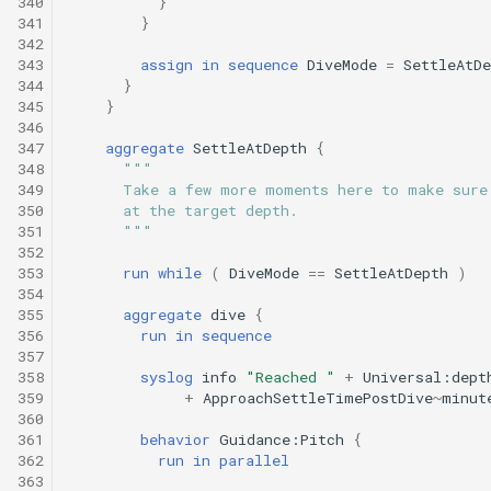
340
}
341
}
342
343
assign
in
sequence
DiveMode
=
SettleAtDe
344
}
345
}
346
347
aggregate
SettleAtDepth
{
348
"""
349
      Take a few more moments here to make sure
350
      at the target depth.
351
      """
352
353
run
while
(
DiveMode
==
SettleAtDepth
)
354
355
aggregate
dive
{
356
run
in
sequence
357
358
syslog
info
"Reached "
+
Universal:dept
359
+
ApproachSettleTimePostDive
~
minut
360
361
behavior
Guidance:Pitch
{
362
run
in
parallel
363