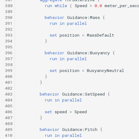
388
run
while
(
Speed
>
0.0
meter_per_sec
389
390
behavior
Guidance:Mass
{
391
run
in
parallel
392
393
set
position
=
MassDefault
394
}
395
396
behavior
Guidance:Buoyancy
{
397
run
in
parallel
398
399
set
position
=
BuoyancyNeutral
400
}
401
}
402
403
behavior
Guidance:SetSpeed
{
404
run
in
parallel
405
406
set
speed
=
Speed
407
}
408
409
behavior
Guidance:Pitch
{
410
run
in
parallel