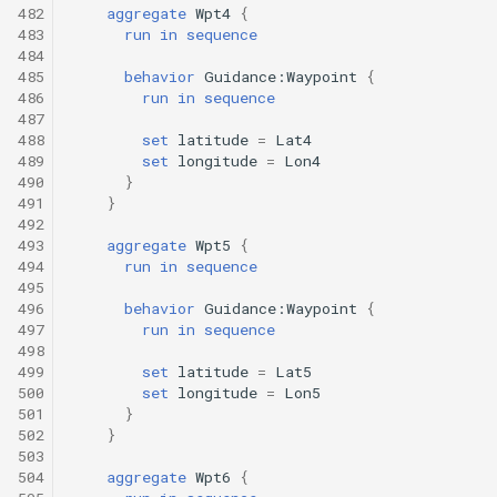
482
aggregate
Wpt4
{
483
run
in
sequence
484
485
behavior
Guidance:Waypoint
{
486
run
in
sequence
487
488
set
latitude
=
Lat4
489
set
longitude
=
Lon4
490
}
491
}
492
493
aggregate
Wpt5
{
494
run
in
sequence
495
496
behavior
Guidance:Waypoint
{
497
run
in
sequence
498
499
set
latitude
=
Lat5
500
set
longitude
=
Lon5
501
}
502
}
503
504
aggregate
Wpt6
{