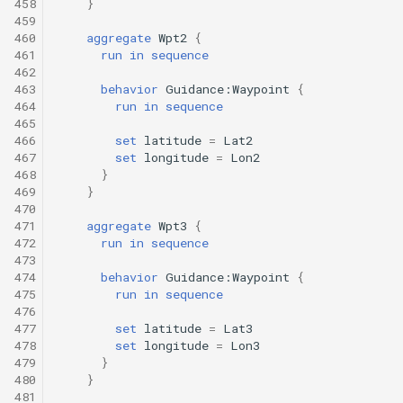
458
}
459
460
aggregate
Wpt2
{
461
run
in
sequence
462
463
behavior
Guidance:Waypoint
{
464
run
in
sequence
465
466
set
latitude
=
Lat2
467
set
longitude
=
Lon2
468
}
469
}
470
471
aggregate
Wpt3
{
472
run
in
sequence
473
474
behavior
Guidance:Waypoint
{
475
run
in
sequence
476
477
set
latitude
=
Lat3
478
set
longitude
=
Lon3
479
}
480
}
481