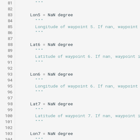
 81
      """
Science/smear_sampling.tl
testValueClause.xml
 82
Sysid backseat.tl
Smear cylinder sampling
 83
Lon5
=
NaN
degree
Science/smear_sampling_front.tl
 84
"""
Tail acoustic contact.tl
Smear sampling.tl
 85
      Longitude of waypoint 5. If nan, waypoint
 86
      """
Science/smear_waypoint_sampling.tl
testWaypointBehavior.x
 87
Tow passive.tl
Smear sampling front.tl
 88
Lat6
=
NaN
degree
Science/smear_yoyo_camera.tl
 89
"""
Track acoustic open loop
Smear waypoint
 90
      Latitude of waypoint 6. If nan, waypoint 
 91
      """
sampling.tl
Science/spiralSample.tl
 92
Transit umodem 2k.tl
 93
Lon6
=
NaN
degree
Smear yoyo camera.tl
Science/spiral_cast.tl
testYoYoBehavior.xml
 94
"""
 95
      Longitude of waypoint 6. If nan, waypoint
Tritoncam adaptive yoyo
 96
      """
spiralSample.tl
Science/sysid_backseat.tl
testYoYoBuoyBehavior.
 97
Tritoncam circle hotspot.
 98
Lat7
=
NaN
degree
Spiral cast.tl
 99
"""
Science/trackPatch_yoyo.tl
GazeboTests
100
      Latitude of waypoint 7. If nan, waypoint 
Tritoncam expanding
101
      """
donut.tl
Sysid backseat.tl
Science/track_sample.tl
102
103
Lon7
=
NaN
degree
104
"""