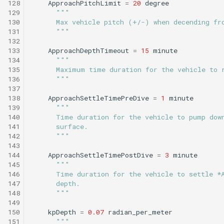
128
ApproachPitchLimit
=
20
degree
Undock.tl
129
"""
130
      Max vehicle pitch (+/-) when decending fr
131
      """
Zoomies and homies.tl
132
133
ApproachDepthTimeout
=
15
minute
HotBunking
134
"""
135
      Maximum time duration for the vehicle to 
136
      """
137
138
ApproachSettleTimePreDive
=
1
minute
139
"""
140
      Time duration for the vehicle to pump dow
141
      surface.
142
      """
143
144
ApproachSettleTimePostDive
=
3
minute
145
"""
146
      Time duration for the vehicle to settle *
147
      depth.
148
      """
149
150
kpDepth
=
0.07
radian_per_meter
151
"""