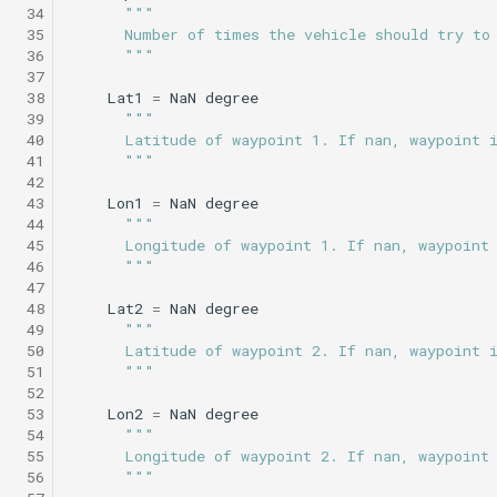
 34
"""
Science/profile_station.tl
Insert/StandardEnvelopes.tl
PitchEnvelope
Joystick backseat.tl
StandardEnvelopes.tl
testIBIT.xml
 35
      Number of times the vehicle should try to
Mind the drift.tl
 36
      """
 37
Insert/Surface.tl
Science/profile_station_NOWRDC.tl
PitchServo
Lab test nano dvr.tl
Surface.tl
 38
Lat1
=
NaN
degree
Profile station.tl
 39
"""
Insert/SurfaceGPS.tl
Science/profile_station_vt.tl
Point
Lab test optim.tl
SurfaceGPS.tl
testPitchSetDepth.xml
 40
      Latitude of waypoint 1. If nan, waypoint 
profile station NOWRDC.
 41
      """
 42
Science/sample_depth_rate.tl
Insert/TerminateMissionByMsg.tl
PrepareToDive
lineCaptureHoming.tl
 43
Lon1
=
NaN
degree
Profile station vt.tl
 44
"""
Insert/TrackPatchYoyo.tl
Science/sample_on_dock.tl
SetRollSpeed
Marl3.tl
TrackPatchYoyo.tl
 45
      Longitude of waypoint 1. If nan, waypoint
 46
      """
Sample depth rate.tl
 47
Science/sci2.tl
SetSpeed
Marl4.tl
testPitchSetPitch.xml
 48
Lat2
=
NaN
degree
Sample on dock.tl
 49
"""
 50
      Latitude of waypoint 2. If nan, waypoint 
Science/sci2_ISISS_poweronly.tl
SlowYo
Multiray test.tl
testPointBehavior.xml
 51
      """
Sci2.tl
 52
Science/sci2_backseat_massOnly.tl
StopMission
Passive acoustic
testPointBehavior2.xml
 53
Lon2
=
NaN
degree
sci2 ISISS poweronly.tl
monitoring.tl
 54
"""
 55
      Longitude of waypoint 2. If nan, waypoint
Science/sci2_circle_hotspot.tl
Wait
testPointBehavior3.xml
 56
      """
sci2 backseat massOnly.t
Portuguese ledge.tl