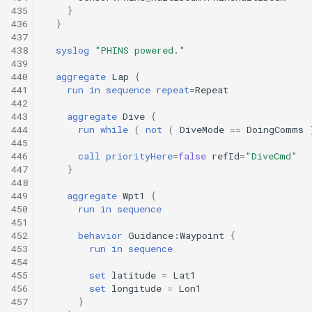
435
}
436
}
437
438
syslog
"PHINS powered."
439
440
aggregate
Lap
{
441
run
in
sequence
repeat
=
Repeat
442
443
aggregate
Dive
{
444
run
while
(
not
(
DiveMode
==
DoingComms
445
446
call
priorityHere
=
false
refId
=
"DiveCmd"
447
}
448
449
aggregate
Wpt1
{
450
run
in
sequence
451
452
behavior
Guidance:Waypoint
{
453
run
in
sequence
454
455
set
latitude
=
Lat1
456
set
longitude
=
Lon1
457
}