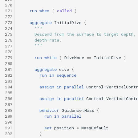
270
271
run
when
(
called
)
272
273
aggregate
InitialDive
{
274
"""
275
      Descend from the surface to target depth,
276
      depth-rate.
277
      """
278
279
run
while
(
DiveMode
==
InitialDive
)
280
281
aggregate
dive
{
282
run
in
sequence
283
284
assign
in
parallel
Control:VerticalCont
285
286
assign
in
parallel
Control:VerticalCont
287
288
behavior
Guidance:Mass
{
289
run
in
parallel
290
291
set
position
=
MassDefault
292
}