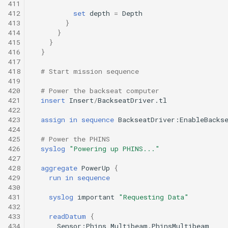
411
412
set
depth
=
Depth
413
}
414
}
415
}
416
}
417
418
# Start mission sequence
419
420
# Power the backseat computer
421
insert
Insert
/
BackseatDriver.tl
422
423
assign
in
sequence
BackseatDriver:EnableBacks
424
425
# Power the PHINS
426
syslog
"Powering up PHINS..."
427
428
aggregate
PowerUp
{
429
run
in
sequence
430
431
syslog
important
"Requesting Data"
432
433
readDatum
{
434
Sensor:Phins_Multibeam.PhinsMultibeam