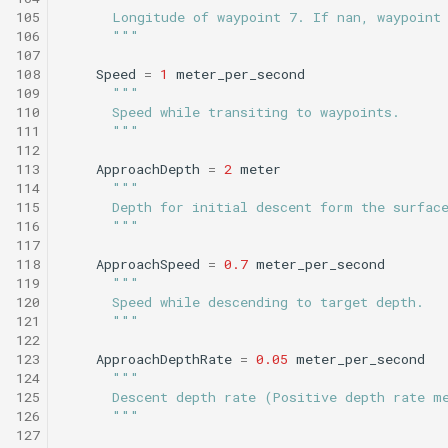
Tritoncam hockey stop.t
trackPatch yoyo.tl
105
      Longitude of waypoint 7. If nan, waypoint
106
      """
Tritoncam run backseat
Track sample.tl
107
surface adaptive yoyo.tl
108
Speed
=
1
meter_per_second
109
"""
110
      Speed while transiting to waypoints.
Tritoncam run backseat
111
      """
surface circle hotspot.tl
112
113
ApproachDepth
=
2
meter
114
"""
Tritoncam run backseat
115
      Depth for initial descent form the surfac
surface expanding donut
116
      """
117
118
ApproachSpeed
=
0.7
meter_per_second
Tritoncam run backseat
119
"""
surface hockey stop.tl
120
      Speed while descending to target depth.
121
      """
122
Tritoncam transect.tl
123
ApproachDepthRate
=
0.05
meter_per_second
124
"""
Trn circle portuguese
125
      Descent depth rate (Positive depth rate m
ledge.tl
126
      """
127