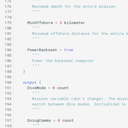
175
"""
176
      Maximum depth for the entire mission.
177
      """
178
179
MinOffshore
=
2
kilometer
180
"""
181
      Minimum offshore distance for the entire 
182
      """
183
184
PowerBackseat
=
true
185
"""
186
      Power the backseat computer
187
      """
188
}
189
190
output
{
191
DiveMode
=
0
count
192
"""
193
      Mission variable (don't change). The miss
194
      switch between dive modes. Initialized to
195
      """
196
197
DoingComms
=
0
count
198
"""