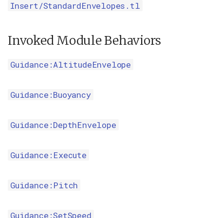
Insert/StandardEnvelopes.tl
Invoked Module Behaviors
Guidance:AltitudeEnvelope
Guidance:Buoyancy
Guidance:DepthEnvelope
Guidance:Execute
Guidance:Pitch
Guidance:SetSpeed