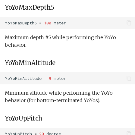
YoYoMaxDepth5
YoYoMaxDepth5
=
100
meter
Maximum depth #5 while performing the YoYo
behavior.
YoYoMinAltitude
YoYoMinAltitude
=
9
meter
Minimum altitude while performing the YoYo
behavior (for bottom-terminated YoYos).
YoYoUpPitch
YoYoUpPitch
=
20
degree