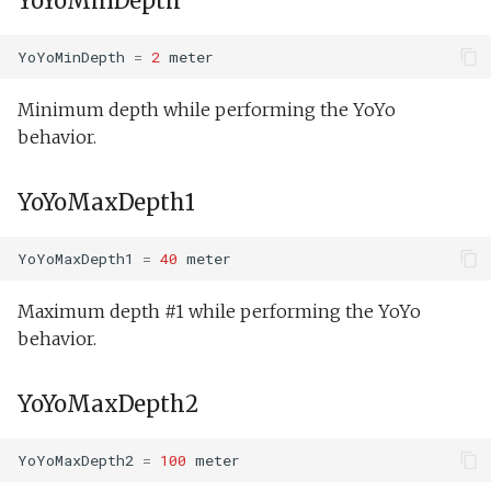
YoYoMinDepth
Science on.xml
YoYoMinDepth
=
2
meter
Senddata direct and trac
Minimum depth while performing the YoYo
test.xml
behavior.
Senddata direct multiple
YoYoMaxDepth1
test.xml
Senddata direct test.xml
YoYoMaxDepth1
=
40
meter
setNav.xml
Maximum depth #1 while performing the YoYo
behavior.
Speed step fail
elevator.xml
YoYoMaxDepth2
Tank buoyancy.xml
YoYoMaxDepth2
=
100
meter