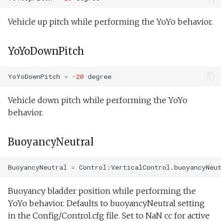
Vehicle up pitch while performing the YoYo behavior.
YoYoDownPitch
YoYoDownPitch
=
-
20
degree
Vehicle down pitch while performing the YoYo
behavior.
BuoyancyNeutral
BuoyancyNeutral
=
Control:VerticalControl.buoyancyNeu
Buoyancy bladder position while performing the
YoYo behavior. Defaults to buoyancyNeutral setting
in the Config/Control.cfg file. Set to NaN cc for active