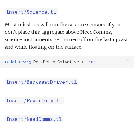
Insert/Science.tl
Most missions will run the science sensors. If you
don't place this aggregate above NeedComms,
science instruments get turned off on the last upcast
and while floating on the surface.
redefineArg
PeakDetectChlActive
=
true
Insert/BackseatDriver.tl
Insert/PowerOnly.tl
Insert/NeedComms.tl