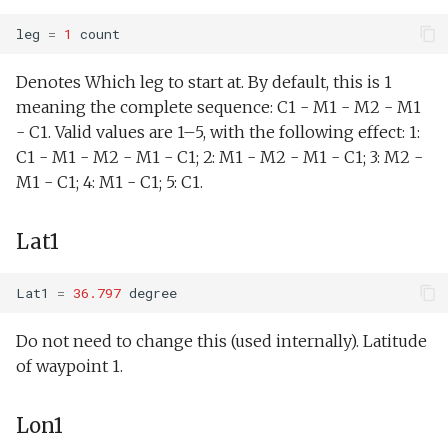
Joystick backseat.tl
StandardEnvelopes.tl
testIBIT.xml
YoYoMaxDepth1
PitchEnvelope
DogLegWest.xml
leg
=
1
count
Lab test nano dvr.tl
Surface.tl
YoYoMaxDepth2
testPitchServoHoldDepth.xml
PitchServo
DogLegWestLevel.xml
Denotes Which leg to start at. By default, this is 1
meaning the complete sequence: C1 - M1 - M2 - M1
Lab test optim.tl
SurfaceGPS.tl
testPitchSetDepth.xml
YoYoMaxDepth3
Point
FiniteDifferenceDemo.x
- C1. Valid values are 1–5, with the following effect: 1:
C1 - M1 - M2 - M1 - C1; 2: M1 - M2 - M1 - C1; 3: M2 -
lineCaptureHoming.tl
YoYoMaxDepth4
TerminateMissionByMsg.tl
testPitchSetDepthSetElevatorAngle.xml
PrepareToDive
FrontTracking.xml
M1 - C1; 4: M1 - C1; 5: C1.
Marl3.tl
TrackPatchYoyo.tl
YoYoMaxDepth5
testPitchSetDepthSetMassPosition.xml
SetRollSpeed
HFRadarModelTest.xml
Lat1
Marl4.tl
testPitchSetPitch.xml
YoYoMinAltitude
SetSpeed
KeepStation.xml
Lat1
=
36.797
degree
Multiray test.tl
testPointBehavior.xml
YoYoUpPitch
SlowYo
Lab1.xml
Do not need to change this (used internally). Latitude
of waypoint 1.
Passive acoustic
testPointBehavior2.xml
YoYoDownPitch
StopMission
Lab1Abort.xml
monitoring.tl
testPointBehavior3.xml
BuoyancyNeutral
Wait
Lab1Abort alt
Lon1
Portuguese ledge.tl
envelope.xml