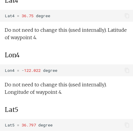
Lat4
Tritoncam hockey stop.tl
Guidance:Wait
Spiral2.xml
Tritoncam run backseat on
Lat4
=
36.75
degree
surface adaptive yoyo.tl
Guidance:Waypoint
Ti
Do not need to change this (used internally). Latitude
Tritoncam run backseat on
Guidance:YoYo
VBValveTest.xml
of waypoint 4.
surface circle hotspot.tl
ValueDetect.xml
Lon4
Tritoncam run backseat on
surface expanding donut.tl
Lon4
=
-
122.022
degree
Tritoncam run backseat on
ZigZagLane.xml
Do not need to change this (used internally).
surface hockey stop.tl
Longitude of waypoint 4.
buoyancyTankDemo.xm
Tritoncam transect.tl
Lat5
buoyancyTankDepth.xm
Trn circle portuguese
ledge.tl
buoyancyTankMass.xml
Lat5
=
36.797
degree