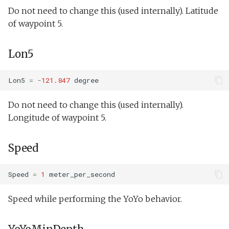
Undock.tl
buoyancyTankServo.xm
Do not need to change this (used internally). Latitude
of waypoint 5.
Zoomies and homies.tl
Doest.xml
Lon5
HotBunking
doestBenchDemo.xml
Lon5
=
-
121.847
degree
doestTankDemo.xml
Do not need to change this (used internally).
Hawaii.xml
Longitude of waypoint 5.
Speed
Outdoor overnight
test.xml
Speed
=
1
meter_per_second
Phins multibeam.xml
Speed while performing the YoYo behavior.
Photo op elevator.xml