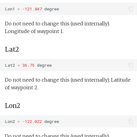
testPointBehavior4.xml
MassDefault
WaitDepth
Lon1
=
-
121.847
degree
Portuguese ledge
Lab1Battery.xml
nocomms.tl
testPython.xml
MinAltitude
WaterDepthEnvelope
Do not need to change this (used internally).
Lab1Depth.xml
Longitude of waypoint 1.
Profile station backseat.tl
testScratchpad.xml
MaxDepth
Waypoint
LawnMower3.xml
Lat2
Profile station umodem.tl
testSetSpeedBehavior.xml
MinOffshore
YoYo
LawnMower4.xml
Sci2 flat and level backseat
testShortDives.xml
Output
YoYoPARLicor
Lat2
=
36.75
degree
phins.tl
LawnMowerDemo.xml
Do not need to change this (used internally). Latitude
testStaircase.xml
Inserts
ZigZag
sci2 quickGPS.tl
of waypoint 2.
testStaircase2.xml
Insert/Science.tl
Sci2 slow and flat.tl
Mission.xml
Lon2
testStaircase3.xml
Insert/BackseatDriver.tl
Sink.tl
NoMission.xml
Lon2
=
-
122.022
degree
testTimeout.xml
Insert/PowerOnly.tl
Speed step elevator long.tl
Oceans2010Test1.xml
Do not need to change this (used internally).