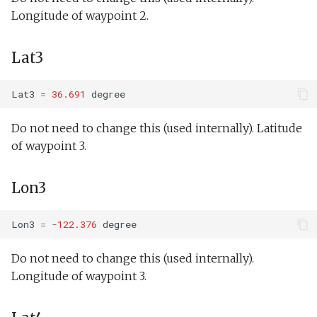
testValueClause.xml
Insert/NeedComms.tl
Longitude of waypoint 2.
Sysid backseat.tl
Oceans2010Test2.xml
testWaterDepthEnvelopeBehavior.xml
Insert/StandardEnvelopes.tl
Lat3
Tail acoustic contact.tl
OutdoorComms.xml
testWaypointBehavior.xml
Invoked Module
Tow passive.tl
Behaviors
PeakDetect.xml
Lat3
=
36.691
degree
testWaypointBehavior2.xml
Track acoustic open loop.tl
Do not need to change this (used internally). Latitude
Guidance:AltitudeEnvelope
ReadSensorInterval.xml
of waypoint 3.
testWaypointBehavior3.xml
Transit umodem 2k.tl
Guidance:Buoyancy
ReadSensorStrategy.xml
testYoYoBehavior.xml
Lon3
Tritoncam adaptive yoyo.tl
Guidance:DepthEnvelope
ReadSensorWhile.xml
testYoYoBuoyBehavior.xml
Lon3
=
-
122.376
degree
Tritoncam circle hotspot.tl
Guidance:Execute
SendDataUninitialized.x
GazeboTests
Do not need to change this (used internally).
Tritoncam expanding
Guidance:Pitch
Simple.xml
Longitude of waypoint 3.
donut.tl
Guidance:SetSpeed
Spiral.xml