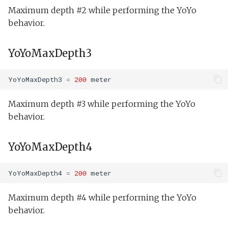
Tank endurance test.xm
Maximum depth #2 while performing the YoYo
behavior.
Tank overnight test.xml
YoYoMaxDepth3
Weekend warrior.xml
YoYoMaxDepth3
=
200
meter
Maximum depth #3 while performing the YoYo
behavior.
YoYoMaxDepth4
YoYoMaxDepth4
=
200
meter
Maximum depth #4 while performing the YoYo
behavior.