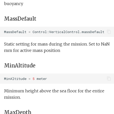
buoyancy
MassDefault
MassDefault
=
Control:VerticalControl.massDefault
Static setting for mass during the mission. Set to NaN
mm for active mass position
MinAltitude
MinAltitude
=
5
meter
Minimum height above the sea floor for the entire
mission.
MaxDepth