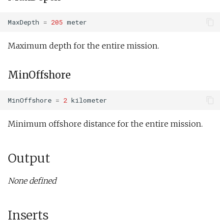
MaxDepth
=
205
meter
Maximum depth for the entire mission.
MinOffshore
MinOffshore
=
2
kilometer
Minimum offshore distance for the entire mission.
Output
None defined
Inserts