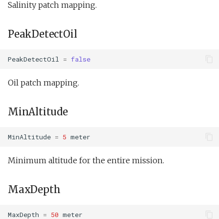
Salinity patch mapping.
Undock.tl
buoyancyTankServo.xm
MassDefault
Zoomies and homies.tl
PeakDetectOil
Doest.xml
BuoyancyNeutral
HotBunking
doestBenchDemo.xml
PeakDetectOil
=
false
Output
doestTankDemo.xml
Oil patch mapping.
AngleDifference
Hawaii.xml
MinAltitude
TwoPi
MinAltitude
=
5
meter
PeakFoundNotContinuedFlightLowEnabled
Outdoor overnight
Minimum altitude for the entire mission.
test.xml
PeakFoundNotContinuedFlightHighEnabled
MaxDepth
Phins multibeam.xml
PeakFoundContinuedFlightLowEnabled
Photo op elevator.xml
PeakFoundContinuedFlightHighEnabled
MaxDepth
=
50
meter