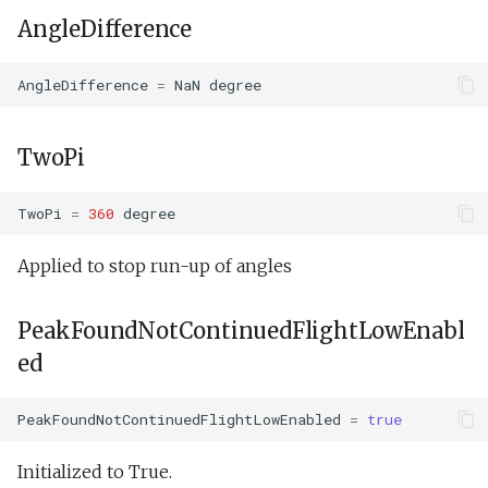
AngleDifference
AngleDifference
=
NaN
degree
TwoPi
TwoPi
=
360
degree
Applied to stop run-up of angles
PeakFoundNotContinuedFlightLowEnabl
ed
PeakFoundNotContinuedFlightLowEnabled
=
true
Initialized to True.