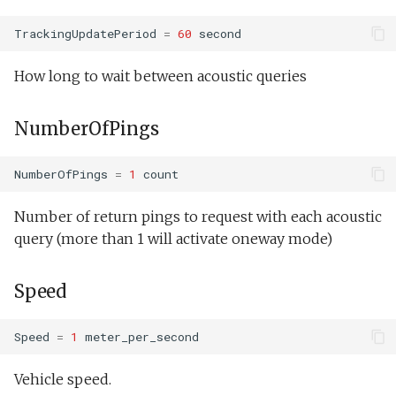
testValueClause.xml
PeakShallowBnd
Sysid backseat.tl
Oceans2010Test2.xml
TrackingUpdatePeriod
=
60
second
PeakDeepBnd
testWaterDepthEnvelopeBehavior.xml
Tail acoustic contact.tl
OutdoorComms.xml
How long to wait between acoustic queries
testWaypointBehavior.xml
BeginThresholdChl
Tow passive.tl
PeakDetect.xml
NumberOfPings
BeginThresholdSalt
testWaypointBehavior2.xml
Track acoustic open loop.tl
ReadSensorInterval.xml
NumberOfPings
=
1
count
BeginThresholdOil
testWaypointBehavior3.xml
Transit umodem 2k.tl
ReadSensorStrategy.xml
Number of return pings to request with each acoustic
testYoYoBehavior.xml
Side2InwardDirection
query (more than 1 will activate oneway mode)
Tritoncam adaptive yoyo.tl
ReadSensorWhile.xml
testYoYoBuoyBehavior.xml
WpBearing
Tritoncam circle hotspot.tl
Speed
SendDataUninitialized.x
GazeboTests
OffPeakFraction
Tritoncam expanding
Simple.xml
Speed
=
1
meter_per_second
donut.tl
DetectionTimeout
Spiral.xml
Vehicle speed.