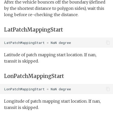
After the vehicle bounces off the boundary (defined
by the shortest distance to polygon sides), wait this
Guidance:Execute
long before re-checking the distance.
Guidance:OffshoreEnvelope
LatPatchMappingStart
Guidance:Pitch
LatPatchMappingStart
=
NaN
degree
Guidance:SetSpeed
Latitude of patch mapping start location. If nan,
Guidance:Wait
transit is skipped.
Guidance:WaterDepthEnvelope
LonPatchMappingStart
Guidance:Waypoint
LonPatchMappingStart
=
NaN
degree
Guidance:YoYo
Longitude of patch mapping start location. If nan,
transit is skipped.
Trigger:PeakDetectHorizontal