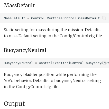
MassDefault
MassDefault
=
Control:VerticalControl.massDefault
Static setting for mass during the mission. Defaults
to massDefault setting in the Config/Control.cfg file.
BuoyancyNeutral
BuoyancyNeutral
=
Control:VerticalControl.buoyancyNeu
Buoyancy bladder position while performing the
YoYo behavior. Defaults to buoyancyNeutral setting
in the Config/Control.cfg file.
Output