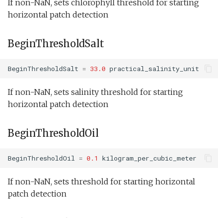
If non-NaN, sets chlorophyll threshold for starting
horizontal patch detection
BeginThresholdSalt
BeginThresholdSalt
=
33.0
practical_salinity_unit
If non-NaN, sets salinity threshold for starting
horizontal patch detection
BeginThresholdOil
BeginThresholdOil
=
0.1
kilogram_per_cubic_meter
If non-NaN, sets threshold for starting horizontal
patch detection