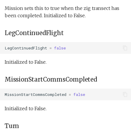
Mission sets this to true when the zig transect has
been completed. Initialized to False.
LegContinuedFlight
LegContinuedFlight
=
false
Initialized to False.
MissionStartCommsCompleted
MissionStartCommsCompleted
=
false
Initialized to False.
Turn