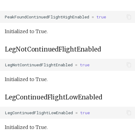
PeakFoundContinuedFlightHighEnabled
=
true
Initialized to True.
LegNotContinuedFlightEnabled
LegNotContinuedFlightEnabled
=
true
Initialized to True.
LegContinuedFlightLowEnabled
LegContinuedFlightLowEnabled
=
true
Initialized to True.