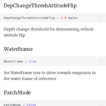
DepChangeThreshAttitudeFlip
DepChangeThreshAttitudeFlip
=
2.0
meter
Depth change threshold for determining vehicle
attitude flip.
WaterFrame
WaterFrame
=
true
Set WaterFrame true to drive towards waypoints in
the water frame of reference
PatchMode
PatchMode
=
false