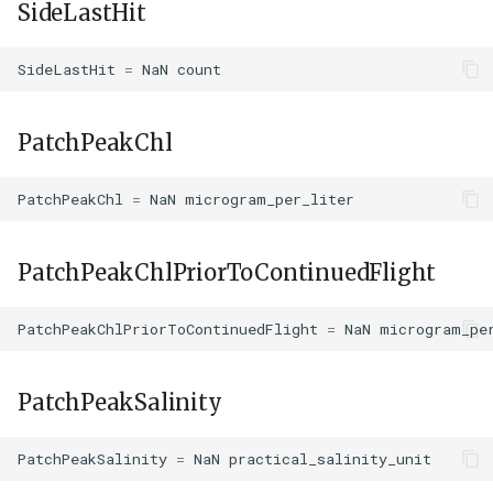
SideLastHit
SideLastHit
=
NaN
count
PatchPeakChl
PatchPeakChl
=
NaN
microgram_per_liter
PatchPeakChlPriorToContinuedFlight
PatchPeakChlPriorToContinuedFlight
=
NaN
microgram_pe
PatchPeakSalinity
PatchPeakSalinity
=
NaN
practical_salinity_unit