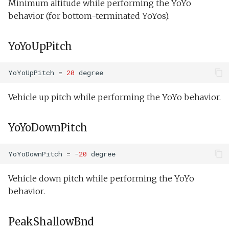
Minimum altitude while performing the YoYo
behavior (for bottom-terminated YoYos).
YoYoUpPitch
YoYoUpPitch
=
20
degree
Vehicle up pitch while performing the YoYo behavior.
YoYoDownPitch
YoYoDownPitch
=
-
20
degree
Vehicle down pitch while performing the YoYo
behavior.
PeakShallowBnd