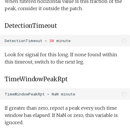
When filtered horizontal value is this fraction of the
peak, consider it outside the patch.
DetectionTimeout
DetectionTimeout
=
30
minute
Look for signal for this long. If none found within
this timeout, switch to the next leg.
TimeWindowPeakRpt
TimeWindowPeakRpt
=
NaN
minute
If greater than zero, report a peak every such time
window has elapsed. If NaN or zero, this variable is
ignored.