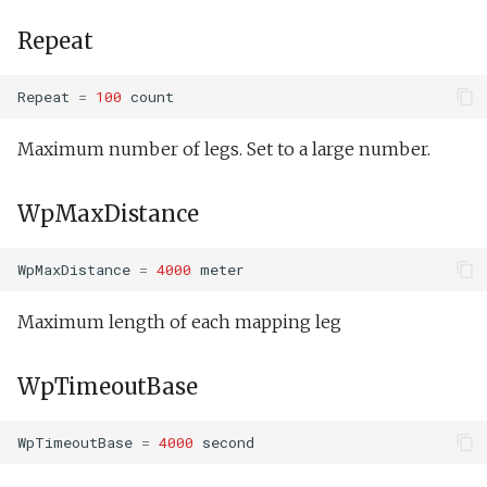
Repeat
Repeat
=
100
count
Maximum number of legs. Set to a large number.
WpMaxDistance
WpMaxDistance
=
4000
meter
Maximum length of each mapping leg
WpTimeoutBase
WpTimeoutBase
=
4000
second