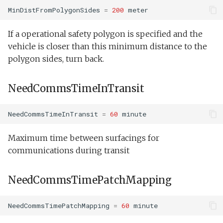
Tank endurance test.xm
MinDistFromPolygonSides
=
200
meter
WpTimeout
Tank overnight test.xml
If a operational safety polygon is specified and the
SideLastHit
vehicle is closer than this minimum distance to the
Weekend warrior.xml
polygon sides, turn back.
PatchPeakChl
NeedCommsTimeInTransit
PatchPeakChlPriorToContinuedFlight
PatchPeakSalinity
NeedCommsTimeInTransit
=
60
minute
PatchPeakSalinityPriorToContinuedFlight
Maximum time between surfacings for
communications during transit
PatchPeakOil
NeedCommsTimePatchMapping
PatchPeakOilPriorToContinuedFlight
NeedCommsTimePatchMapping
=
60
minute
PatchPeakDepth