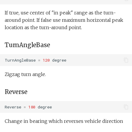
If true, use center of "in peak" range as the turn-
around point. If false use maximum horizontal peak
location as the turn-around point.
TurnAngleBase
TurnAngleBase
=
120
degree
Zigzag turn angle.
Reverse
Reverse
=
180
degree
Change in bearing which reverses vehicle direction