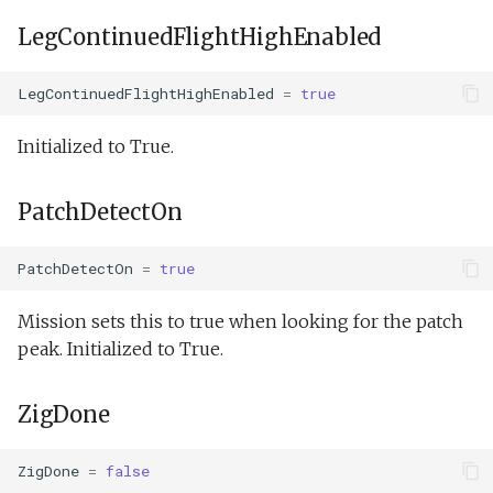
LegContinuedFlightHighEnabled
LegContinuedFlightHighEnabled
=
true
Initialized to True.
PatchDetectOn
PatchDetectOn
=
true
Mission sets this to true when looking for the patch
peak. Initialized to True.
ZigDone
ZigDone
=
false