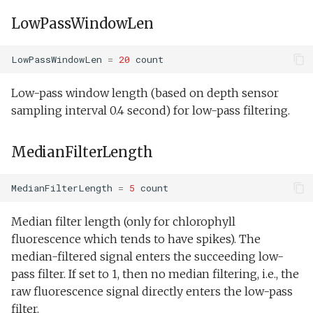
LowPassWindowLen
LowPassWindowLen
=
20
count
Low-pass window length (based on depth sensor
sampling interval 0.4 second) for low-pass filtering.
MedianFilterLength
MedianFilterLength
=
5
count
Median filter length (only for chlorophyll
fluorescence which tends to have spikes). The
median-filtered signal enters the succeeding low-
pass filter. If set to 1, then no median filtering, i.e., the
raw fluorescence signal directly enters the low-pass
filter.