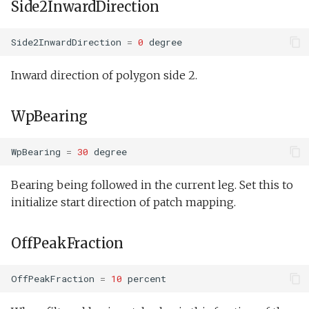
Side2InwardDirection
Side2InwardDirection
=
0
degree
Inward direction of polygon side 2.
WpBearing
WpBearing
=
30
degree
Bearing being followed in the current leg. Set this to
initialize start direction of patch mapping.
OffPeakFraction
OffPeakFraction
=
10
percent