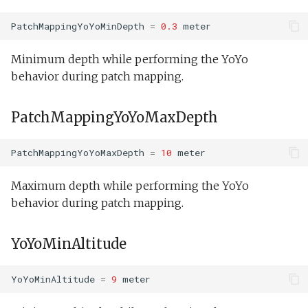
PatchMappingYoYoMinDepth
=
0.3
meter
Minimum depth while performing the YoYo
behavior during patch mapping.
PatchMappingYoYoMaxDepth
PatchMappingYoYoMaxDepth
=
10
meter
Maximum depth while performing the YoYo
behavior during patch mapping.
YoYoMinAltitude
YoYoMinAltitude
=
9
meter