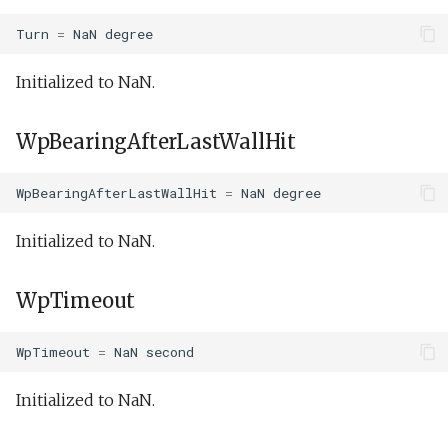
Turn
=
NaN
degree
Initialized to NaN.
WpBearingAfterLastWallHit
WpBearingAfterLastWallHit
=
NaN
degree
Initialized to NaN.
WpTimeout
WpTimeout
=
NaN
second
Initialized to NaN.