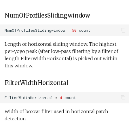
NumOfProfilesSlidingwindow
NumOfProfilesSlidingwindow
=
50
count
Length of horizontal sliding window. The highest
per-yoyo peak (after low-pass filtering by a filter of
length FilterWidthHorizontal) is picked out within
this window.
FilterWidthHorizontal
FilterWidthHorizontal
=
4
count
Width of boxcar filter used in horizontal patch
detection