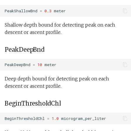
PeakShallowBnd
=
0.3
meter
Shallow depth bound for detecting peak on each
descent or ascent profile.
PeakDeepBnd
PeakDeepBnd
=
10
meter
Deep depth bound for detecting peak on each
descent or ascent profile.
BeginThresholdChl
BeginThresholdChl
=
1.0
microgram_per_liter