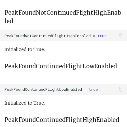
PeakFoundNotContinuedFlightHighEnab
led
PeakFoundNotContinuedFlightHighEnabled
=
true
Initialized to True.
PeakFoundContinuedFlightLowEnabled
PeakFoundContinuedFlightLowEnabled
=
true
Initialized to True.
PeakFoundContinuedFlightHighEnabled