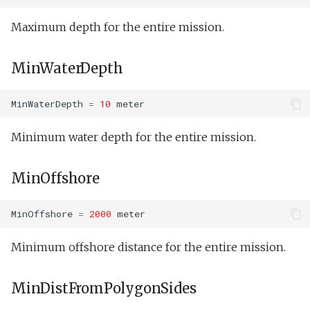
Science on.xml
LegNotContinuedFlightEnabled
Maximum depth for the entire mission.
Senddata direct and trac
LegContinuedFlightLowEnabled
MinWaterDepth
test.xml
LegContinuedFlightHighEnabled
MinWaterDepth
=
10
meter
Senddata direct multiple
test.xml
PatchDetectOn
Minimum water depth for the entire mission.
Senddata direct test.xml
ZigDone
MinOffshore
setNav.xml
LegContinuedFlight
MinOffshore
=
2000
meter
Speed step fail
MissionStartCommsCompleted
elevator.xml
Minimum offshore distance for the entire mission.
Turn
Tank buoyancy.xml
MinDistFromPolygonSides
WpBearingAfterLastWallHit