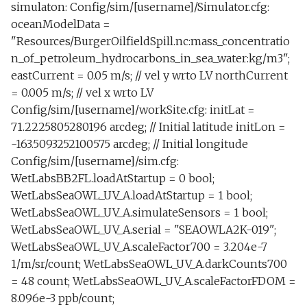
Piscivore lab.tl
simulaton: Config/sim/[username]/Simulator.cfg:
s
Sensor
LBLTest.tl
NeedCommsTransit.tl
transitUnder.tl
CommsAtMissionStart
testAltitudeEnvelopeBehavior.tl
DepthServo
DiveFast.xml
testScienceSensors.xml
Science
oceanModelData =
e
Rotate sampler.tl
"Resources/BurgerOilfieldSpill.nc:mass_concentratio
Trigger
OnDock.tl
Optim.tl
testAssign.tl
PeakDetectChl
Execute
DiveTestElevator.xml
Transport
n_of_petroleum_hydrocarbons_in_sea_water:kg/m3";
a
Run backseat on surface.tl
eastCurrent = 0.05 m/s; // vel y wrto LV northCurrent
r
altitudeServo.tl
PowerOnly.tl
testBuoyancyBehavior.tl
PeakDetectSalinity
FrontTracking
DiveTestElevatorTank.x
testYoYoCircle.xml
examples
= 0.005 m/s; // vel x wrto LV
Sample lab.tl
c
Config/sim/[username]/workSite.cfg: initLat =
Circle acoustic backseat.tl
Sample.tl
PeakDetectOil
testCircleWaypointRepeatedly.xml
GoToSurface
DiveTestMass.xml
underIce
71.2225805280196 arcdeg; // Initial latitude initLon =
h
Tank ballast and trim.tl
-163.5093252100575 arcdeg; // Initial longitude
Circle portuguese ledge.tl
SampleAtDepth.tl
testCustomUri.xml
MinAltitude
KeepStation
DiveTestMassTank.xml
i
Config/sim/[username]/sim.cfg:
Test science.tl
WetLabsBB2FL.loadAtStartup = 0 bool;
n
Circle test.tl
MaxDepth
testDepthEnvelopeBehavior.xml
SampleAtPeakChlDepOrTemp.tl
Lane
DockingModeTest.xml
WetLabsSeaOWL_UV_A.loadAtStartup = 1 bool;
Tracking and acomms
g
WetLabsSeaOWL_UV_A.simulateSensors = 1 bool;
test.tl
Control test straight.tl
MinWaterDepth
testDepthEnvelopeBehavior2.xml
SampleAtPeakDepOrTemp.tl
Mass
WetLabsSeaOWL_UV_A.serial = "SEAOWLA2K-019";
WetLabsSeaOWL_UV_A.scaleFactor700 = 3.204e-7
Tracking on surface.xml
Drift surface gps.xml
Science.tl
MinOffshore
testDepthEnvelopeSurrogate.xml
OffshoreEnvelope
DockingTankTest.xml
1/m/sr/count; WetLabsSeaOWL_UV_A.darkCounts700
= 48 count; WetLabsSeaOWL_UV_A.scaleFactorFDOM =
hotBunk.tl
SetNavAcoustic.tl
testDepthServo.xml
MinDistFromPolygonSides
Pitch
8.096e-3 ppb/count;