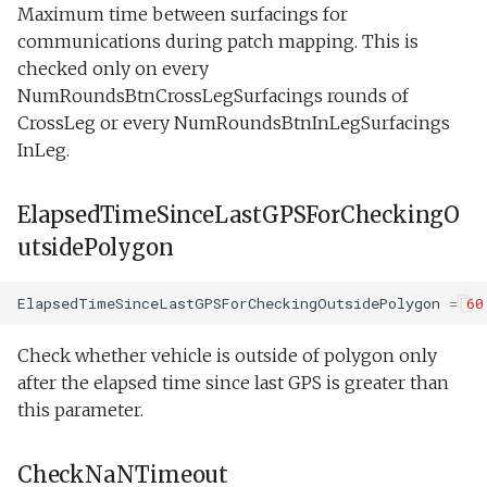
Maximum time between surfacings for
PatchPeakLatitude
communications during patch mapping. This is
checked only on every
PatchPeakLongitude
NumRoundsBtnCrossLegSurfacings rounds of
CrossLeg or every NumRoundsBtnInLegSurfacings
PatchPeakDistance
InLeg.
StoppedForNaNPatchPeak
ElapsedTimeSinceLastGPSForCheckingO
StoppedPolygonNotDefined
utsidePolygon
StoppedForBeingOutsideOfPolygon
ElapsedTimeSinceLastGPSForCheckingOutsidePolygon
=
60
ElapsedSinceStart
Check whether vehicle is outside of polygon only
after the elapsed time since last GPS is greater than
ElapsedSinceLastTurn
this parameter.
ElapsedSinceEndOfTransit
CheckNaNTimeout