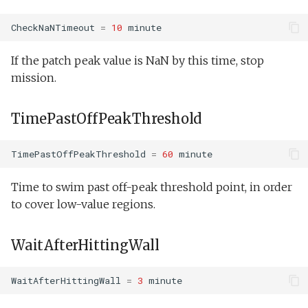
Inserts
CheckNaNTimeout
=
10
minute
Insert/NeedComms.tl
If the patch peak value is NaN by this time, stop
mission.
Insert/Science.tl
Invoked Module
TimePastOffPeakThreshold
Behaviors
TimePastOffPeakThreshold
=
60
minute
Dock:Undock
Time to swim past off-peak threshold point, in order
Estimation:TrackAcousticContact
to cover low-value regions.
Guidance:AltitudeEnvelope
WaitAfterHittingWall
Guidance:Buoyancy
WaitAfterHittingWall
=
3
minute
Guidance:DepthEnvelope