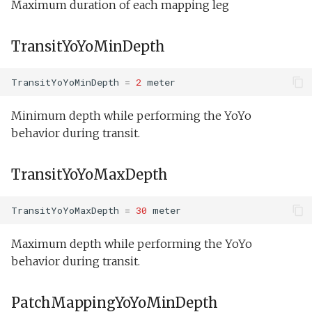
Maximum duration of each mapping leg
TransitYoYoMinDepth
TransitYoYoMinDepth
=
2
meter
Minimum depth while performing the YoYo
behavior during transit.
TransitYoYoMaxDepth
TransitYoYoMaxDepth
=
30
meter
Maximum depth while performing the YoYo
behavior during transit.
PatchMappingYoYoMinDepth