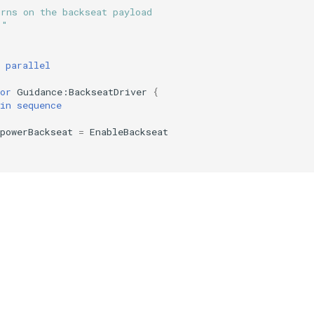
urns on the backseat payload
""
parallel
or
Guidance:BackseatDriver
{
in
sequence
powerBackseat
=
EnableBackseat