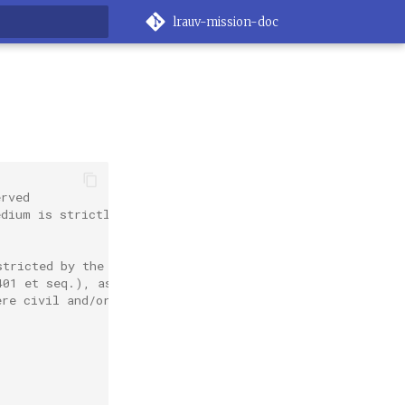
lrauv-mission-doc
rt searching
erved
edium is strictly
stricted by the
401 et seq.), as
ere civil and/or