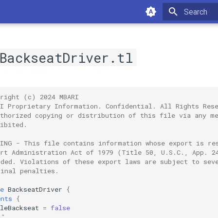
Type to sta
/BackseatDriver.tl
yright (c) 2024 MBARI
RI Proprietary Information. Confidential. All Rights Res
uthorized copying or distribution of this file via any m
ibited.
NING - This file contains information whose export is re
ort Administration Act of 1979 (Title 50, U.S.C., App. 2
nded. Violations of these export laws are subject to sev
minal penalties.
e
BackseatDriver
{
ents
{
leBackseat
=
false
""