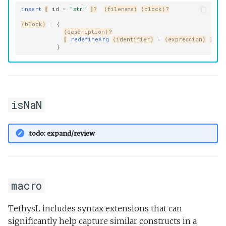
insert
⟦
id
=
"str"
⟧?
⟨filename⟩
⟨block⟩?
⟨block⟩
=
{
⟨description⟩?
⟦
redefineArg
⟨identifier⟩
=
⟨expression⟩
⟧+
}
isNaN
todo: expand/review
macro
TethysL includes syntax extensions that can
significantly help capture similar constructs in a