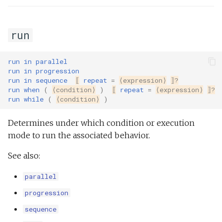
run
run
in
parallel
run
in
progression
run
in
sequence
⟦
repeat
=
⟨expression⟩
⟧?
run
when
(
⟨condition⟩
)
⟦
repeat
=
⟨expression⟩
⟧?
run
while
(
⟨condition⟩
)
Determines under which condition or execution
mode to run the associated behavior.
See also:
parallel
progression
sequence