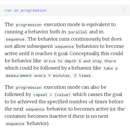
run
in
progression
The
execution mode is equivalent to
progression
running a behavior both in
and in
parallel
. The behavior runs continuously, but does
sequence
not allow subsequent
behaviors to become
sequence
active until it reaches it goal. Conceptually, this could
be behavior like
drive to depth X and stay there
which could be followed by a behavior like
take a
.
measurement every Y minutes, Z times
The
execution mode can also be
progression
followed by
which causes the goal
repeat = ⟨value⟩
to be achieved the specified number of times before
the next
behavior to becomes active (or the
sequence
container becomes inactive if there is no next
behavior).
sequence