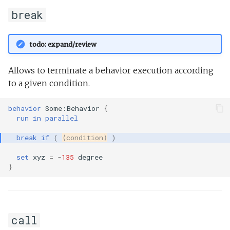
break
todo: expand/review
Allows to terminate a behavior execution according
to a given condition.
behavior
Some:Behavior
{
run
in
parallel
break
if
(
⟨condition⟩
)
set
xyz
=
-
135
degree
}
call