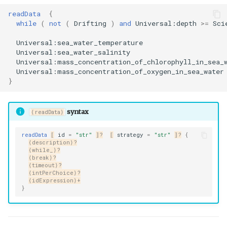
readData
{
while
(
not
(
Drifting
)
and
Universal:depth
>=
Sci
Universal:sea_water_temperature
Universal:sea_water_salinity
Universal:mass_concentration_of_chlorophyll_in_sea_
Universal:mass_concentration_of_oxygen_in_sea_water
}
syntax
⟨readData⟩
readData
⟦
id
=
"str"
⟧?
⟦
strategy
=
"str"
⟧?
{
⟨description⟩?
⟨while_⟩?
⟨break⟩?
⟨timeout⟩?
⟨intPerChoice⟩?
⟨idExpression⟩+
}