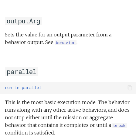
outputArg
Sets the value for an output parameter from a
behavior output. See
.
behavior
parallel
run
in
parallel
This is the most basic execution mode. The behavior
runs along with any other active behaviors, and does
not stop either until the mission or aggregate
behavior that contains it completes or until a
break
condition is satisfied.