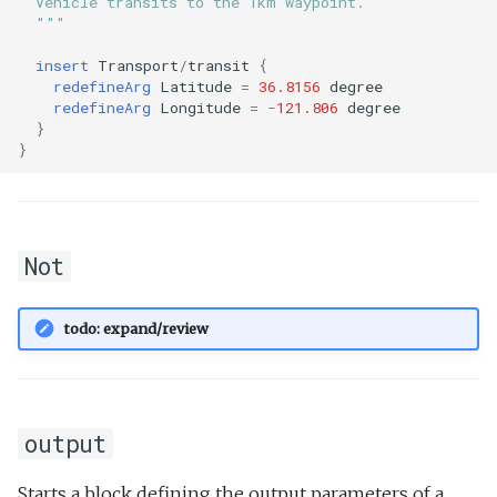
  Vehicle transits to the 1km waypoint.
  """
insert
Transport
/
transit
{
redefineArg
Latitude
=
36.8156
degree
redefineArg
Longitude
=
-
121.806
degree
}
}
Not
todo: expand/review
output
Starts a block defining the output parameters of a