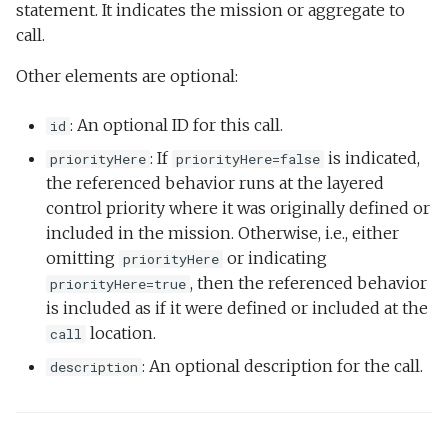
statement. It indicates the mission or aggregate to
call.
Other elements are optional:
: An optional ID for this call.
id
: If
is indicated,
priorityHere
priorityHere=false
the referenced behavior runs at the layered
control priority where it was originally defined or
included in the mission. Otherwise, i.e., either
omitting
or indicating
priorityHere
, then the referenced behavior
priorityHere=true
is included as if it were defined or included at the
location.
call
: An optional description for the call.
description