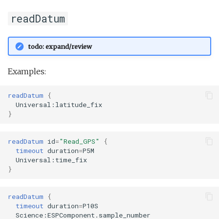
readDatum
todo: expand/review
Examples:
readDatum
{
Universal:latitude_fix
}
readDatum
id
=
"Read_GPS"
{
timeout
duration
=
P5M
Universal:time_fix
}
readDatum
{
timeout
duration
=
P10S
Science:ESPComponent.sample_number