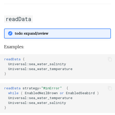
readData
todo: expand/review
Examples:
readData
{
Universal:sea_water_salinity
Universal:sea_water_temperature
}
readData
strategy
=
"MinError"
{
while
(
EnabledNeilBrown
or
EnabledSeabird
)
Universal:sea_water_temperature
Universal:sea_water_salinity
}