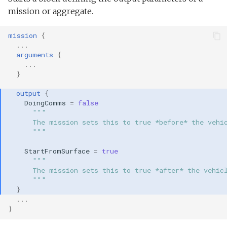
mission or aggregate.
mission
{
...
arguments
{
...
}
output
{
DoingComms
=
false
"""
      The mission sets this to true *before* the vehi
      """
StartFromSurface
=
true
"""
      The mission sets this to true *after* the vehic
      """
}
...
}