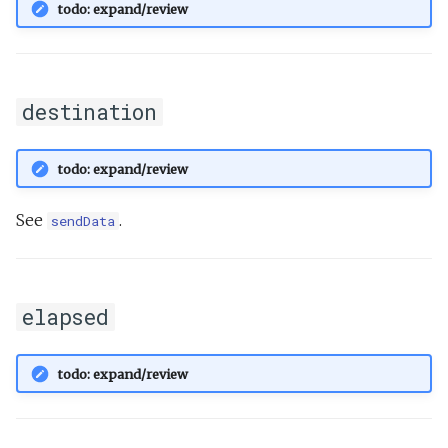
todo: expand/review
destination
todo: expand/review
See
.
sendData
elapsed
todo: expand/review