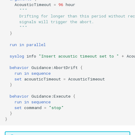
AcousticTimeout
=
96
hour
Not
PitchEnvelope
Joystick backseat.tl
StandardEnvelopes.tl
testIBIT.xml
"""
Mind the drift.tl
      Drifting for longer than this period without rec
output
PitchServo
Lab test nano dvr.tl
Surface.tl
      signals will trigger the abort.
      """
Profile station.tl
}
outputArg
Point
Lab test optim.tl
SurfaceGPS.tl
testPitchSetDepth.xml
profile station NOWRDC.
run
in
parallel
parallel
PrepareToDive
lineCaptureHoming.tl
syslog
info
"Insert acoustic timeout set to "
+
Aco
Profile station vt.tl
preemptive
SetRollSpeed
Marl3.tl
TrackPatchYoyo.tl
behavior
Guidance:AbortDrift
{
Sample depth rate.tl
run
in
sequence
set
acousticTimeout
=
AcousticTimeout
priorityHere
SetSpeed
Marl4.tl
testPitchSetPitch.xml
}
Sample on dock.tl
progression
SlowYo
Multiray test.tl
testPointBehavior.xml
behavior
Guidance:Execute
{
run
in
sequence
Sci2.tl
set
command
=
"stop"
readData
StopMission
Passive acoustic
testPointBehavior2.xml
}
sci2 ISISS poweronly.tl
monitoring.tl
}
readDatum
Wait
testPointBehavior3.xml
sci2 backseat massOnly.t
Portuguese ledge.tl