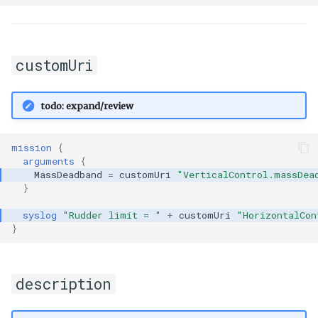
customUri
todo: expand/review
mission
{
arguments
{
MassDeadband
=
customUri
"VerticalControl.massDea
}
syslog
"Rudder limit = "
+
customUri
"HorizontalCon
}
description