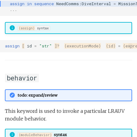
assign
in
sequence
NeedComms:DiveInterval
=
Mission
Undock.tl
...
Zoomies and homies.tl
⟨assign⟩
syntax
HotBunking
assign
⟦
id
=
"str"
⟧?
⟨executionMode⟩
⟨id⟩
=
⟨expr
behavior
todo: expand/review
This keyword is used to invoke a particular LRAUV
module behavior.
syntax
⟨moduleBehavior⟩