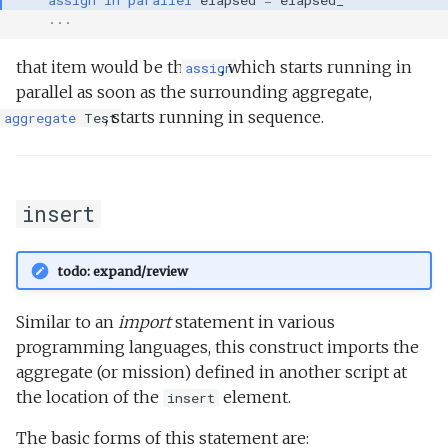
...
that item would be the
, which starts running in
assign
parallel as soon as the surrounding aggregate,
, starts running in sequence.
aggregate
Test
insert
todo: expand/review
Similar to an
import
statement in various
programming languages, this construct imports the
aggregate (or mission) defined in another script at
the location of the
element.
insert
The basic forms of this statement are: