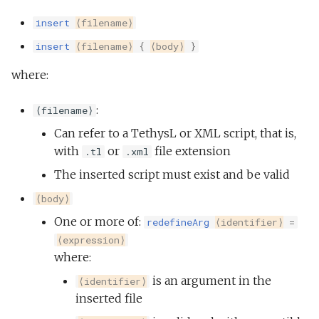
insert
⟨filename⟩
insert
⟨filename⟩
{
⟨body⟩
}
where:
:
⟨filename⟩
Can refer to a TethysL or XML script, that is,
with
or
file extension
.tl
.xml
The inserted script must exist and be valid
⟨body⟩
One or more of:
redefineArg
⟨identifier⟩
=
⟨expression⟩
where:
is an argument in the
⟨identifier⟩
inserted file