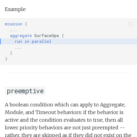
Example:
mission
{
...
aggregate
SurfaceOps
{
run
in
parallel
...
}
}
preemptive
A boolean condition which can apply to Aggregate,
Module, and Timeout behaviors: if the behavior is
active and the condition evaluates to true, then all
lower priority behaviors are not just preempted --
rather, they are skipped as if they did not exist on the