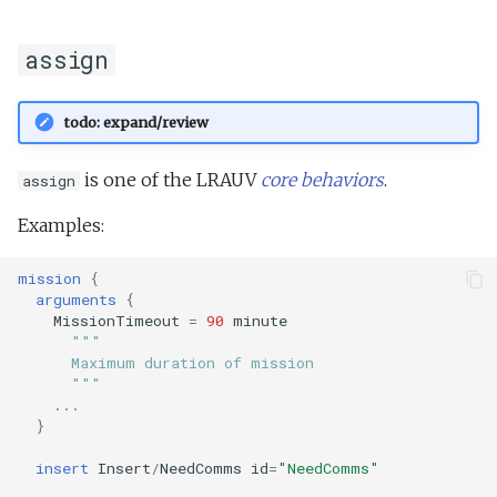
Tritoncam hockey stop.t
trackPatch yoyo.tl
assign
Tritoncam run backseat
Track sample.tl
surface adaptive yoyo.tl
todo: expand/review
Tritoncam run backseat
surface circle hotspot.tl
is one of the LRAUV
core behaviors
.
assign
Tritoncam run backseat
Examples:
surface expanding donut
mission
{
Tritoncam run backseat
arguments
{
MissionTimeout
=
90
minute
surface hockey stop.tl
"""
      Maximum duration of mission
Tritoncam transect.tl
      """
...
}
Trn circle portuguese
ledge.tl
insert
Insert
/
NeedComms
id
=
"NeedComms"