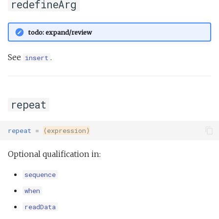
redefineArg
todo: expand/review
See
.
insert
repeat
repeat
=
⟨expression⟩
Optional qualification in:
sequence
when
readData