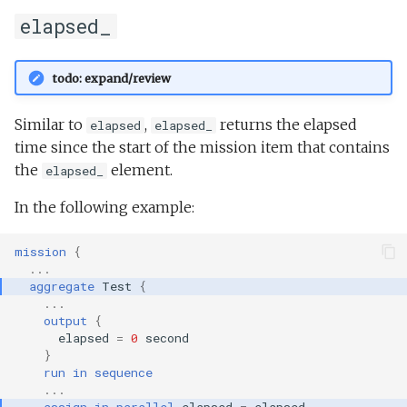
elapsed_
todo: expand/review
Similar to
,
returns the elapsed
elapsed
elapsed_
time since the start of the mission item that contains
the
element.
elapsed_
In the following example:
mission
{
...
aggregate
Test
{
...
output
{
elapsed
=
0
second
}
run
in
sequence
...
assign
in
parallel
elapsed
=
elapsed_