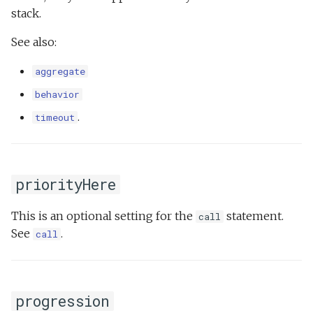
stack.
See also:
aggregate
behavior
.
timeout
priorityHere
This is an optional setting for the
statement.
call
See
.
call
progression