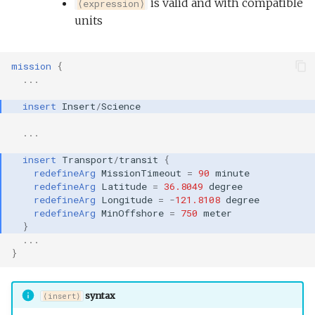
is valid and with compatible
⟨expression⟩
units
mission
{
...
insert
Insert
/
Science
...
insert
Transport
/
transit
{
redefineArg
MissionTimeout
=
90
minute
redefineArg
Latitude
=
36.8049
degree
redefineArg
Longitude
=
-
121.8108
degree
redefineArg
MinOffshore
=
750
meter
}
...
}
syntax
⟨insert⟩