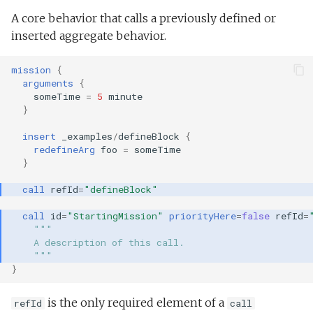
A core behavior that calls a previously defined or
inserted aggregate behavior.
mission
{
arguments
{
someTime
=
5
minute
}
insert
_examples
/
defineBlock
{
redefineArg
foo
=
someTime
}
call
refId
=
"defineBlock"
call
id
=
"StartingMission"
priorityHere
=
false
refId
=
"""
    A description of this call.
    """
}
is the only required element of a
refId
call