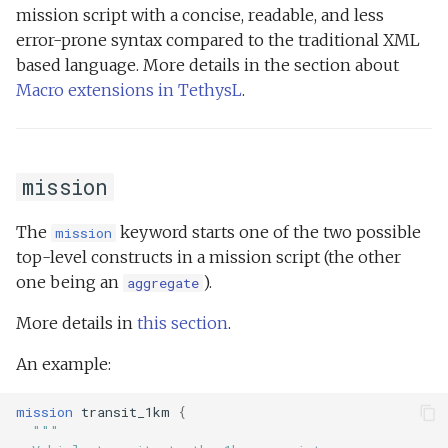
mission script with a concise, readable, and less
error-prone syntax compared to the traditional XML
based language. More details in the section about
Macro extensions in TethysL
.
mission
The
keyword starts one of the two possible
mission
top-level constructs in a mission script (the other
one being an
).
aggregate
More details in
this section
.
An example:
mission
transit_1km
{
"""