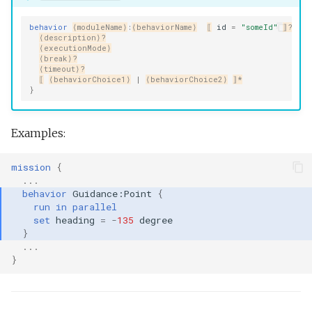
behavior
⟨moduleName⟩
:
⟨behaviorName⟩
⟦
id
=
"someId"
⟧?
{
⟨description⟩?
⟨executionMode⟩
⟨break⟩?
⟨timeout⟩?
⟦
⟨behaviorChoice1⟩
|
⟨behaviorChoice2⟩
⟧*
}
Examples:
mission
{
...
behavior
Guidance:Point
{
run
in
parallel
set
heading
=
-
135
degree
}
...
}