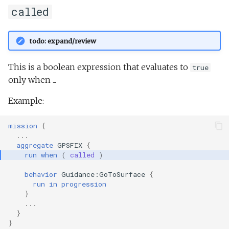
called
todo: expand/review
This is a boolean expression that evaluates to
true
only when ...
Example:
mission
{
...
aggregate
GPSFIX
{
run
when
(
called
)
behavior
Guidance:GoToSurface
{
run
in
progression
}
...
}
}