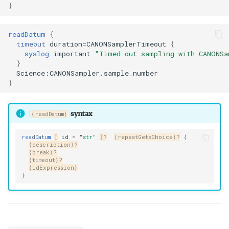
}
readDatum
{
timeout
duration
=
CANONSamplerTimeout
{
syslog
important
"Timed out sampling with CANONSa
}
Science:CANONSampler.sample_number
}
syntax
⟨readDatum⟩
readDatum
⟦
id
=
"str"
⟧?
⟨repeatGetsChoice⟩?
{
⟨description⟩?
⟨break⟩?
⟨timeout⟩?
⟨idExpression⟩
}