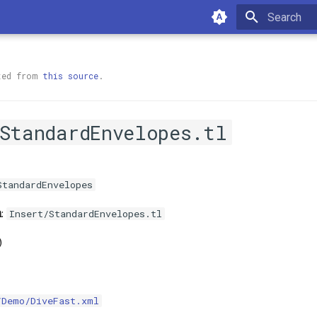
Type to sta
ted from
this source
.
/StandardEnvelopes.tl
StandardEnvelopes
h
:
Insert/StandardEnvelopes.tl
)
/Demo/DiveFast.xml