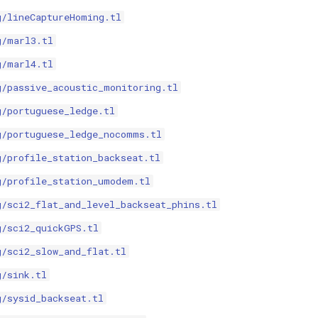
g/lineCaptureHoming.tl
g/marl3.tl
g/marl4.tl
g/passive_acoustic_monitoring.tl
g/portuguese_ledge.tl
g/portuguese_ledge_nocomms.tl
g/profile_station_backseat.tl
g/profile_station_umodem.tl
g/sci2_flat_and_level_backseat_phins.tl
g/sci2_quickGPS.tl
g/sci2_slow_and_flat.tl
g/sink.tl
g/sysid_backseat.tl