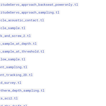
titudeServo_approach_backseat_poweronly.tl
titudeServo_approach_sampling.tl
rcle_acoustic_contact.tl
rcle_sample.tl
rk_and_screw_2.tl
p_sample_at_depth.tl
p_sample_at_threshold.tl
llow_sample.tl
ont_sampling.tl
ont_tracking_2D.tl
id_survey.tl
otherm_depth_sampling.tl
ts_sci2.tl