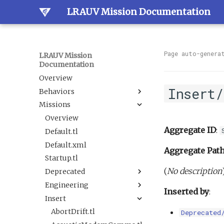
LRAUV Mission Documentation
Page auto-genera
LRAUV Mission
Documentation
Overview
Insert
Behaviors
Missions
Overview
Dock
Overview
Aggregate ID
:
Estimation
Default.tl
Docked
Guidance
Default.xml
LineCapture
BallastAndTrim
Aggregate Pat
Navigation
Startup.tl
SetNav
CurrentEstimator
AbortDrift
(
No description
Sample
Deprecated
Undock
TrackAcousticContact
AltitudeEnvelope
LBL
Science
Engineering
Tracking
AltitudeServo
AbortSample
BehaviorScripts
Inserted by
:
Sensor
Insert
BackseatDriver
ESPCartridgeSelect
Demo
DAS flat and level.tl
BoxCarFilter.xml
Trigger
Buoyancy
CalibrateAHRS M2
Engineering
DefaultTankUndock.tl
AbortDrift.tl
BoxCarFilterDemo.xml
DepthEnvelopeReplacement.xml
Deprecated