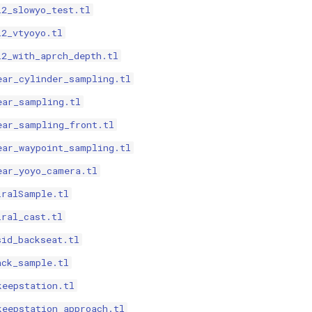
i2_slowyo_test.tl
i2_vtyoyo.tl
i2_with_aprch_depth.tl
ear_cylinder_sampling.tl
ear_sampling.tl
ear_sampling_front.tl
ear_waypoint_sampling.tl
ear_yoyo_camera.tl
iralSample.tl
iral_cast.tl
sid_backseat.tl
ack_sample.tl
keepstation.tl
keepstation_approach.tl