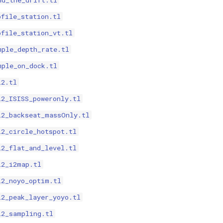
nd_the_drift.tl
ofile_station.tl
ofile_station_vt.tl
mple_depth_rate.tl
mple_on_dock.tl
i2.tl
i2_ISISS_poweronly.tl
i2_backseat_massOnly.tl
i2_circle_hotspot.tl
i2_flat_and_level.tl
i2_i2map.tl
i2_noyo_optim.tl
i2_peak_layer_yoyo.tl
i2_sampling.tl