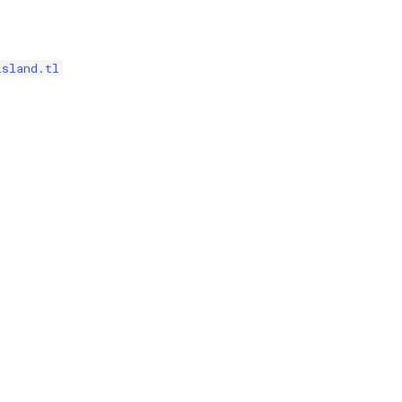
island.tl