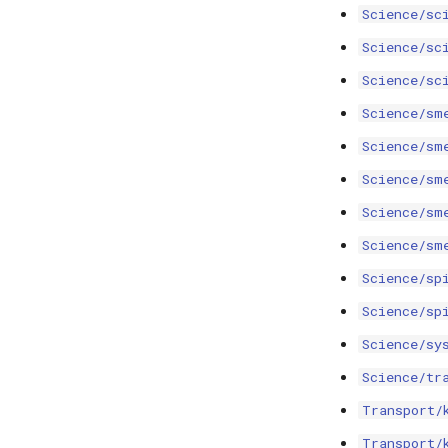
Science/sc
Science/sc
Science/sc
Science/sm
Science/sm
Science/sm
Science/sm
Science/sm
Science/sp
Science/sp
Science/sy
Science/tr
Transport/
Transport/