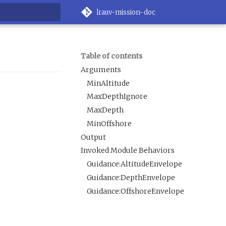
lrauv-mission-doc
rt searching
Table of contents
Arguments
MinAltitude
MaxDepthIgnore
MaxDepth
MinOffshore
Output
Invoked Module Behaviors
Guidance:AltitudeEnvelope
Guidance:DepthEnvelope
Guidance:OffshoreEnvelope