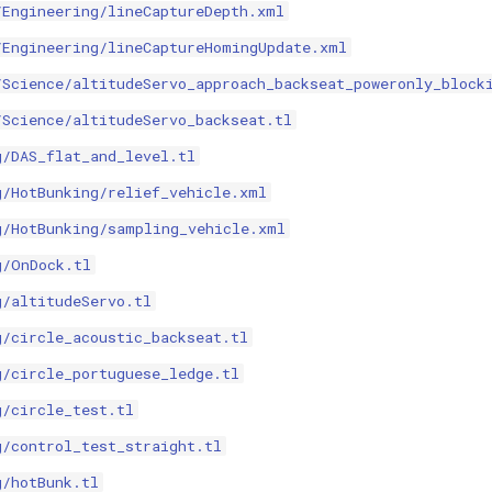
/Engineering/lineCaptureDepth.xml
/Engineering/lineCaptureHomingUpdate.xml
/Science/altitudeServo_approach_backseat_poweronly_block
/Science/altitudeServo_backseat.tl
g/DAS_flat_and_level.tl
g/HotBunking/relief_vehicle.xml
g/HotBunking/sampling_vehicle.xml
g/OnDock.tl
g/altitudeServo.tl
g/circle_acoustic_backseat.tl
g/circle_portuguese_ledge.tl
g/circle_test.tl
g/control_test_straight.tl
g/hotBunk.tl