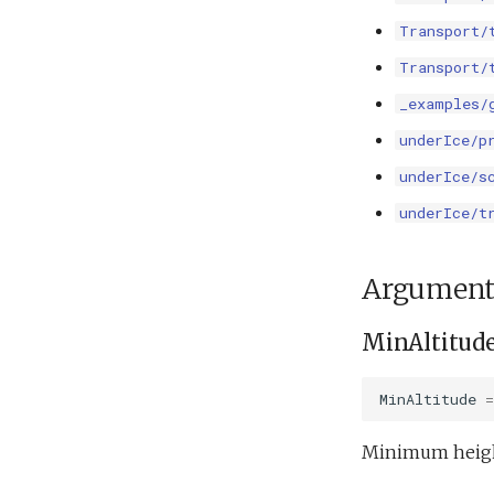
Transport/
Transport/
_examples/
underIce/p
underIce/s
underIce/t
Argument
MinAltitud
MinAltitude
=
Minimum height