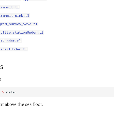
transit.tl
transit_sink.tl
grid_survey_yoyo.tl
rofile_stationUnder.tl
ci2Under.tl
ransitUnder.tl
s
e
5
meter
 above the sea floor.