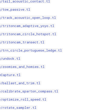
g/tail_acoustic_contact.tl
g/tow_passive.tl
g/track_acoustic_open_loop.tl
g/tritoncam_adaptive_yoyo.tl
g/tritoncam_circle_hotspot.tl
g/tritoncam_transect.tl
g/trn_circle_portuguese_ledge.tl
g/undock.tl
g/zoomies_and_homies.tl
eCapture.tl
e/ballast_and_trim.tl
e/calibrate_sparton_compass.tl
e/optimize_roll_speed.tl
e/rotate_sampler.tl