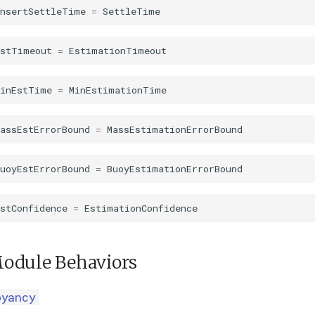
InsertSettleTime
=
SettleTime
EstTimeout
=
EstimationTimeout
MinEstTime
=
MinEstimationTime
assEstErrorBound
=
MassEstimationErrorBound
uoyEstErrorBound
=
BuoyEstimationErrorBound
stConfidence
=
EstimationConfidence
odule Behaviors
oyancy