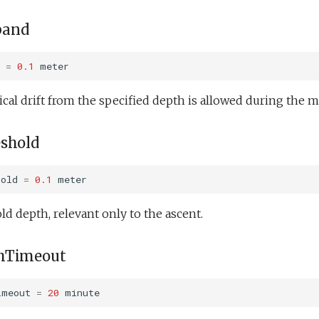
band
=
0.1
meter
al drift from the specified depth is allowed during the m
eshold
hold
=
0.1
meter
ld depth, relevant only to the ascent.
hTimeout
imeout
=
20
minute