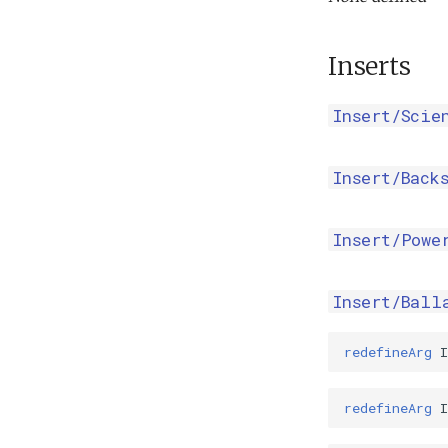
Inserts
Insert/Scie
Insert/Back
Insert/Powe
Insert/Ball
redefineArg
I
redefineArg