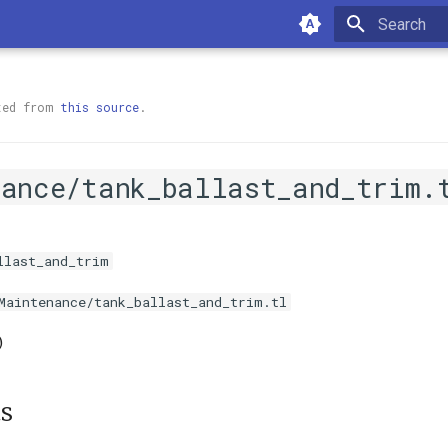
Type to sta
ted from
this source
.
nance/tank_ballast_and_trim.
llast_and_trim
Maintenance/tank_ballast_and_trim.tl
)
s