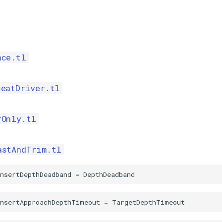
nce.tl
seatDriver.tl
rOnly.tl
astAndTrim.tl
nsertDepthDeadband
=
DepthDeadband
InsertApproachDepthTimeout
=
TargetDepthTimeout