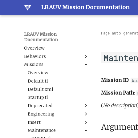
LRAUV Mission Documentation
Page auto-genera
LRAUV Mission
Documentation
Overview
Mainte
Behaviors
Missions
Overview
Dock
Overview
Mission ID
:
ba
Estimation
Default.tl
Docked
Guidance
Default.xml
LineCapture
BallastAndTrim
Mission Path
:
Navigation
Startup.tl
SetNav
CurrentEstimator
AbortDrift
(
No description
Sample
Deprecated
Undock
TrackAcousticContact
AltitudeEnvelope
LBL
Science
Engineering
Tracking
AltitudeServo
AbortSample
BehaviorScripts
Sensor
Insert
BackseatDriver
ESPCartridgeSelect
Demo
DAS flat and level.tl
BoxCarFilter.xml
Argument
Trigger
Maintenance
Buoyancy
CalibrateAHRS M2
Engineering
DefaultTankUndock.tl
AbortDrift.tl
BoxCarFilterDemo.xml
DepthEnvelopeReplacement.xml