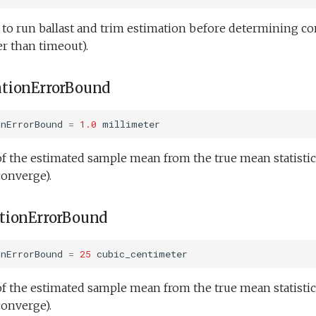
o run ballast and trim estimation before determining c
r than timeout).
tionErrorBound
onErrorBound
=
1.0
millimeter
f the estimated sample mean from the true mean statistic
converge).
tionErrorBound
onErrorBound
=
25
cubic_centimeter
f the estimated sample mean from the true mean statistic
converge).