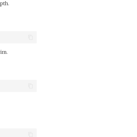
pth.
rim.