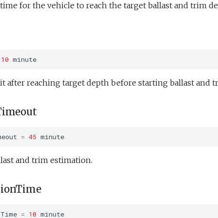
me for the vehicle to reach the target ballast and trim de
10
minute
t after reaching target depth before starting ballast and t
Timeout
meout
=
45
minute
last and trim estimation.
tionTime
nTime
=
10
minute