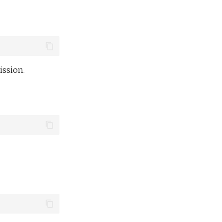
ission.