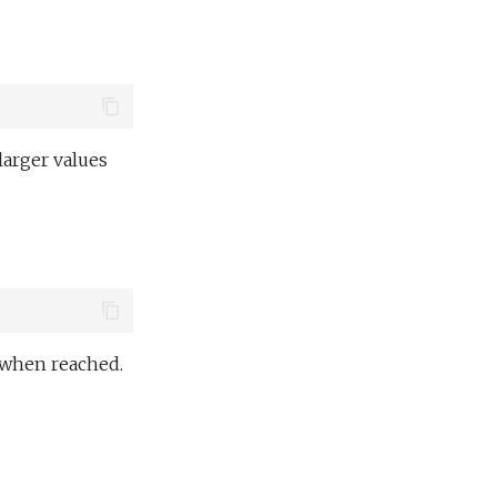
larger values
d when reached.