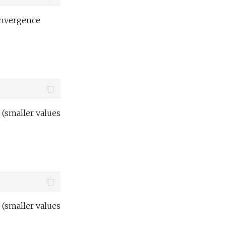
onvergence
 (smaller values
 (smaller values