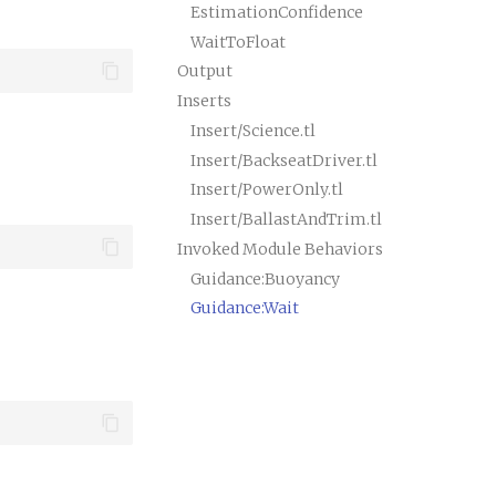
EstimationConfidence
WaitToFloat
Output
Inserts
Insert/Science.tl
Insert/BackseatDriver.tl
Insert/PowerOnly.tl
Insert/BallastAndTrim.tl
Invoked Module Behaviors
Guidance:Buoyancy
Guidance:Wait