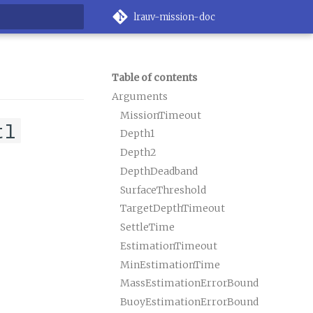
lrauv-mission-doc
rt searching
Table of contents
Arguments
MissionTimeout
tl
Depth1
Depth2
DepthDeadband
SurfaceThreshold
TargetDepthTimeout
SettleTime
EstimationTimeout
MinEstimationTime
MassEstimationErrorBound
BuoyEstimationErrorBound