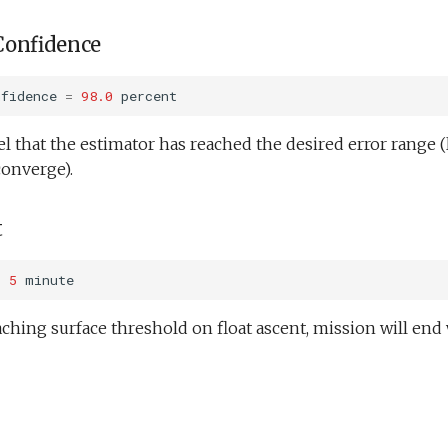
Confidence
nfidence
=
98.0
percent
l that the estimator has reached the desired error range (
converge).
t
=
5
minute
ching surface threshold on float ascent, mission will en