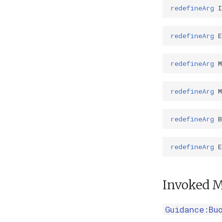
redefineArg
redefineArg
redefineArg
redefineArg
M
redefineArg
B
redefineArg
E
Invoked M
Guidance:Bu