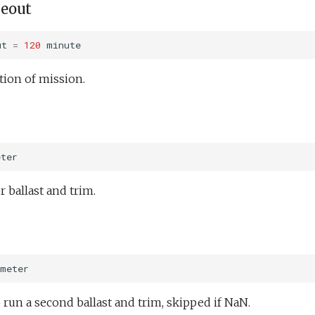
eout
ut
=
120
minute
ion of mission.
eter
r ballast and trim.
meter
 run a second ballast and trim, skipped if NaN.