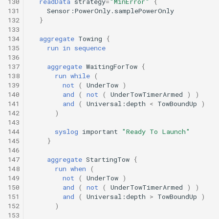
130
readData
strategy
=
"MinError"
{
Undock.tl
131
Sensor:PowerOnly.samplePowerOnly
132
}
133
Zoomies and homies.tl
134
aggregate
Towing
{
135
run
in
sequence
HotBunking
136
137
aggregate
WaitingForTow
{
138
run
while
(
139
not
(
UnderTow
)
140
and
(
not
(
UnderTowTimerArmed
)
)
141
and
(
Universal:depth
<
TowBoundUp
)
142
)
143
144
syslog
important
"Ready To Launch"
145
}
146
147
aggregate
StartingTow
{
148
run
when
(
149
not
(
UnderTow
)
150
and
(
not
(
UnderTowTimerArmed
)
)
151
and
(
Universal:depth
>
TowBoundUp
)
152
)
153