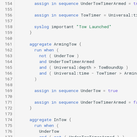
154
assign
in
sequence
UnderTowTimerArmed
=
t
155
156
assign
in
sequence
TowTimer
=
Universal:t
157
158
syslog
important
"Tow Launched"
159
}
160
161
aggregate
ArmingTow
{
162
run
when
(
163
not
(
UnderTow
)
164
and
UnderTowTimerArmed
165
and
(
Universal:depth
>
TowBoundUp
)
166
and
(
Universal:time
-
TowTimer
>
Armin
167
)
168
169
assign
in
sequence
UnderTow
=
true
170
171
assign
in
sequence
UnderTowTimerArmed
=
f
172
}
173
174
aggregate
InTow
{
175
run
when
(
176
UnderTow
177
and
(
not
(
UnderTowTimerArmed
)
)