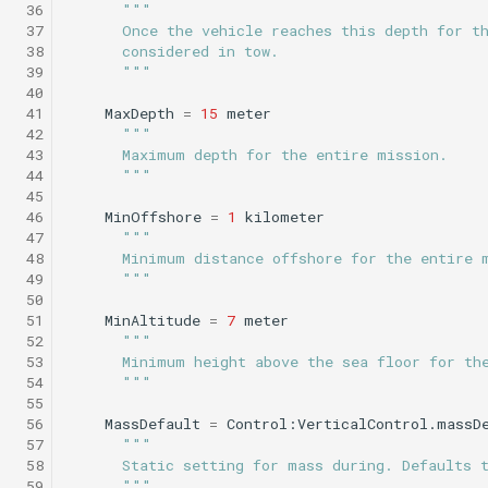
 36
"""
Science/profile_station.tl
Insert/StandardEnvelopes.tl
PitchEnvelope
Joystick backseat.tl
StandardEnvelopes.tl
testIBIT.xml
 37
      Once the vehicle reaches this depth for t
Mind the drift.tl
 38
      considered in tow.
 39
      """
Insert/Surface.tl
Science/profile_station_NOWRDC.tl
PitchServo
Lab test nano dvr.tl
Surface.tl
 40
Profile station.tl
 41
MaxDepth
=
15
meter
Insert/SurfaceGPS.tl
Science/profile_station_vt.tl
Point
Lab test optim.tl
SurfaceGPS.tl
testPitchSetDepth.xml
 42
"""
 43
      Maximum depth for the entire mission.
profile station NOWRDC.
 44
      """
Science/sample_depth_rate.tl
Insert/TerminateMissionByMsg.tl
PrepareToDive
lineCaptureHoming.tl
 45
Profile station vt.tl
 46
MinOffshore
=
1
kilometer
 47
"""
Insert/TrackPatchYoyo.tl
Science/sample_on_dock.tl
SetRollSpeed
Marl3.tl
TrackPatchYoyo.tl
 48
      Minimum distance offshore for the entire 
Sample depth rate.tl
 49
      """
Science/sci2.tl
SetSpeed
Marl4.tl
testPitchSetPitch.xml
 50
Sample on dock.tl
 51
MinAltitude
=
7
meter
 52
"""
Science/sci2_ISISS_poweronly.tl
SlowYo
Multiray test.tl
testPointBehavior.xml
 53
      Minimum height above the sea floor for th
Sci2.tl
 54
      """
Science/sci2_backseat_massOnly.tl
StopMission
Passive acoustic
testPointBehavior2.xml
 55
 56
MassDefault
=
Control:VerticalControl.massD
sci2 ISISS poweronly.tl
monitoring.tl
 57
"""
Science/sci2_circle_hotspot.tl
Wait
testPointBehavior3.xml
 58
      Static setting for mass during. Defaults 
sci2 backseat massOnly.t
Portuguese ledge.tl
 59
      """