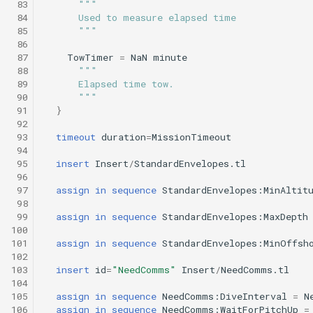
 83
"""
Science/smear_sampling.tl
testValueClause.xml
 84
      Used to measure elapsed time
Sysid backseat.tl
Smear cylinder sampling
 85
      """
Science/smear_sampling_front.tl
 86
Tail acoustic contact.tl
Smear sampling.tl
 87
TowTimer
=
NaN
minute
 88
"""
Science/smear_waypoint_sampling.tl
testWaypointBehavior.x
 89
      Elapsed time tow.
Tow passive.tl
Smear sampling front.tl
 90
      """
Science/smear_yoyo_camera.tl
 91
}
 92
Track acoustic open loop
Smear waypoint
 93
timeout
duration
=
MissionTimeout
sampling.tl
Science/spiralSample.tl
 94
Transit umodem 2k.tl
 95
insert
Insert
/
StandardEnvelopes.tl
Smear yoyo camera.tl
 96
Science/spiral_cast.tl
testYoYoBehavior.xml
 97
assign
in
sequence
StandardEnvelopes:MinAltit
Tritoncam adaptive yoyo
 98
spiralSample.tl
Science/sysid_backseat.tl
testYoYoBuoyBehavior.
 99
assign
in
sequence
StandardEnvelopes:MaxDepth
Tritoncam circle hotspot.
100
101
assign
in
sequence
StandardEnvelopes:MinOffsh
Spiral cast.tl
Science/trackPatch_yoyo.tl
GazeboTests
102
Tritoncam expanding
103
insert
id
=
"NeedComms"
Insert
/
NeedComms.tl
donut.tl
Sysid backseat.tl
Science/track_sample.tl
104
105
assign
in
sequence
NeedComms:DiveInterval
=
N
106
assign
in
sequence
NeedComms:WaitForPitchUp
=