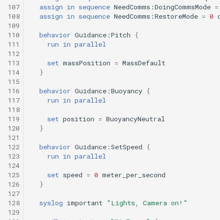
Tritoncam hockey stop.t
trackPatch yoyo.tl
107
assign
in
sequence
NeedComms:DoingCommsMode
=
108
assign
in
sequence
NeedComms:RestoreMode
=
0
Tritoncam run backseat
Track sample.tl
109
110
behavior
Guidance:Pitch
{
surface adaptive yoyo.tl
111
run
in
parallel
112
Tritoncam run backseat
113
set
massPosition
=
MassDefault
surface circle hotspot.tl
114
}
115
116
behavior
Guidance:Buoyancy
{
Tritoncam run backseat
117
run
in
parallel
surface expanding donut
118
119
set
position
=
BuoyancyNeutral
120
}
Tritoncam run backseat
121
surface hockey stop.tl
122
behavior
Guidance:SetSpeed
{
123
run
in
parallel
124
Tritoncam transect.tl
125
set
speed
=
0
meter_per_second
126
}
Trn circle portuguese
127
128
syslog
important
"Lights, Camera on!"
ledge.tl
129