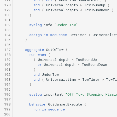
178
and
(
Universal:depth
>
TowBoundUp
)
179
and
(
Universal:depth
<
TowBoundDown
)
180
)
181
182
syslog
info
"Under Tow"
183
184
assign
in
sequence
TowTimer
=
Universal:t
185
}
186
187
aggregate
OutOfTow
{
188
run
when
(
189
(
Universal:depth
<
TowBoundUp
190
or
Universal:depth
>
TowBoundDown
191
)
192
and
UnderTow
193
and
(
Universal:time
-
TowTimer
>
TowTi
194
)
195
196
syslog
important
"Off Tow. Stopping Missi
197
198
behavior
Guidance:Execute
{
199
run
in
sequence
200