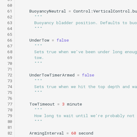
Science/sci2_flat_and_level.tl
WaitDepth
testPointBehavior4.xml
 60
 61
BuoyancyNeutral
=
Control:VerticalControl.b
Sci2 circle hotspot.tl
Portuguese ledge
 62
"""
nocomms.tl
Science/sci2_i2map.tl
WaterDepthEnvelope
testPython.xml
 63
      Buoyancy bladder position. Defaults to buo
Sci2 flat and level.tl
 64
      """
 65
Profile station backseat.t
Science/sci2_noyo_optim.tl
Waypoint
testScratchpad.xml
 66
UnderTow
=
false
Sci2 i2map.tl
 67
"""
Profile station umodem.t
Science/sci2_peak_layer_yoyo.tl
YoYo
testSetSpeedBehavior.x
 68
      Sets true when we've been under long enoug
Sci2 noyo optim.tl
 69
      tow.
 70
      """
Sci2 flat and level backs
Science/sci2_sampling.tl
YoYoPARLicor
testShortDives.xml
 71
phins.tl
Sci2 peak layer yoyo.tl
 72
UnderTowTimerArmed
=
false
Science/sci2_slowyo_test.tl
ZigZag
testStaircase.xml
 73
"""
 74
      Sets true when we hit the top depth and w
sci2 quickGPS.tl
Sci2 sampling.tl
 75
      """
Science/sci2_vtyoyo.tl
testStaircase2.xml
 76
Sci2 slow and flat.tl
Sci2 slowyo test.tl
 77
TowTimeout
=
3
minute
 78
"""
Science/sci2_with_aprch_depth.tl
testStaircase3.xml
 79
      How long to wait until we're probably not
Sink.tl
Sci2 vtyoyo.tl
 80
      """
Science/smear_cylinder_sampling.tl
testTimeout.xml
 81
Speed step elevator long.
Sci2 with aprch depth.tl
 82
ArmingInterval
=
60
second