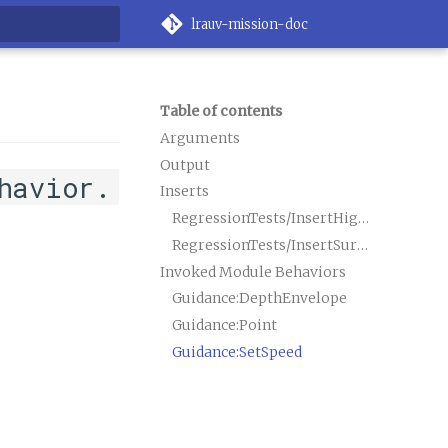
lrauv-mission-doc
rt searching
Table of contents
Arguments
Output
havior.
Inserts
RegressionTests/InsertHighPriority.xml
RegressionTests/InsertSurfaceOps.xml
Invoked Module Behaviors
Guidance:DepthEnvelope
Guidance:Point
Guidance:SetSpeed