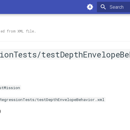
Type to sta
ted from XML file.
ionTests/testDepthEnvelopeBe
stMission
RegressionTests/testDepthEnvelopeBehavior.xml
)