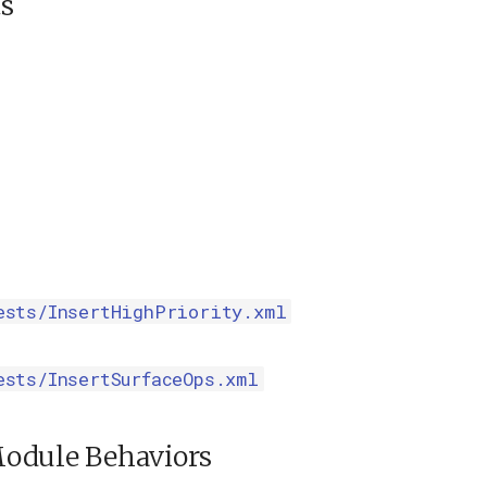
s
ests/InsertHighPriority.xml
ests/InsertSurfaceOps.xml
odule Behaviors